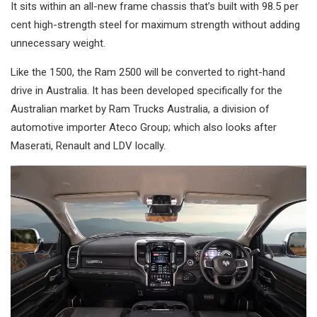
It sits within an all-new frame chassis that’s built with 98.5 per
cent high-strength steel for maximum strength without adding
unnecessary weight.
Like the 1500, the Ram 2500 will be converted to right-hand
drive in Australia. It has been developed specifically for the
Australian market by Ram Trucks Australia, a division of
automotive importer Ateco Group; which also looks after
Maserati, Renault and LDV locally.