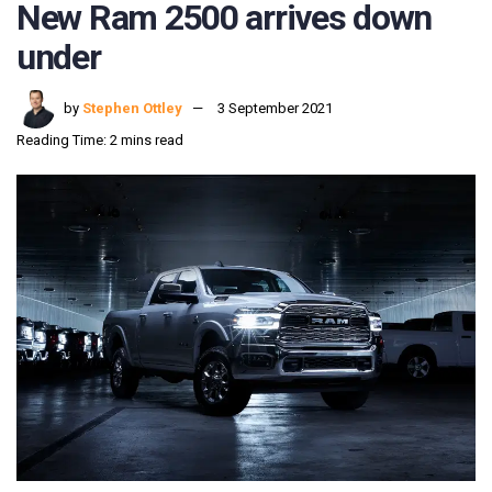
New Ram 2500 arrives down
under
by
Stephen Ottley
3 September 2021
Reading Time: 2 mins read