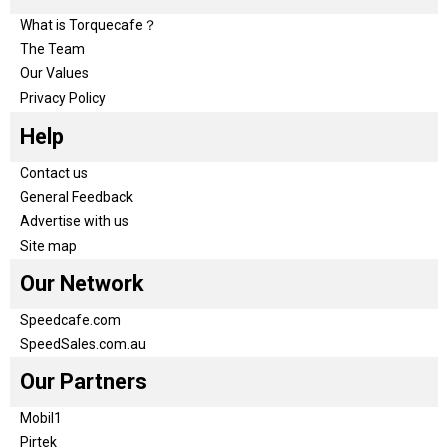
What is Torquecafe？
The Team
Our Values
Privacy Policy
Help
Contact us
General Feedback
Advertise with us
Site map
Our Network
Speedcafe.com
SpeedSales.com.au
Our Partners
Mobil1
Pirtek