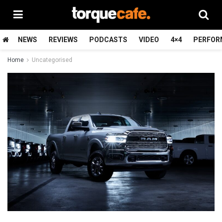
NEWS
REVIEWS
PODCASTS
VIDEO
4×4
PERFOR
Home
Uncategorised