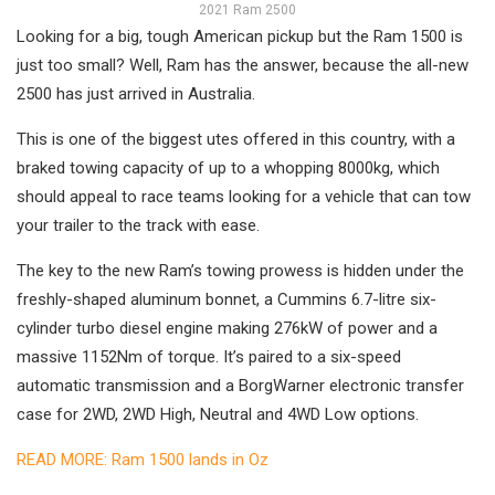
2021 Ram 2500
Looking for a big, tough American pickup but the Ram 1500 is
just too small? Well, Ram has the answer, because the all-new
2500 has just arrived in Australia.
This is one of the biggest utes offered in this country, with a
braked towing capacity of up to a whopping 8000kg, which
should appeal to race teams looking for a vehicle that can tow
your trailer to the track with ease.
The key to the new Ram’s towing prowess is hidden under the
freshly-shaped aluminum bonnet, a Cummins 6.7-litre six-
cylinder turbo diesel engine making 276kW of power and a
massive 1152Nm of torque. It’s paired to a six-speed
automatic transmission and a BorgWarner electronic transfer
case for 2WD, 2WD High, Neutral and 4WD Low options.
READ MORE: Ram 1500 lands in Oz