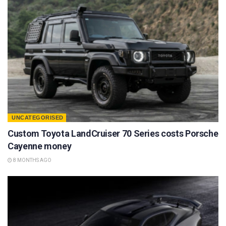
UNCATEGORISED
Custom Toyota LandCruiser 70 Series costs Porsche
Cayenne money
8 MONTHS AGO