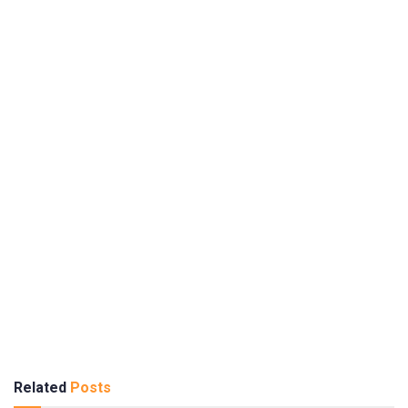
Related
Posts