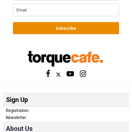
Subscribe
Sign Up
Registration
Newsletter
About Us