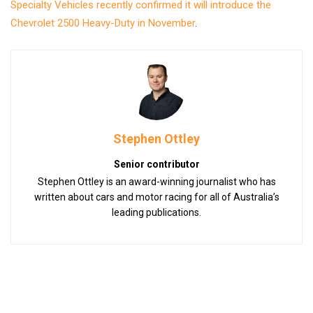
Specialty Vehicles recently confirmed it will introduce the
Chevrolet 2500 Heavy-Duty in November
.
Stephen Ottley
Senior contributor
Stephen Ottley is an award-winning journalist who has
written about cars and motor racing for all of Australia’s
leading publications.