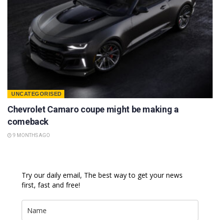
UNCATEGORISED
Chevrolet Camaro coupe might be making a
comeback
9 MONTHS AGO
Try our daily email, The best way to get your news
first, fast and free!