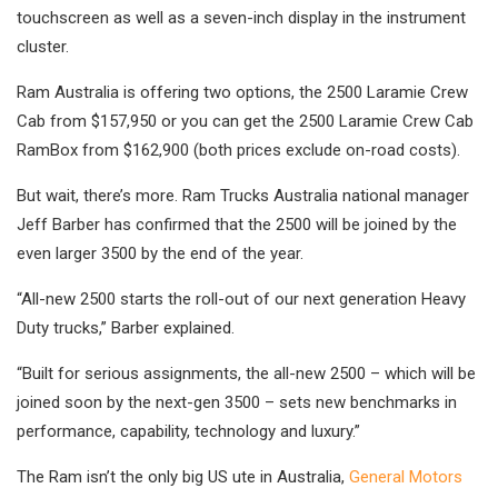
touchscreen as well as a seven-inch display in the instrument
cluster.
Ram Australia is offering two options, the 2500 Laramie Crew
Cab from $157,950 or you can get the 2500 Laramie Crew Cab
RamBox from $162,900 (both prices exclude on-road costs).
But wait, there’s more. Ram Trucks Australia national manager
Jeff Barber has confirmed that the 2500 will be joined by the
even larger 3500 by the end of the year.
“All-new 2500 starts the roll-out of our next generation Heavy
Duty trucks,” Barber explained.
“Built for serious assignments, the all-new 2500 – which will be
joined soon by the next-gen 3500 – sets new benchmarks in
performance, capability, technology and luxury.”
The Ram isn’t the only big US ute in Australia,
General Motors