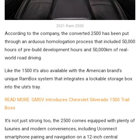
2021 Ram 2500
According to the company, the converted 2500 has been put
through an arduous homologation process that included 50,000
hours of pre-build development hours and 50,000km of real-
world road driving.
Like the 1500 it’s also available with the American brand’s
unique RamBox system that integrates a lockable storage box
into the ute’s tray.
READ MORE: GMSV introduces Chevrolet Silverado 1500 Trail
Boss
It’s not just strong too, the 2500 comes equipped with plenty of
luxuries and modern conveniences, including Uconnect
smartphone pairing and navigation on a 12-inch central