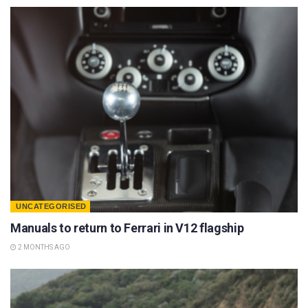
UNCATEGORISED
Manuals to return to Ferrari in V12 flagship
2 MONTHS AGO