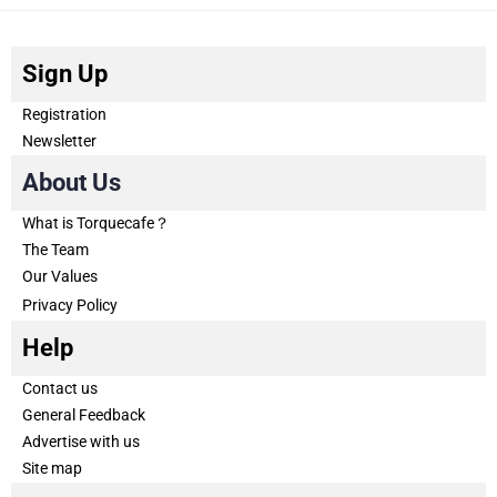
Sign Up
Registration
Newsletter
About Us
What is Torquecafe？
The Team
Our Values
Privacy Policy
Help
Contact us
General Feedback
Advertise with us
Site map