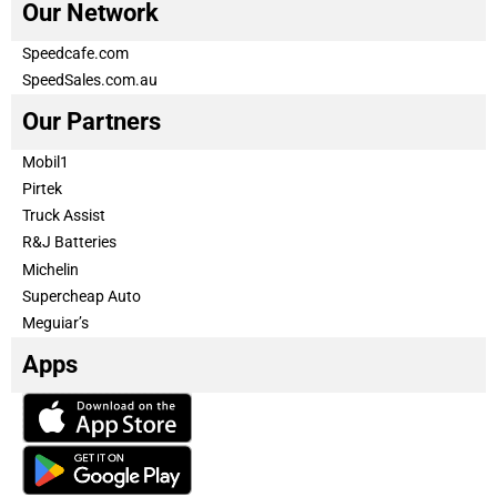
Our Network
Speedcafe.com
SpeedSales.com.au
Our Partners
Mobil1
Pirtek
Truck Assist
R&J Batteries
Michelin
Supercheap Auto
Meguiar’s
Apps