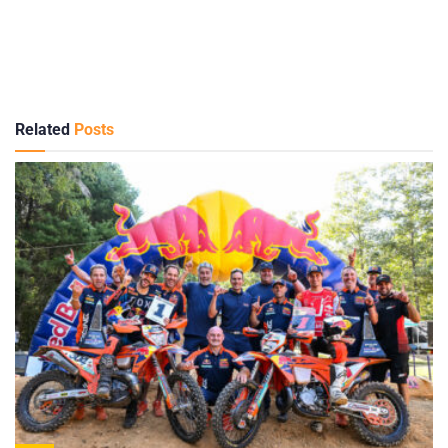
Related
Posts