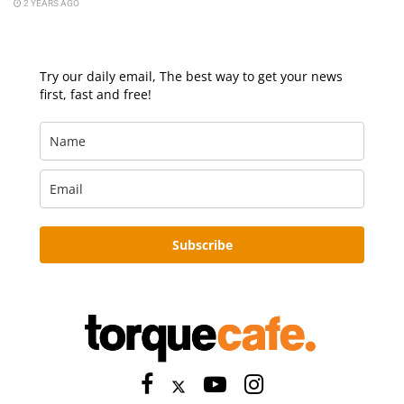
2 YEARS AGO
Try our daily email, The best way to get your news
first, fast and free!
Subscribe