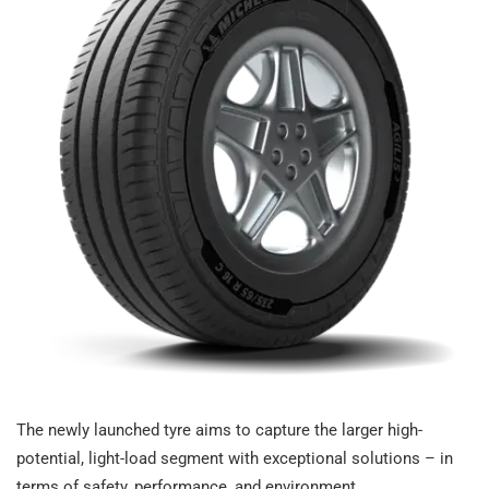
The newly launched tyre aims to capture the larger high-
potential, light-load segment with exceptional solutions – in
terms of safety, performance, and environment.