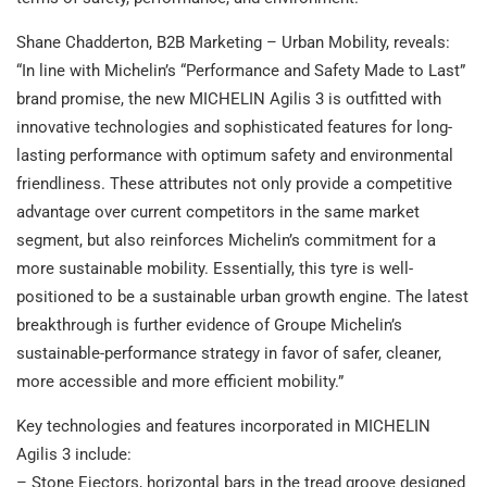
Shane Chadderton, B2B Marketing – Urban Mobility, reveals:
“In line with Michelin’s “Performance and Safety Made to Last”
brand promise, the new MICHELIN Agilis 3 is outfitted with
innovative technologies and sophisticated features for long-
lasting performance with optimum safety and environmental
friendliness. These attributes not only provide a competitive
advantage over current competitors in the same market
segment, but also reinforces Michelin’s commitment for a
more sustainable mobility. Essentially, this tyre is well-
positioned to be a sustainable urban growth engine. The latest
breakthrough is further evidence of Groupe Michelin’s
sustainable-performance strategy in favor of safer, cleaner,
more accessible and more efficient mobility.”
Key technologies and features incorporated in MICHELIN
Agilis 3 include:
– Stone Ejectors, horizontal bars in the tread groove designed