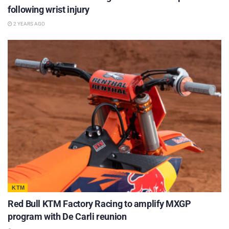
following wrist injury
2 YEARS AGO
KTM
Red Bull KTM Factory Racing to amplify MXGP
program with De Carli reunion