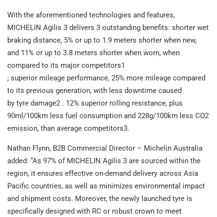
With the aforementioned technologies and features,
MICHELIN Agilis 3 delivers 3 outstanding benefits: shorter wet
braking distance, 5% or up to 1.9 meters shorter when new,
and 11% or up to 3.8 meters shorter when worn, when
compared to its major competitors1
; superior mileage performance, 25% more mileage compared
to its previous generation, with less downtime caused
by tyre damage2 . 12% superior rolling resistance, plus
90ml/100km less fuel consumption and 228g/100km less CO2
emission, than average competitors3.
Nathan Flynn, B2B Commercial Director – Michelin Australia
added: “As 97% of MICHELIN Agilis 3 are sourced within the
region, it ensures effective on-demand delivery across Asia
Pacific countries, as well as minimizes environmental impact
and shipment costs. Moreover, the newly launched tyre is
specifically designed with RC or robust crown to meet