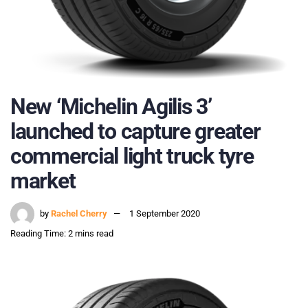
New ‘Michelin Agilis 3’
launched to capture greater
commercial light truck tyre
market
by
Rachel Cherry
1 September 2020
Reading Time: 2 mins read