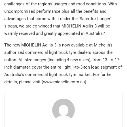
challenges of the region’s usages and road conditions. With
uncompromised performance plus all the benefits and
advantages that come with it under the ‘Safer for Longer’
slogan, we are convinced that MICHELIN Agilis 3 will be
warmly received and greatly appreciated in Australia.”
The new MICHELIN Agilis 3 is now available at Michelin’s
authorized commercial light truck tyre dealers across the
nation. All size ranges (including 4 new sizes), from 13- to 17-
inch diameter, cover the entire light 1-to-3-ton load segment of
Australia’s commercial light truck tyre market. For further
details, please visit (www.michelin.com.au).