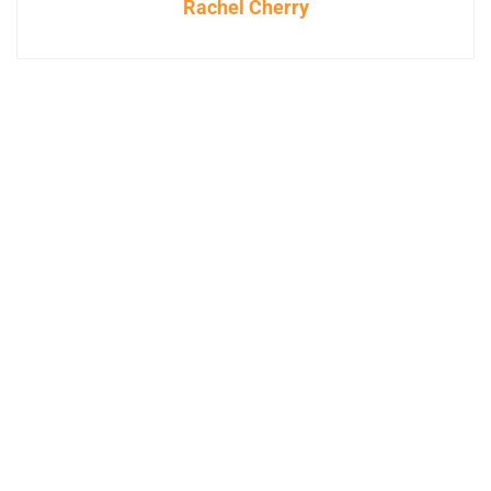
Rachel Cherry