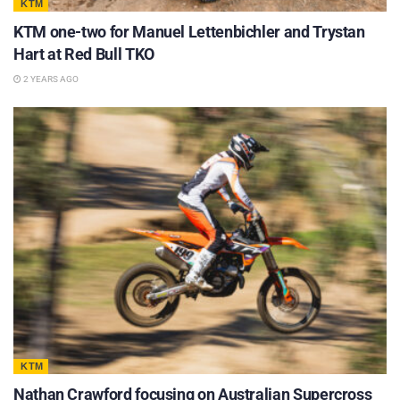
KTM
KTM one-two for Manuel Lettenbichler and Trystan
Hart at Red Bull TKO
2 YEARS AGO
KTM
Nathan Crawford focusing on Australian Supercross