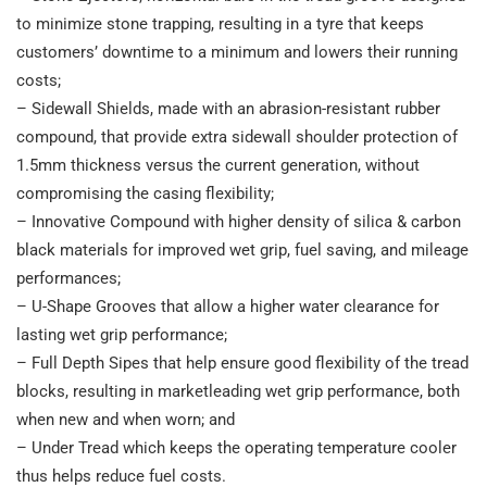
to minimize stone trapping, resulting in a tyre that keeps
customers’ downtime to a minimum and lowers their running
costs;
– Sidewall Shields, made with an abrasion-resistant rubber
compound, that provide extra sidewall shoulder protection of
1.5mm thickness versus the current generation, without
compromising the casing flexibility;
– Innovative Compound with higher density of silica & carbon
black materials for improved wet grip, fuel saving, and mileage
performances;
– U-Shape Grooves that allow a higher water clearance for
lasting wet grip performance;
– Full Depth Sipes that help ensure good flexibility of the tread
blocks, resulting in marketleading wet grip performance, both
when new and when worn; and
– Under Tread which keeps the operating temperature cooler
thus helps reduce fuel costs.