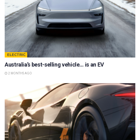
ELECTRIC
Australia’s best-selling vehicle… is an EV
2 MONTHS AGO