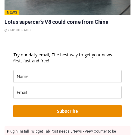
NEWS
Lotus supercar’s V8 could come from China
2 MONTHS AGO
Try our daily email, The best way to get your news
first, fast and free!
Subscribe
Plugin Install
: Widget Tab Post needs JNews - View Counter to be