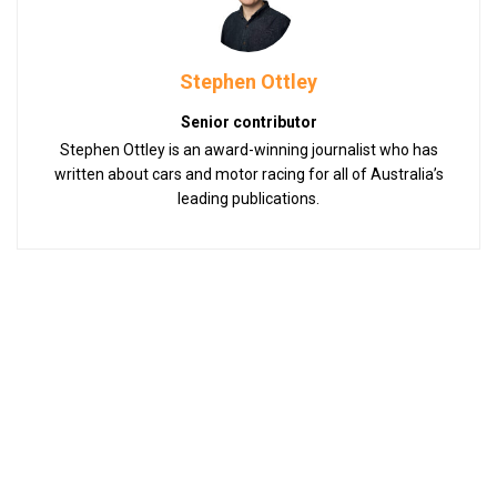
Stephen Ottley
Senior contributor
Stephen Ottley is an award-winning journalist who has
written about cars and motor racing for all of Australia’s
leading publications.