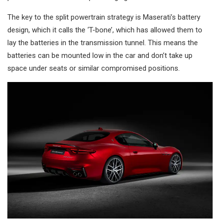
The key to the split powertrain strategy is Maserati’s battery
design, which it calls the ‘T-bone’, which has allowed them to
lay the batteries in the transmission tunnel. This means the
batteries can be mounted low in the car and don’t take up
space under seats or similar compromised positions.