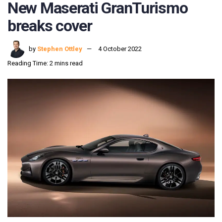
New Maserati GranTurismo
breaks cover
by
Stephen Ottley
4 October 2022
Reading Time: 2 mins read