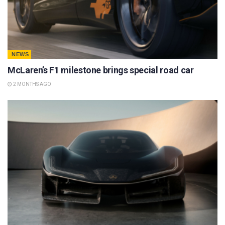
NEWS
McLaren’s F1 milestone brings special road car
2 MONTHS AGO