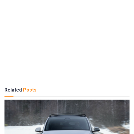
Related
Posts