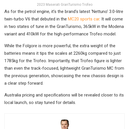
2023 Maserati GranTurismo Trofeo
As for the petrol engine, it’s the brand’s latest ‘Nettuno’ 3.0-litre
twin-turbo V6 that debuted in the
MC20 sports car
. It will come
in two states of tune in the GranTurismo, 365kW in the Modena
variant and 410kW for the high-performance Trofeo model.
While the Folgore is more powerful, the extra weight of the
batteries means it tips the scales at 2260kg compared to just
1785kg for the Trofeo. Importantly, that Trofeo figure is lighter
than even the track-focused, lightweight GranTurismo MC from
the previous generation, showcasing the new chassis design is
a clear step forward.
Australia pricing and specifications will be revealed closer to its
local launch, so stay tuned for details.