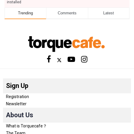
installed
Trending
Comments
Latest
Sign Up
Registration
Newsletter
About Us
What is Torquecafe？
The Team