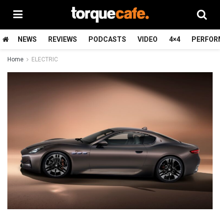
NEWS
REVIEWS
PODCASTS
VIDEO
4×4
PERFOR
Home
ELECTRIC