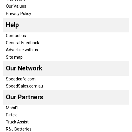
Our Values
Privacy Policy
Help
Contact us
General Feedback
Advertise with us
Site map
Our Network
Speedcafe.com
SpeedSales.com.au
Our Partners
Mobil1
Pirtek
Truck Assist
R&J Batteries