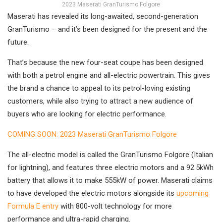
2023 Maserati GranTurismo Folgore
Maserati has revealed its long-awaited, second-generation
GranTurismo – and it’s been designed for the present and the
future.
That’s because the new four-seat coupe has been designed
with both a petrol engine and all-electric powertrain. This gives
the brand a chance to appeal to its petrol-loving existing
customers, while also trying to attract a new audience of
buyers who are looking for electric performance.
COMING SOON: 2023 Maserati GranTurismo Folgore
The all-electric model is called the GranTurismo Folgore (Italian
for lightning), and features three electric motors and a 92.5kWh
battery that allows it to make 555kW of power. Maserati claims
to have developed the electric motors alongside its
upcoming
Formula E entry
with 800-volt technology for more
performance and ultra-rapid charging.