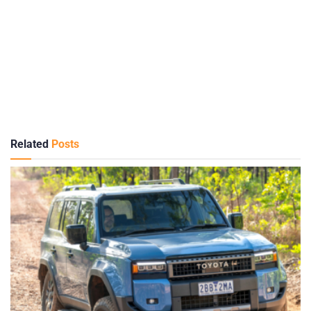
Related
Posts