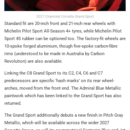
2027 Chevrolet Corvette Grand Sport
Standard fit are 20-inch front and 21-inch rear wheels with
Michelin Pilot Sport All-Season 4+ tyres, while Michelin Pilot
Sport 4S rubber can be optioned too. The factory-fit wheels are
10-spoke forged aluminium, though five-spoke carbon-fibre
rims (understood to be made in Australia by Carbon
Revolution) are also available.
Linking the C8 Grand Sport to its C2, C4, C6 and C7
predecessors are specific ‘hash marks’ on its rear wheel-
arches, moved from the front end. The Admiral Blue Metallic
paintwork which has been linked to the Grand Sport has also
returned.
The Grand Sport additionally debuts a new finish in Pitch Gray
Metallic, which will be available across the wider 2027