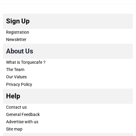
Sign Up
Registration
Newsletter
About Us
What is Torquecafe？
The Team
Our Values
Privacy Policy
Help
Contact us
General Feedback
Advertise with us
Site map