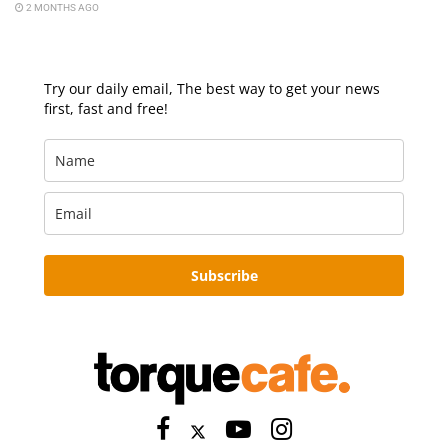
2 MONTHS AGO
Try our daily email, The best way to get your news
first, fast and free!
Subscribe