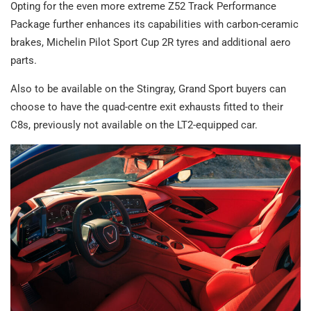
Opting for the even more extreme Z52 Track Performance
Package further enhances its capabilities with carbon-ceramic
brakes, Michelin Pilot Sport Cup 2R tyres and additional aero
parts.
Also to be available on the Stingray, Grand Sport buyers can
choose to have the quad-centre exit exhausts fitted to their
C8s, previously not available on the LT2-equipped car.