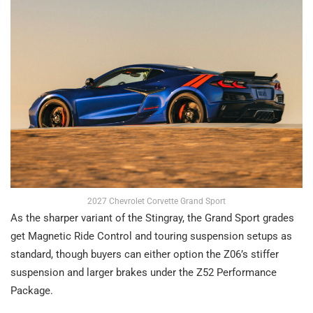
2027 Chevrolet Corvette Grand Sport
As the sharper variant of the Stingray, the Grand Sport grades
get Magnetic Ride Control and touring suspension setups as
standard, though buyers can either option the Z06’s stiffer
suspension and larger brakes under the Z52 Performance
Package.