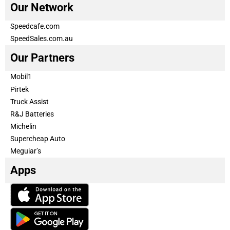
Our Network
Speedcafe.com
SpeedSales.com.au
Our Partners
Mobil1
Pirtek
Truck Assist
R&J Batteries
Michelin
Supercheap Auto
Meguiar’s
Apps