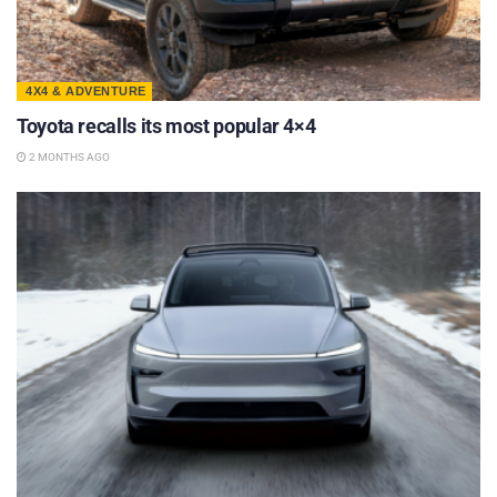
4X4 & ADVENTURE
Toyota recalls its most popular 4×4
2 MONTHS AGO