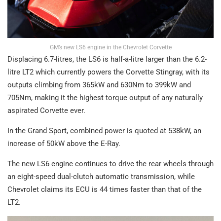
GM’s new LS6 engine in the Chevrolet Corvette
Displacing 6.7-litres, the LS6 is half-a-litre larger than the 6.2-
litre LT2 which currently powers the Corvette Stingray, with its
outputs climbing from 365kW and 630Nm to 399kW and
705Nm, making it the highest torque output of any naturally
aspirated Corvette ever.
In the Grand Sport, combined power is quoted at 538kW, an
increase of 50kW above the E-Ray.
The new LS6 engine continues to drive the rear wheels through
an eight-speed dual-clutch automatic transmission, while
Chevrolet claims its ECU is 44 times faster than that of the
LT2.