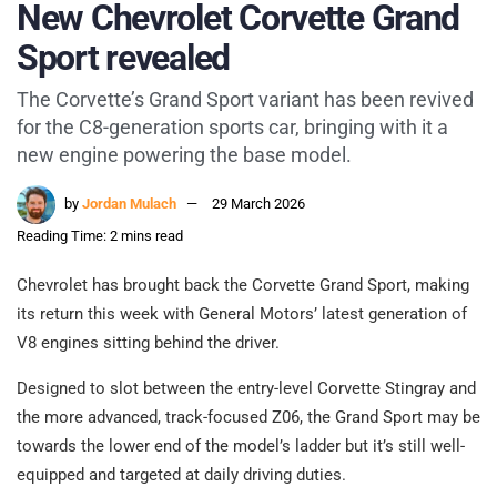
New Chevrolet Corvette Grand
Sport revealed
The Corvette’s Grand Sport variant has been revived
for the C8-generation sports car, bringing with it a
new engine powering the base model.
by
Jordan Mulach
29 March 2026
Reading Time: 2 mins read
Chevrolet has brought back the Corvette Grand Sport, making
its return this week with General Motors’ latest generation of
V8 engines sitting behind the driver.
Designed to slot between the entry-level Corvette Stingray and
the more advanced, track-focused Z06, the Grand Sport may be
towards the lower end of the model’s ladder but it’s still well-
equipped and targeted at daily driving duties.