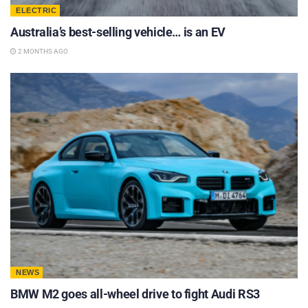
ELECTRIC
Australia’s best-selling vehicle… is an EV
2 MONTHS AGO
NEWS
BMW M2 goes all-wheel drive to fight Audi RS3