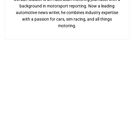
background in motorsport reporting. Now a leading
automotive news writer, he combines industry expertise
with a passion for cars, sim racing, and all things
motoring.