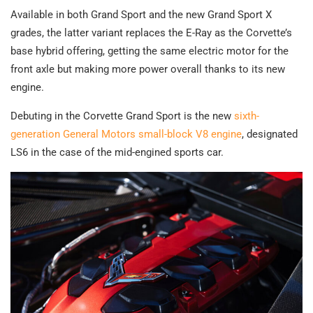
Available in both Grand Sport and the new Grand Sport X
grades, the latter variant replaces the E-Ray as the Corvette’s
base hybrid offering, getting the same electric motor for the
front axle but making more power overall thanks to its new
engine.
Debuting in the Corvette Grand Sport is the new
sixth-
generation General Motors small-block V8 engine
, designated
LS6 in the case of the mid-engined sports car.