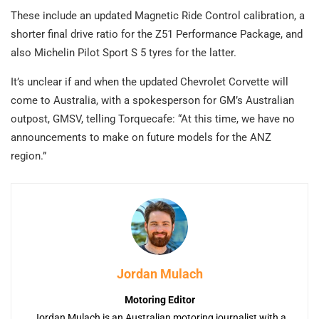
These include an updated Magnetic Ride Control calibration, a
shorter final drive ratio for the Z51 Performance Package, and
also Michelin Pilot Sport S 5 tyres for the latter.
It’s unclear if and when the updated Chevrolet Corvette will
come to Australia, with a spokesperson for GM’s Australian
outpost, GMSV, telling Torquecafe: “At this time, we have no
announcements to make on future models for the ANZ
region.”
Jordan Mulach
Motoring Editor
Jordan Mulach is an Australian motoring journalist with a