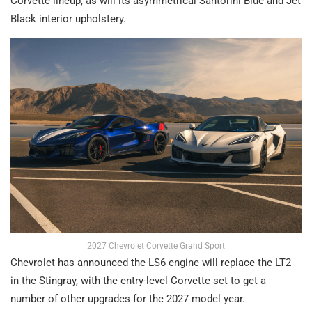
Corvette lineup, as will its asymmetrical Santorini Blue and Jet
Black interior upholstery.
2027 Chevrolet Corvette Grand Sport
Chevrolet has announced the LS6 engine will replace the LT2
in the Stingray, with the entry-level Corvette set to get a
number of other upgrades for the 2027 model year.