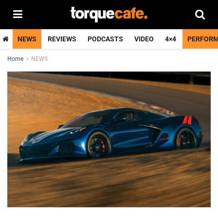
NEWS
REVIEWS
PODCASTS
VIDEO
4×4
PERFOR
Home
NEWS