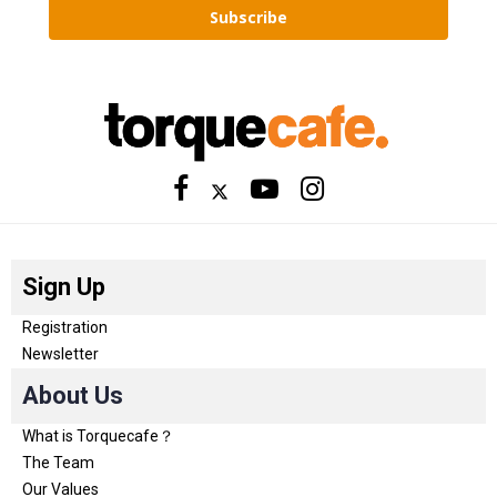
Subscribe
Sign Up
Registration
Newsletter
About Us
What is Torquecafe？
The Team
Our Values