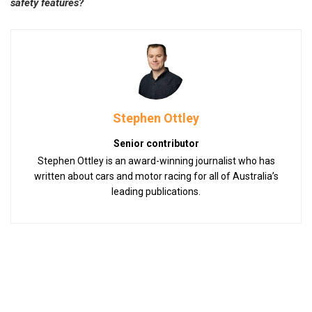
safety features?
Stephen Ottley
Senior contributor
Stephen Ottley is an award-winning journalist who has
written about cars and motor racing for all of Australia’s
leading publications.