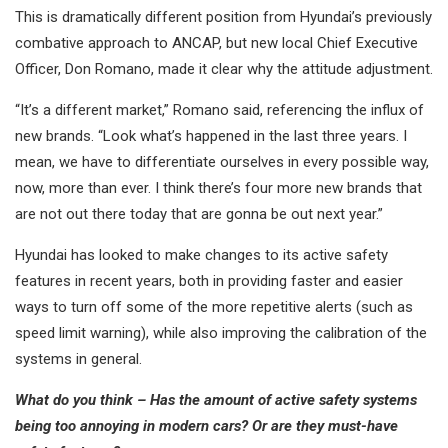
This is dramatically different position from Hyundai’s previously
combative approach to ANCAP, but new local Chief Executive
Officer, Don Romano, made it clear why the attitude adjustment.
“It’s a different market,” Romano said, referencing the influx of
new brands. “Look what’s happened in the last three years. I
mean, we have to differentiate ourselves in every possible way,
now, more than ever. I think there’s four more new brands that
are not out there today that are gonna be out next year.”
Hyundai has looked to make changes to its active safety
features in recent years, both in providing faster and easier
ways to turn off some of the more repetitive alerts (such as
speed limit warning), while also improving the calibration of the
systems in general.
What do you think – Has the amount of active safety systems
being too annoying in modern cars? Or are they must-have