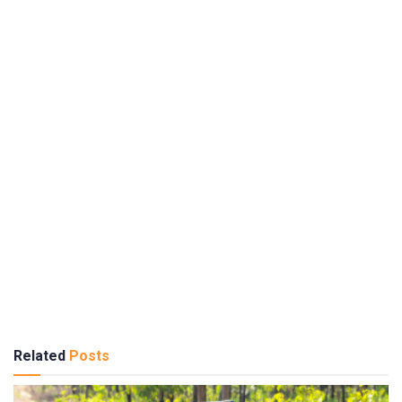
Related
Posts