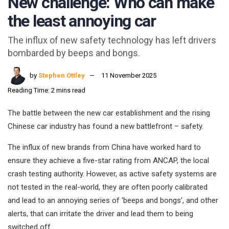
New challenge: Who can make
the least annoying car
The influx of new safety technology has left drivers
bombarded by beeps and bongs.
by
Stephen Ottley
11 November 2025
Reading Time: 2 mins read
The battle between the new car establishment and the rising
Chinese car industry has found a new battlefront – safety.
The influx of new brands from China have worked hard to
ensure they achieve a five-star rating from ANCAP, the local
crash testing authority. However, as active safety systems are
not tested in the real-world, they are often poorly calibrated
and lead to an annoying series of ‘beeps and bongs’, and other
alerts, that can irritate the driver and lead them to being
switched off.