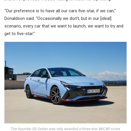
“Our preference is to have all our cars five-star, if we can,”
Donaldson said. “Occasionally we don’t, but in our [ideal]
scenario, every car that we want to launch, we want to try and
get to five-star.”
The Hyundai i30 Sedan was only awarded a three-star ANCAP score