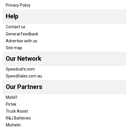
Privacy Policy
Help
Contact us
General Feedback
Advertise with us
Site map
Our Network
Speedcafe.com
SpeedSales.com.au
Our Partners
Mobil1
Pirtek
Truck Assist
R&J Batteries
Michelin