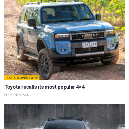
4X4 & ADVENTURE
Toyota recalls its most popular 4×4
2 MONTHS AGO