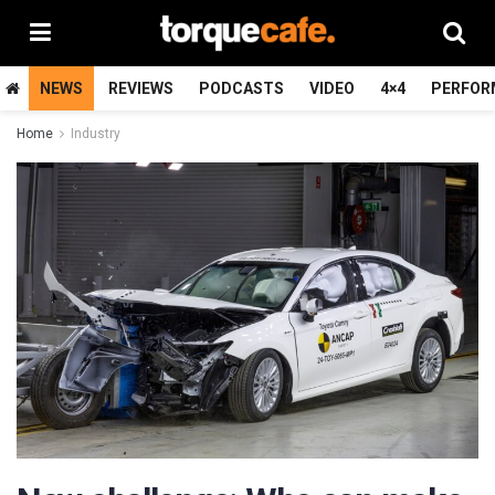
NEWS
REVIEWS
PODCASTS
VIDEO
4×4
PERFOR
Home
Industry