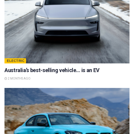
ELECTRIC
Australia’s best-selling vehicle… is an EV
2 MONTHS AGO