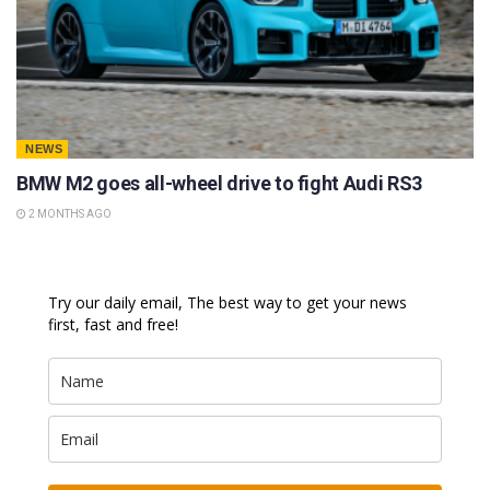
NEWS
BMW M2 goes all-wheel drive to fight Audi RS3
2 MONTHS AGO
Try our daily email, The best way to get your news
first, fast and free!