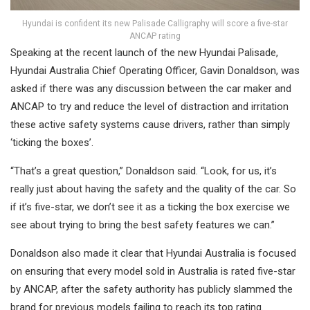
Hyundai is confident its new Palisade Calligraphy will score a five-star
ANCAP rating
Speaking at the recent launch of the new Hyundai Palisade,
Hyundai Australia Chief Operating Officer, Gavin Donaldson, was
asked if there was any discussion between the car maker and
ANCAP to try and reduce the level of distraction and irritation
these active safety systems cause drivers, rather than simply
‘ticking the boxes’.
“That’s a great question,” Donaldson said. “Look, for us, it’s
really just about having the safety and the quality of the car. So
if it’s five-star, we don’t see it as a ticking the box exercise we
see about trying to bring the best safety features we can.”
Donaldson also made it clear that Hyundai Australia is focused
on ensuring that every model sold in Australia is rated five-star
by ANCAP, after the safety authority has publicly slammed the
brand for previous models failing to reach its top rating.