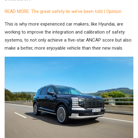
READ MORE: The great safety lie we’ve been told | Opinion
This is why more experienced car makers, like Hyundai, are
working to improve the integration and calibration of safety
systems, to not only achieve a five-star ANCAP score but also
make a better, more enjoyable vehicle than their new rivals.