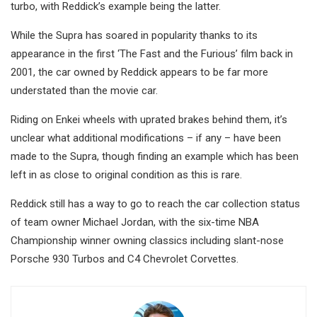
turbo, with Reddick’s example being the latter.
While the Supra has soared in popularity thanks to its
appearance in the first ‘The Fast and the Furious’ film back in
2001, the car owned by Reddick appears to be far more
understated than the movie car.
Riding on Enkei wheels with uprated brakes behind them, it’s
unclear what additional modifications – if any – have been
made to the Supra, though finding an example which has been
left in as close to original condition as this is rare.
Reddick still has a way to go to reach the car collection status
of team owner Michael Jordan, with the six-time NBA
Championship winner owning classics including slant-nose
Porsche 930 Turbos and C4 Chevrolet Corvettes.