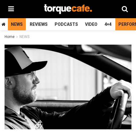
NEWS
REVIEWS
PODCASTS
VIDEO
4×4
PERFOR
Home
NEWS