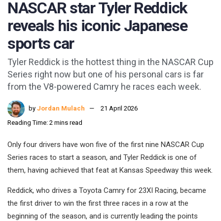
NASCAR star Tyler Reddick
reveals his iconic Japanese
sports car
Tyler Reddick is the hottest thing in the NASCAR Cup
Series right now but one of his personal cars is far
from the V8-powered Camry he races each week.
by
Jordan Mulach
21 April 2026
Reading Time: 2 mins read
Only four drivers have won five of the first nine NASCAR Cup
Series races to start a season, and Tyler Reddick is one of
them, having achieved that feat at Kansas Speedway this week.
Reddick, who drives a Toyota Camry for 23XI Racing, became
the first driver to win the first three races in a row at the
beginning of the season, and is currently leading the points