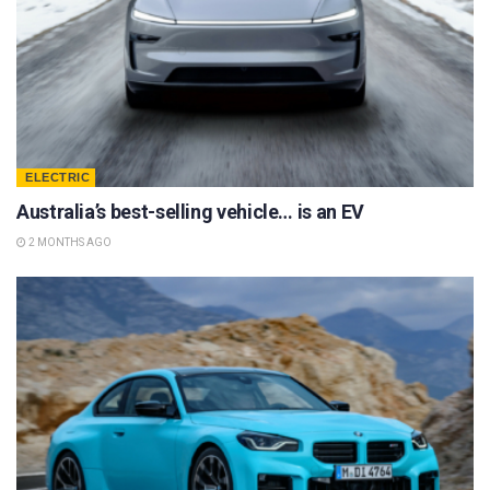
ELECTRIC
Australia’s best-selling vehicle… is an EV
2 MONTHS AGO