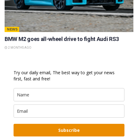
NEWS
BMW M2 goes all-wheel drive to fight Audi RS3
2 MONTHS AGO
Try our daily email, The best way to get your news
first, fast and free!
Subscribe