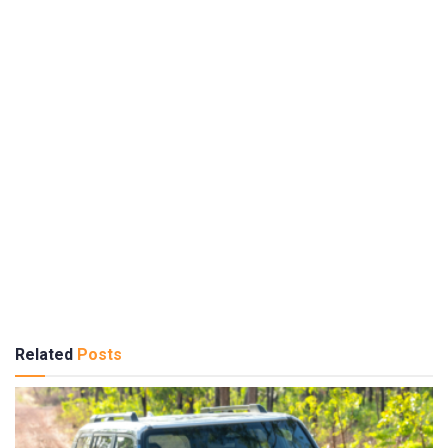
Related
Posts