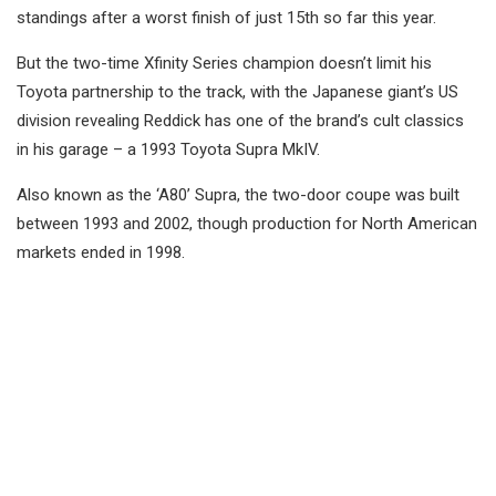
standings after a worst finish of just 15th so far this year.
But the two-time Xfinity Series champion doesn’t limit his
Toyota partnership to the track, with the Japanese giant’s US
division revealing Reddick has one of the brand’s cult classics
in his garage – a 1993 Toyota Supra MkIV.
Also known as the ‘A80’ Supra, the two-door coupe was built
between 1993 and 2002, though production for North American
markets ended in 1998.