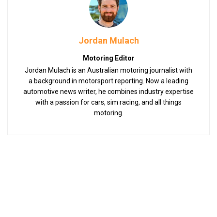
Jordan Mulach
Motoring Editor
Jordan Mulach is an Australian motoring journalist with
a background in motorsport reporting. Now a leading
automotive news writer, he combines industry expertise
with a passion for cars, sim racing, and all things
motoring.