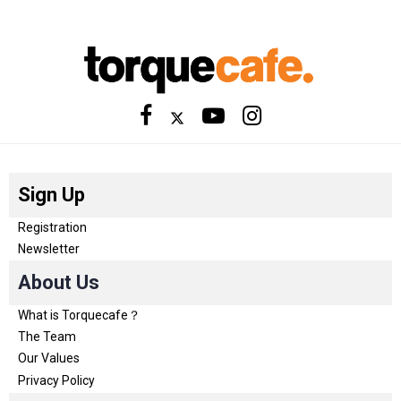
Sign Up
Registration
Newsletter
About Us
What is Torquecafe？
The Team
Our Values
Privacy Policy