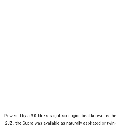
Powered by a 3.0-litre straight-six engine best known as the
‘2JZ’, the Supra was available as naturally aspirated or twin-