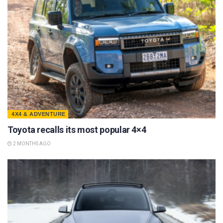
4X4 & ADVENTURE
Toyota recalls its most popular 4×4
2 MONTHS AGO