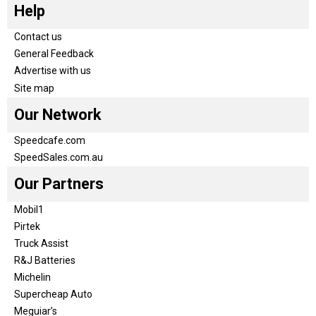
Help
Contact us
General Feedback
Advertise with us
Site map
Our Network
Speedcafe.com
SpeedSales.com.au
Our Partners
Mobil1
Pirtek
Truck Assist
R&J Batteries
Michelin
Supercheap Auto
Meguiar’s