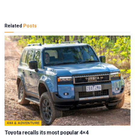
Related
Posts
4X4 & ADVENTURE
Toyota recalls its most popular 4×4