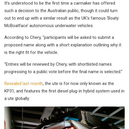
It’s understood to be the first time a carmaker has offered
such a decision to the Australian public, though it could turn
out to end up with a similar result as the UK’s famous ‘Boaty
McBoatface’ autonomous underwater vehicles.
According to Chery, “participants will be asked to submit a
proposed name along with a short explanation outlining why it
is the right fit for the vehicle.
“Entries will be reviewed by Chery, with shortlisted names
progressing to a public vote before the final name is selected.”
Revealed last month
, the ute is for now only known as the
KP31, and features the first diesel plug-in hybrid system used in
a ute globally.