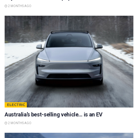
2 MONTHS AGO
ELECTRIC
Australia’s best-selling vehicle… is an EV
2 MONTHS AGO