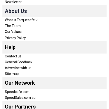
Newsletter
About Us
What is Torquecafe？
The Team
Our Values
Privacy Policy
Help
Contact us
General Feedback
Advertise with us
Site map
Our Network
Speedcafe.com
SpeedSales.com.au
Our Partners