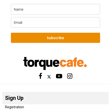
Subscribe
Sign Up
Registration