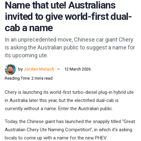
Name that ute! Australians
invited to give world-first dual-
cab a name
In an unprecedented move, Chinese car giant Chery
is asking the Australian public to suggest a name for
its upcoming ute.
by
Jordan Mulach
12 March 2026
Reading Time: 2 mins read
Chery is launching its world-first turbo-diesel plug-in hybrid ute
in Australia later this year, but the electrified dual-cab is
currently without a name. Enter the Australian public.
Today, the Chinese giant has launched the snappily titled “Great
Australian Chery Ute Naming Competition”, in which it’s asking
locals to come up with a name for the new PHEV.