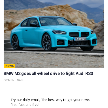
NEWS
BMW M2 goes all-wheel drive to fight Audi RS3
2 MONTHS AGO
Try our daily email, The best way to get your news
first, fast and free!