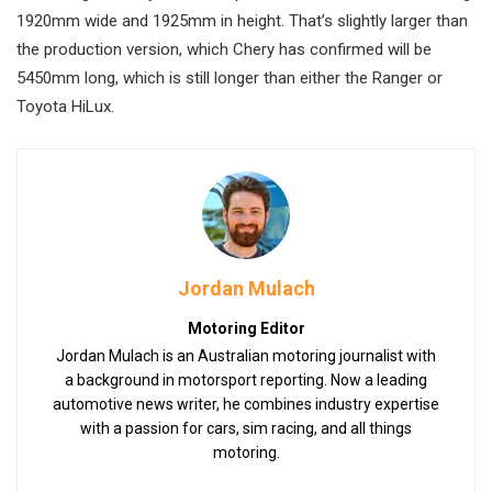
1920mm wide and 1925mm in height. That’s slightly larger than
the production version, which Chery has confirmed will be
5450mm long, which is still longer than either the Ranger or
Toyota HiLux.
Jordan Mulach
Motoring Editor
Jordan Mulach is an Australian motoring journalist with
a background in motorsport reporting. Now a leading
automotive news writer, he combines industry expertise
with a passion for cars, sim racing, and all things
motoring.