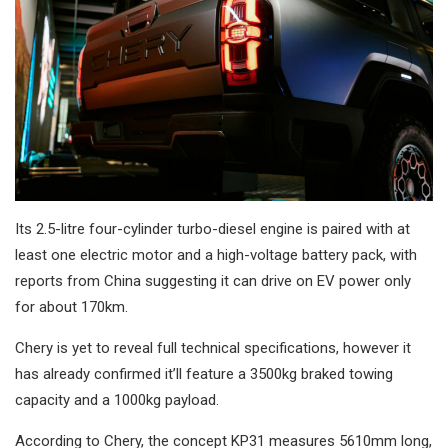
Its 2.5-litre four-cylinder turbo-diesel engine is paired with at
least one electric motor and a high-voltage battery pack, with
reports from China suggesting it can drive on EV power only
for about 170km.
Chery is yet to reveal full technical specifications, however it
has already confirmed it’ll feature a 3500kg braked towing
capacity and a 1000kg payload.
According to Chery, the concept KP31 measures 5610mm long,