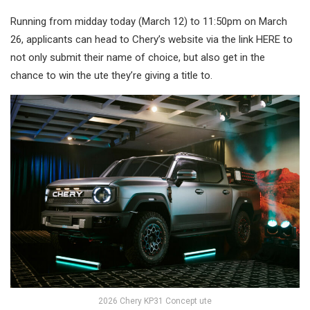
Running from midday today (March 12) to 11:50pm on March
26, applicants can head to Chery’s website via the link HERE to
not only submit their name of choice, but also get in the
chance to win the ute they’re giving a title to.
2026 Chery KP31 Concept ute