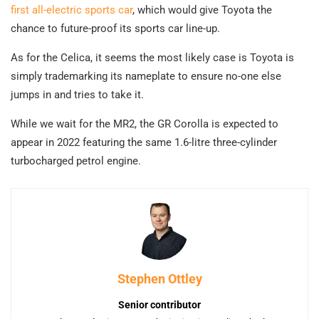
first all-electric sports car
, which would give Toyota the
chance to future-proof its sports car line-up.
As for the Celica, it seems the most likely case is Toyota is
simply trademarking its nameplate to ensure no-one else
jumps in and tries to take it.
While we wait for the MR2, the GR Corolla is expected to
appear in 2022 featuring the same 1.6-litre three-cylinder
turbocharged petrol engine.
Stephen Ottley
Senior contributor