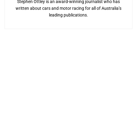
Stephen Ottley is an award-winning journalist who has
written about cars and motor racing for all of Australia’s
leading publications.