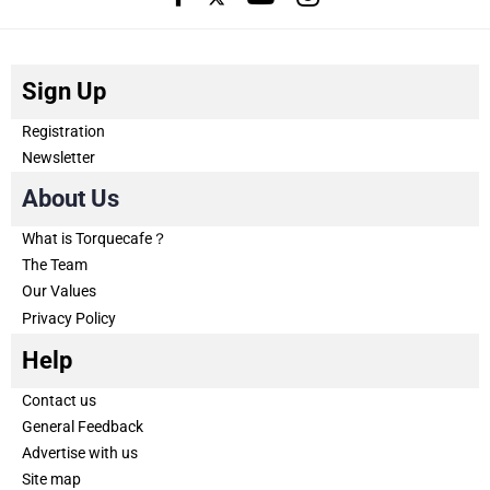
Sign Up
Registration
Newsletter
About Us
What is Torquecafe？
The Team
Our Values
Privacy Policy
Help
Contact us
General Feedback
Advertise with us
Site map