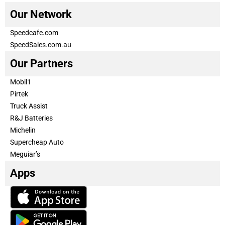
Our Network
Speedcafe.com
SpeedSales.com.au
Our Partners
Mobil1
Pirtek
Truck Assist
R&J Batteries
Michelin
Supercheap Auto
Meguiar’s
Apps