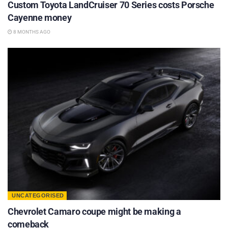
Custom Toyota LandCruiser 70 Series costs Porsche
Cayenne money
8 MONTHS AGO
UNCATEGORISED
Chevrolet Camaro coupe might be making a
comeback