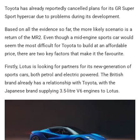
Toyota has already reportedly cancelled plans for its GR Super
Sport hypercar due to problems during its development.
Based on all the evidence so far, the more likely scenario is a
return of the MR2. Even though a mid-engine sports car would
seem the most difficult for Toyota to build at an affordable
price, there are two key factors that make it the favourite.
Firstly, Lotus is looking for partners for its new-generation of
sports cars, both petrol and electric powered. The British
brand already has a relationship with Toyota, with the
Japanese brand supplying 3.5-litre V6 engines to Lotus.