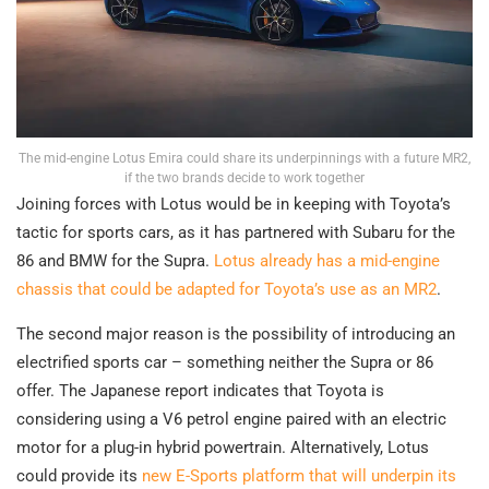
The mid-engine Lotus Emira could share its underpinnings with a future MR2,
if the two brands decide to work together
Joining forces with Lotus would be in keeping with Toyota’s
tactic for sports cars, as it has partnered with Subaru for the
86 and BMW for the Supra.
Lotus already has a mid-engine
chassis that could be adapted for Toyota’s use as an MR2
.
The second major reason is the possibility of introducing an
electrified sports car – something neither the Supra or 86
offer. The Japanese report indicates that Toyota is
considering using a V6 petrol engine paired with an electric
motor for a plug-in hybrid powertrain. Alternatively, Lotus
could provide its
new E-Sports platform that will underpin its