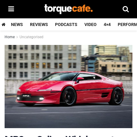
NEWS
REVIEWS
PODCASTS
VIDEO
4×4
PERFOR
Home
Uncategorised