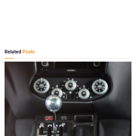
Related
Posts