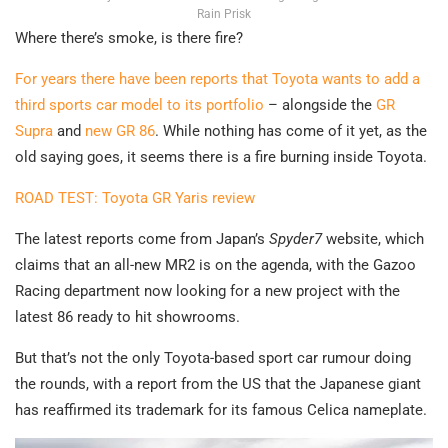
Rain Prisk
Where there’s smoke, is there fire?
For years there have been reports that Toyota wants to add a
third sports car model to its portfolio
– alongside the
GR
Supra
and
new GR 86
. While nothing has come of it yet, as the
old saying goes, it seems there is a fire burning inside Toyota.
ROAD TEST: Toyota GR Yaris review
The latest reports come from Japan’s
Spyder7
website, which
claims that an all-new MR2 is on the agenda, with the Gazoo
Racing department now looking for a new project with the
latest 86 ready to hit showrooms.
But that’s not the only Toyota-based sport car rumour doing
the rounds, with a report from the US that the Japanese giant
has reaffirmed its trademark for its famous Celica nameplate.