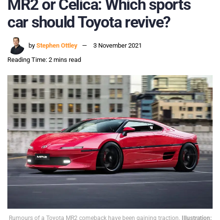
MR2 or Celica: Which sports
car should Toyota revive?
by
Stephen Ottley
3 November 2021
Reading Time: 2 mins read
Rumours of a Toyota MR2 comeback have been gaining traction.
Illustration: