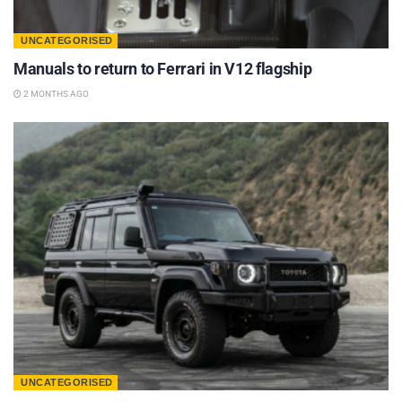
UNCATEGORISED
Manuals to return to Ferrari in V12 flagship
2 MONTHS AGO
UNCATEGORISED