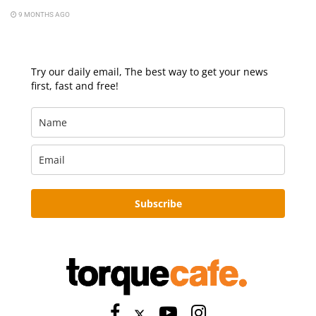
9 MONTHS AGO
Try our daily email, The best way to get your news
first, fast and free!
Subscribe