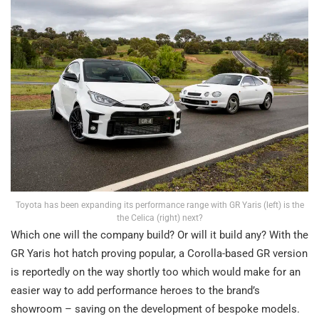
Toyota has been expanding its performance range with GR Yaris (left) is the
the Celica (right) next?
Which one will the company build? Or will it build any? With the
GR Yaris hot hatch proving popular, a Corolla-based GR version
is reportedly on the way shortly too which would make for an
easier way to add performance heroes to the brand’s
showroom – saving on the development of bespoke models.