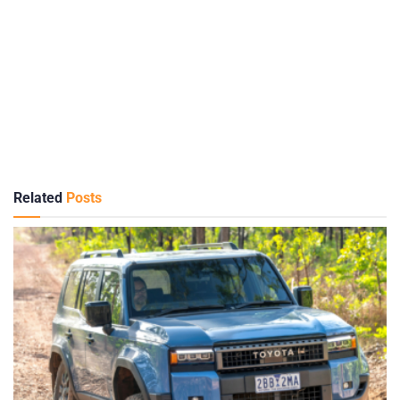
Related
Posts