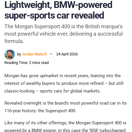
Lightweight, BMW-powered
super-sports car revealed
The Morgan Supersport 400 is the British marque’s
most powerful vehicle ever, delivering a successful
formula.
by
Jordan Mulach
24 April 2026
Reading Time: 2 mins read
Morgan has gone upmarket in recent years, leaning into the
interest of wealthy buyers to produce more refined – but still
classic-looking – sports cars for global markets.
Revealed overnight is the brand’s most powerful road car in its
116-year history: the Supersport 400.
Like many of its other offerings, the Morgan Supersport 400 is
powered by a BMW engine, in this case the ‘B58’ turbocharged