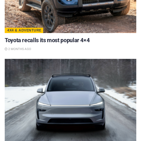
4X4 & ADVENTURE
Toyota recalls its most popular 4×4
2 MONTHS AGO