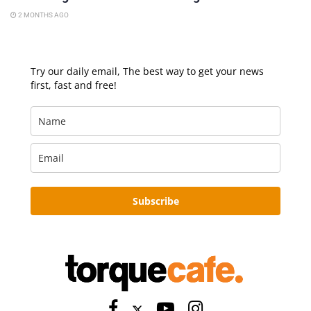
2 MONTHS AGO
Try our daily email, The best way to get your news
first, fast and free!
Subscribe