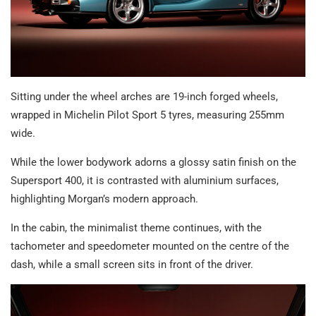
Sitting under the wheel arches are 19-inch forged wheels,
wrapped in Michelin Pilot Sport 5 tyres, measuring 255mm
wide.
While the lower bodywork adorns a glossy satin finish on the
Supersport 400, it is contrasted with aluminium surfaces,
highlighting Morgan’s modern approach.
In the cabin, the minimalist theme continues, with the
tachometer and speedometer mounted on the centre of the
dash, while a small screen sits in front of the driver.