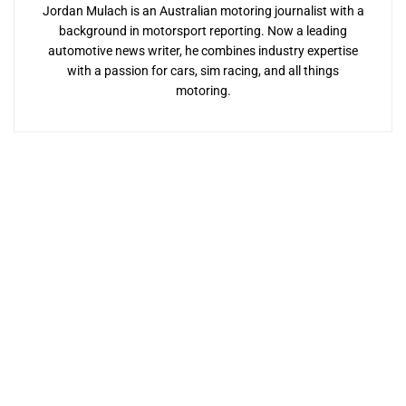
Jordan Mulach is an Australian motoring journalist with a
background in motorsport reporting. Now a leading
automotive news writer, he combines industry expertise
with a passion for cars, sim racing, and all things
motoring.