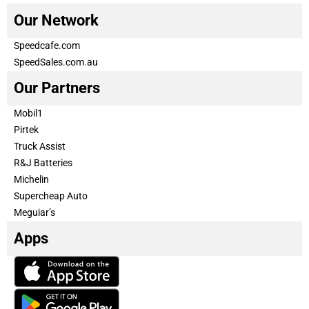
Our Network
Speedcafe.com
SpeedSales.com.au
Our Partners
Mobil1
Pirtek
Truck Assist
R&J Batteries
Michelin
Supercheap Auto
Meguiar’s
Apps