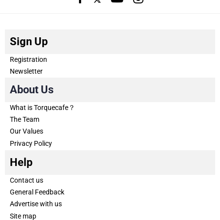
Sign Up
Registration
Newsletter
About Us
What is Torquecafe？
The Team
Our Values
Privacy Policy
Help
Contact us
General Feedback
Advertise with us
Site map