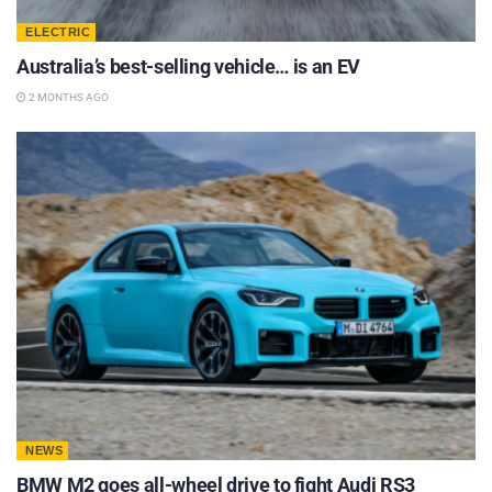
ELECTRIC
Australia’s best-selling vehicle… is an EV
2 MONTHS AGO
NEWS
BMW M2 goes all-wheel drive to fight Audi RS3