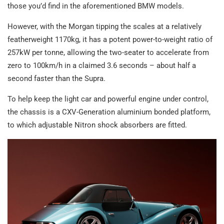
those you’d find in the aforementioned BMW models.
However, with the Morgan tipping the scales at a relatively
featherweight 1170kg, it has a potent power-to-weight ratio of
257kW per tonne, allowing the two-seater to accelerate from
zero to 100km/h in a claimed 3.6 seconds – about half a
second faster than the Supra.
To help keep the light car and powerful engine under control,
the chassis is a CXV-Generation aluminium bonded platform,
to which adjustable Nitron shock absorbers are fitted.