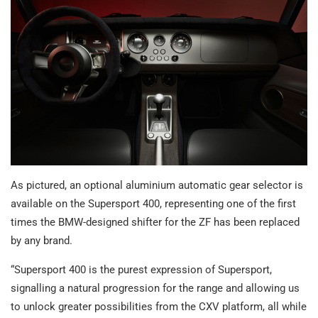
As pictured, an optional aluminium automatic gear selector is
available on the Supersport 400, representing one of the first
times the BMW-designed shifter for the ZF has been replaced
by any brand.
“Supersport 400 is the purest expression of Supersport,
signalling a natural progression for the range and allowing us
to unlock greater possibilities from the CXV platform, all while