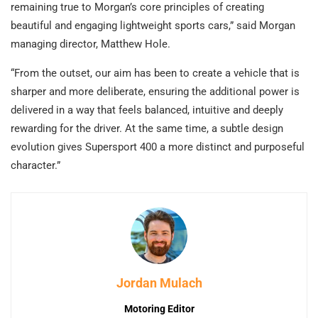
remaining true to Morgan’s core principles of creating
beautiful and engaging lightweight sports cars,” said Morgan
managing director, Matthew Hole.
“From the outset, our aim has been to create a vehicle that is
sharper and more deliberate, ensuring the additional power is
delivered in a way that feels balanced, intuitive and deeply
rewarding for the driver. At the same time, a subtle design
evolution gives Supersport 400 a more distinct and purposeful
character.”
Jordan Mulach
Motoring Editor