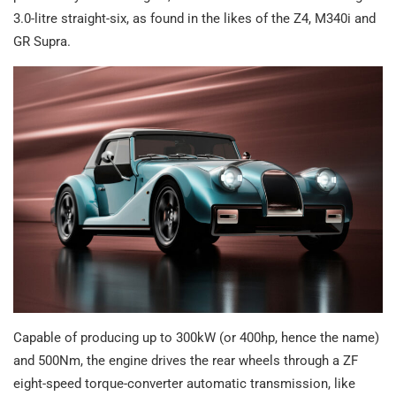
3.0-litre straight-six, as found in the likes of the Z4, M340i and
GR Supra.
Capable of producing up to 300kW (or 400hp, hence the name)
and 500Nm, the engine drives the rear wheels through a ZF
eight-speed torque-converter automatic transmission, like