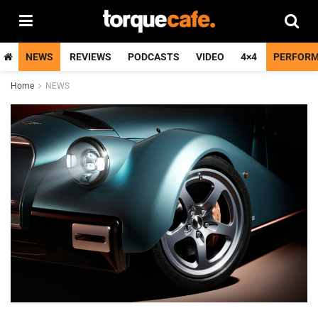
NEWS
REVIEWS
PODCASTS
VIDEO
4×4
PERFOR
Home
NEWS