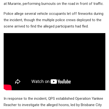
at Murarrie, performing burnouts on the road in front of traffic.
Police allege several vehicle occupants let off fireworks during
the incident, though the multiple police crews deployed to the
scene arrived to find the alleged participants had fled.
In response to the incident, QPS established Operation Yankee
Reacher to investigate the alleged hoons, led by Brisbane City