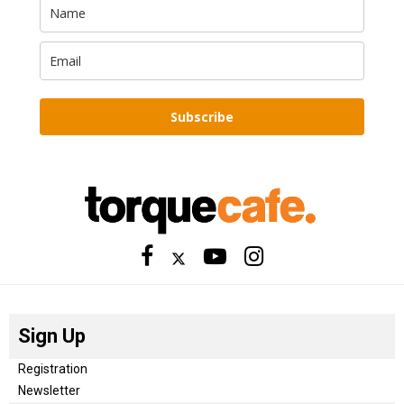
Subscribe
Sign Up
Registration
Newsletter