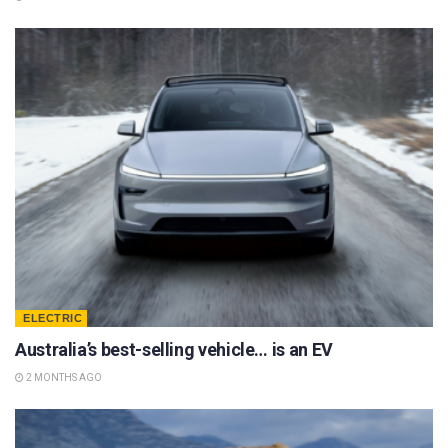
ELECTRIC
Australia’s best-selling vehicle… is an EV
2 MONTHS AGO