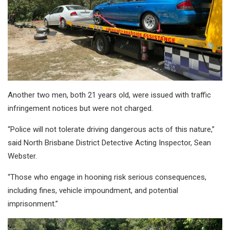
Another two men, both 21 years old, were issued with traffic
infringement notices but were not charged.
“Police will not tolerate driving dangerous acts of this nature,”
said North Brisbane District Detective Acting Inspector, Sean
Webster.
“Those who engage in hooning risk serious consequences,
including fines, vehicle impoundment, and potential
imprisonment.”