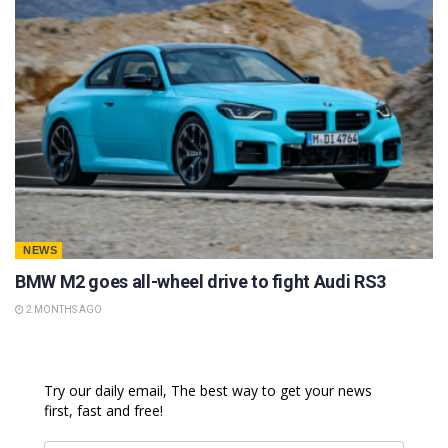
NEWS
BMW M2 goes all-wheel drive to fight Audi RS3
2 MONTHS AGO
Try our daily email, The best way to get your news
first, fast and free!