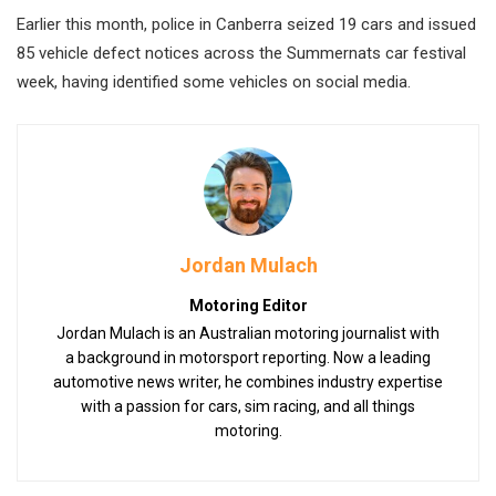
Earlier this month, police in Canberra seized 19 cars and issued
85 vehicle defect notices across the Summernats car festival
week, having identified some vehicles on social media.
Jordan Mulach
Motoring Editor
Jordan Mulach is an Australian motoring journalist with
a background in motorsport reporting. Now a leading
automotive news writer, he combines industry expertise
with a passion for cars, sim racing, and all things
motoring.