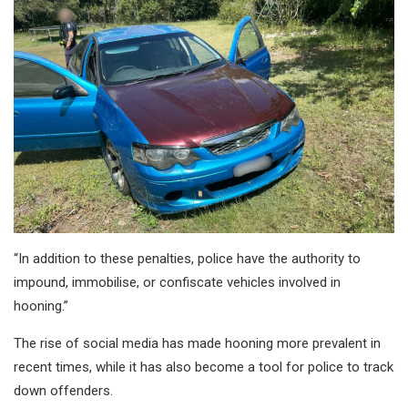
“In addition to these penalties, police have the authority to
impound, immobilise, or confiscate vehicles involved in
hooning.”
The rise of social media has made hooning more prevalent in
recent times, while it has also become a tool for police to track
down offenders.