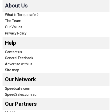
About Us
What is Torquecafe？
The Team
Our Values
Privacy Policy
Help
Contact us
General Feedback
Advertise with us
Site map
Our Network
Speedcafe.com
SpeedSales.com.au
Our Partners