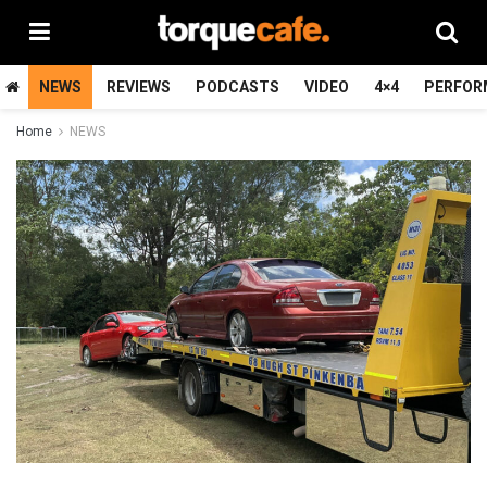
NEWS
REVIEWS
PODCASTS
VIDEO
4×4
PERFOR
Home
NEWS