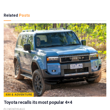
Related
Posts
4X4 & ADVENTURE
Toyota recalls its most popular 4×4
2 MONTHS AGO