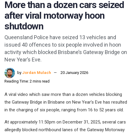
More than a dozen cars seized
after viral motorway hoon
shutdown
Queensland Police have seized 13 vehicles and
issued 40 offences to six people involved in hoon
activity which blocked Brisbane’s Gateway Bridge on
New Year’s Eve.
by
Jordan Mulach
20 January 2026
Reading Time: 2 mins read
A viral video which saw more than a dozen vehicles blocking
the Gateway Bridge in Brisbane on New Year’s Eve has resulted
in the charging of six people, ranging from 16 to 52 years old.
At approximately 11:50pm on December 31, 2025, several cars
allegedly blocked northbound lanes of the Gateway Motorway