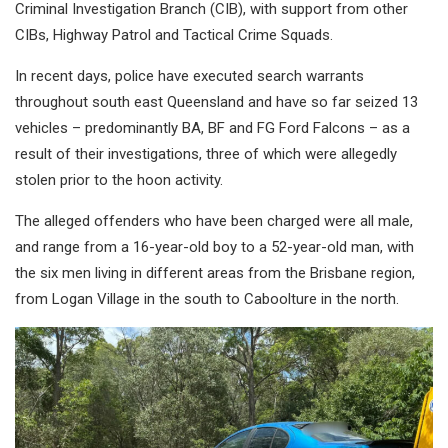
Criminal Investigation Branch (CIB), with support from other
CIBs, Highway Patrol and Tactical Crime Squads.
In recent days, police have executed search warrants
throughout south east Queensland and have so far seized 13
vehicles – predominantly BA, BF and FG Ford Falcons – as a
result of their investigations, three of which were allegedly
stolen prior to the hoon activity.
The alleged offenders who have been charged were all male,
and range from a 16-year-old boy to a 52-year-old man, with
the six men living in different areas from the Brisbane region,
from Logan Village in the south to Caboolture in the north.