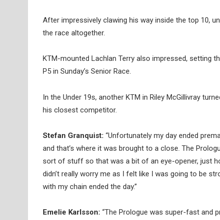
After impressively clawing his way inside the top 10, u
the race altogether.
KTM-mounted Lachlan Terry also impressed, setting the 
P5 in Sunday’s Senior Race.
In the Under 19s, another KTM in Riley McGillivray turn
his closest competitor.
Stefan Granquist:
“Unfortunately my day ended prematur
and that’s where it was brought to a close. The Prolog
sort of stuff so that was a bit of an eye-opener, just 
didn’t really worry me as I felt like I was going to be s
with my chain ended the day.”
Emelie Karlsson:
“The Prologue was super-fast and pre