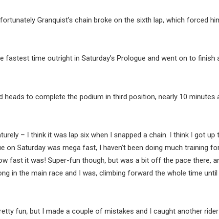
nfortunately Granquist’s chain broke on the sixth lap, which forced hi
fastest time outright in Saturday’s Prologue and went on to finish a
ed heads to complete the podium in third position, nearly 10 minutes
ely – I think it was lap six when I snapped a chain. I think I got up 
ue on Saturday was mega fast, I haven’t been doing much training for
how fast it was! Super-fun though, but was a bit off the pace there, a
trong in the main race and I was, climbing forward the whole time until
tty fun, but I made a couple of mistakes and I caught another ride