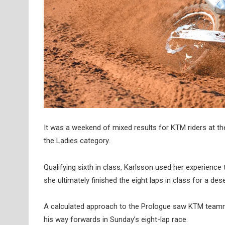
It was a weekend of mixed results for KTM riders at th
the Ladies category.
Qualifying sixth in class, Karlsson used her experience 
she ultimately finished the eight laps in class for a des
A calculated approach to the Prologue saw KTM teammat
his way forwards in Sunday’s eight-lap race.