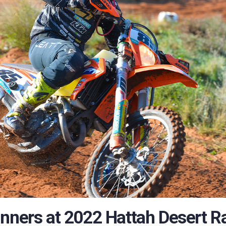
unners at 2022 Hattah Desert R