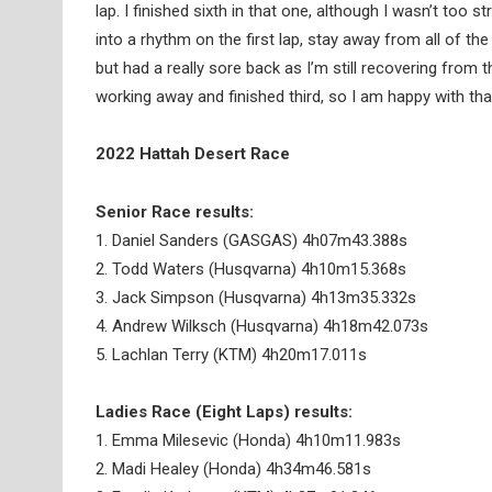
lap. I finished sixth in that one, although I wasn’t too s
into a rhythm on the first lap, stay away from all of th
but had a really sore back as I’m still recovering from the 
working away and finished third, so I am happy with tha
2022 Hattah Desert Race
Senior Race results:
1. Daniel Sanders (GASGAS) 4h07m43.388s
2. Todd Waters (Husqvarna) 4h10m15.368s
3. Jack Simpson (Husqvarna) 4h13m35.332s
4. Andrew Wilksch (Husqvarna) 4h18m42.073s
5. Lachlan Terry (KTM) 4h20m17.011s
Ladies Race (Eight Laps) results:
1. Emma Milesevic (Honda) 4h10m11.983s
2. Madi Healey (Honda) 4h34m46.581s