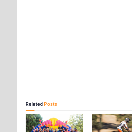
Related
Posts