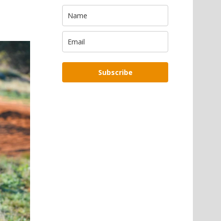
Subscribe