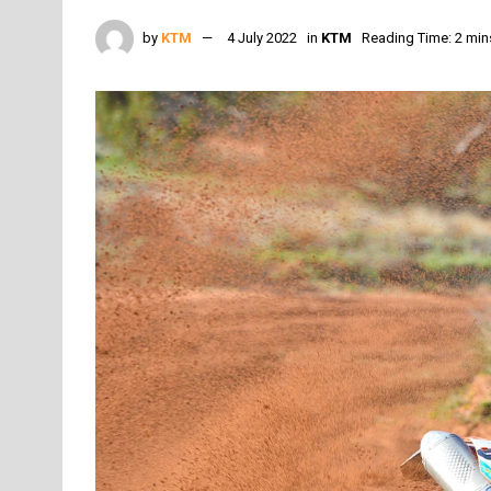
by
KTM
4 July 2022
in
KTM
Reading Time: 2 min