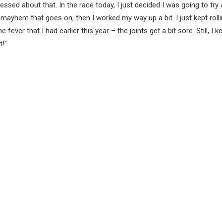
tressed about that. In the race today, I just decided I was going to try
e mayhem that goes on, then I worked my way up a bit. I just kept rolli
fever that I had earlier this year – the joints get a bit sore. Still, I k
t!”