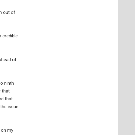
m out of
 credible
 ahead of
to ninth
 that
nd that
 the issue
r on my