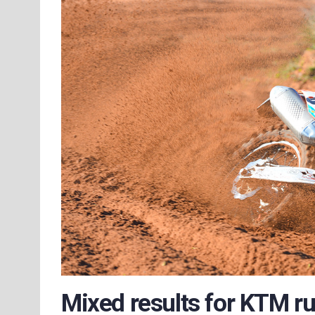
Mixed results for KTM r