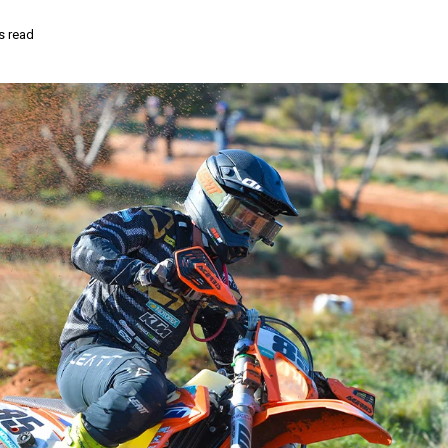
s read