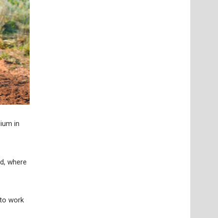
ium in
rd, where
 to work