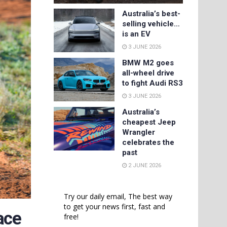
Australia’s best-
selling vehicle…
is an EV
3 JUNE 2026
BMW M2 goes
all-wheel drive
to fight Audi RS3
3 JUNE 2026
Australia’s
cheapest Jeep
Wrangler
celebrates the
past
2 JUNE 2026
Try our daily email, The best way
to get your news first, fast and
ace
free!