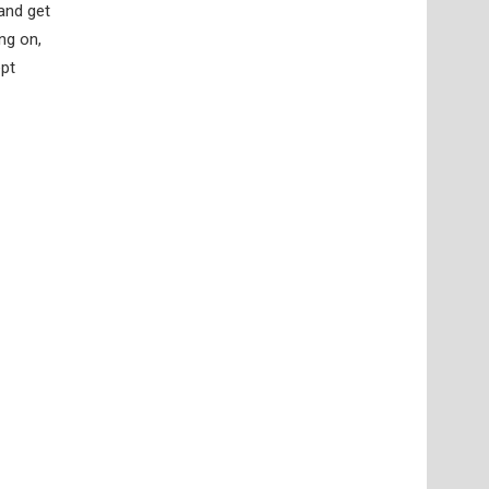
 and get
ng on,
ept