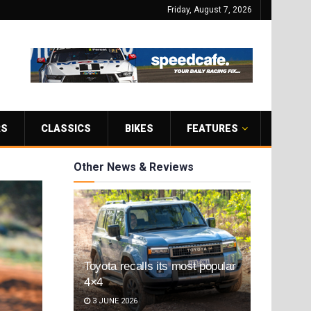
Friday, August 7, 2026
RS
CLASSICS
BIKES
FEATURES
Other News & Reviews
Toyota recalls its most popular
4×4
3 JUNE 2026