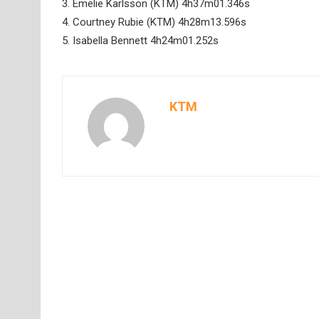
3. Emelie Karlsson (KTM) 4h37m01.346s
4. Courtney Rubie (KTM) 4h28m13.596s
5. Isabella Bennett 4h24m01.252s
KTM