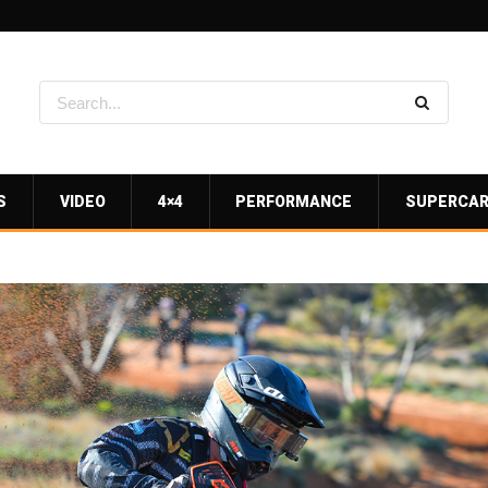
S
VIDEO
4×4
PERFORMANCE
SUPERCA