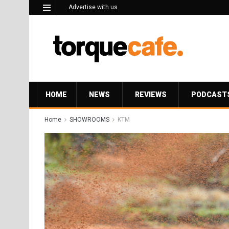
Advertise with us
HOME
NEWS
REVIEWS
PODCAST
Home
SHOWROOMS
KTM