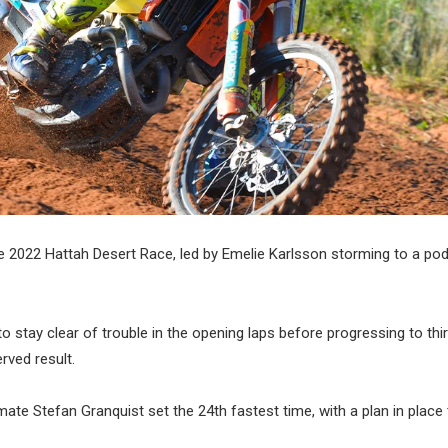
e 2022 Hattah Desert Race, led by Emelie Karlsson storming to a pod
to stay clear of trouble in the opening laps before progressing to thi
erved result.
e Stefan Granquist set the 24th fastest time, with a plan in place