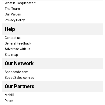
What is Torquecafe？
The Team
Our Values
Privacy Policy
Help
Contact us
General Feedback
Advertise with us
Site map
Our Network
Speedcafe.com
SpeedSales.com.au
Our Partners
Mobil1
Pirtek