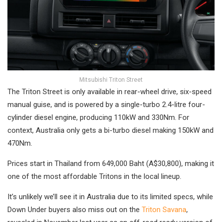
Mitsubishi Triton Street
The Triton Street is only available in rear-wheel drive, six-speed
manual guise, and is powered by a single-turbo 2.4-litre four-
cylinder diesel engine, producing 110kW and 330Nm. For
context, Australia only gets a bi-turbo diesel making 150kW and
470Nm.
Prices start in Thailand from 649,000 Baht (A$30,800), making it
one of the most affordable Tritons in the local lineup.
It’s unlikely we’ll see it in Australia due to its limited specs, while
Down Under buyers also miss out on the
Triton Savana
,