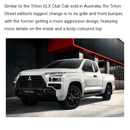
Similar to the Triton GLX Club Cab sold in Australia, the Triton
Street edition’s biggest change is to its grille and front bumper,
with the former getting a more aggressive design, featuring
more details on the inside and a body-coloured top.