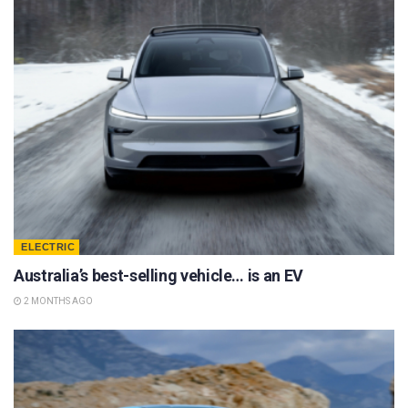
ELECTRIC
Australia’s best-selling vehicle… is an EV
2 MONTHS AGO