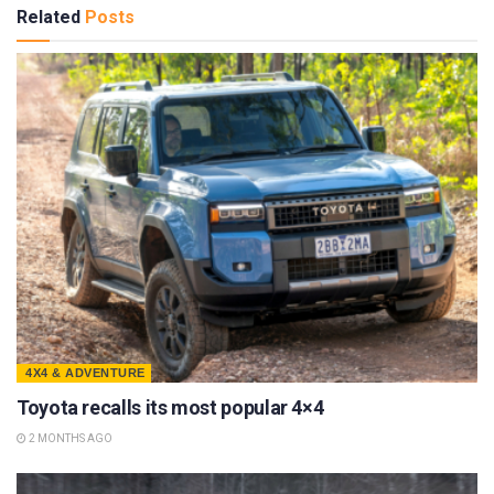
Related
Posts
4X4 & ADVENTURE
Toyota recalls its most popular 4×4
2 MONTHS AGO