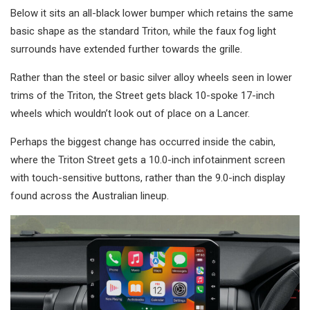
Below it sits an all-black lower bumper which retains the same
basic shape as the standard Triton, while the faux fog light
surrounds have extended further towards the grille.
Rather than the steel or basic silver alloy wheels seen in lower
trims of the Triton, the Street gets black 10-spoke 17-inch
wheels which wouldn’t look out of place on a Lancer.
Perhaps the biggest change has occurred inside the cabin,
where the Triton Street gets a 10.0-inch infotainment screen
with touch-sensitive buttons, rather than the 9.0-inch display
found across the Australian lineup.