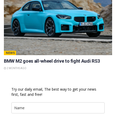
NEWS
BMW M2 goes all-wheel drive to fight Audi RS3
2 MONTHS AGO
Try our daily email, The best way to get your news
first, fast and free!