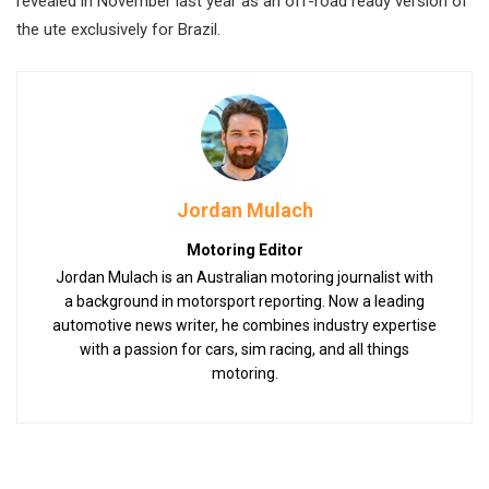
revealed in November last year as an off-road ready version of
the ute exclusively for Brazil.
Jordan Mulach
Motoring Editor
Jordan Mulach is an Australian motoring journalist with
a background in motorsport reporting. Now a leading
automotive news writer, he combines industry expertise
with a passion for cars, sim racing, and all things
motoring.