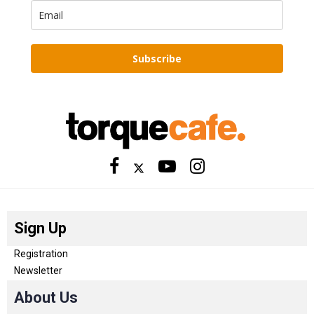
Subscribe
Sign Up
Registration
Newsletter
About Us