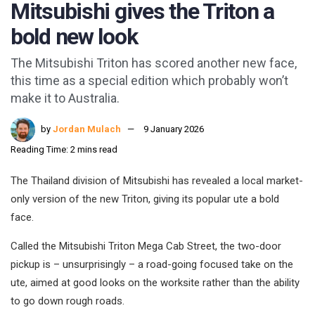
Mitsubishi gives the Triton a
bold new look
The Mitsubishi Triton has scored another new face,
this time as a special edition which probably won’t
make it to Australia.
by
Jordan Mulach
9 January 2026
Reading Time: 2 mins read
The Thailand division of Mitsubishi has revealed a local market-
only version of the new Triton, giving its popular ute a bold
face.
Called the Mitsubishi Triton Mega Cab Street, the two-door
pickup is – unsurprisingly – a road-going focused take on the
ute, aimed at good looks on the worksite rather than the ability
to go down rough roads.