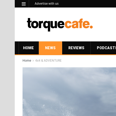
Advertise with us
HOME
NEWS
REVIEWS
PODCAST
Home
4x4 & ADVENTURE