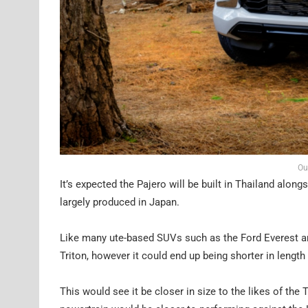
Ou
It’s expected the Pajero will be built in Thailand alon
largely produced in Japan.
Like many ute-based SUVs such as the Ford Everest and
Triton, however it could end up being shorter in length 
This would see it be closer in size to the likes of th