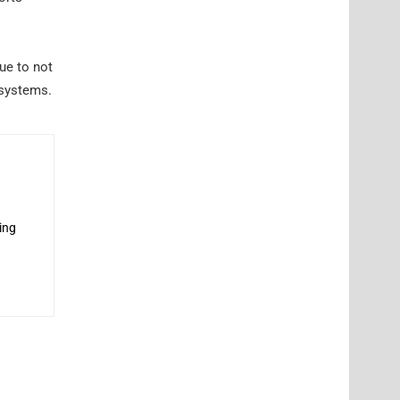
ue to not
 systems.
ing