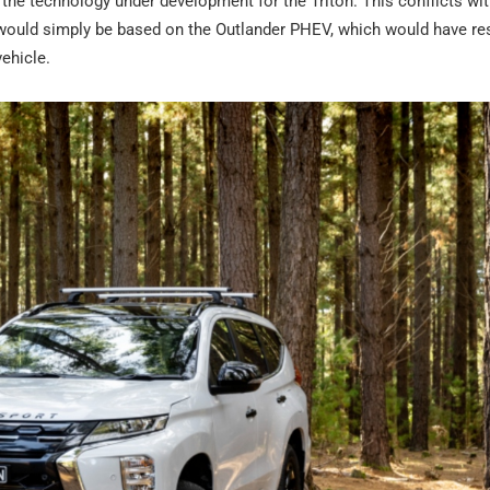
 the technology under development for the Triton. This conflicts wit
ould simply be based on the Outlander PHEV, which would have res
ehicle.