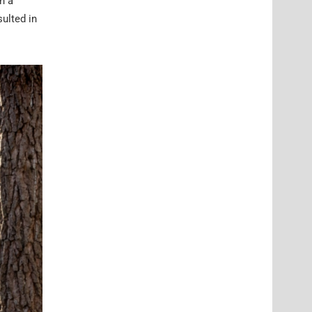
h a
ulted in