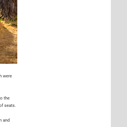
ch were
to the
of seats.
rm and