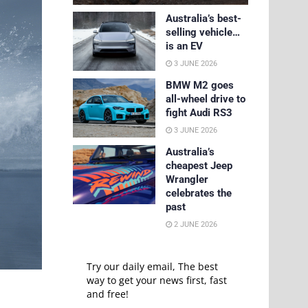
Australia’s best-
selling vehicle…
is an EV
3 JUNE 2026
BMW M2 goes
all-wheel drive to
fight Audi RS3
3 JUNE 2026
Australia’s
cheapest Jeep
Wrangler
celebrates the
past
2 JUNE 2026
Try our daily email, The best
way to get your news first, fast
and free!