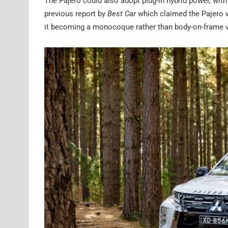
The Pajero could also adopt plug-in hybrid power, with
previous report by
Best Car
which claimed the Pajero w
it becoming a monocoque rather than body-on-frame v