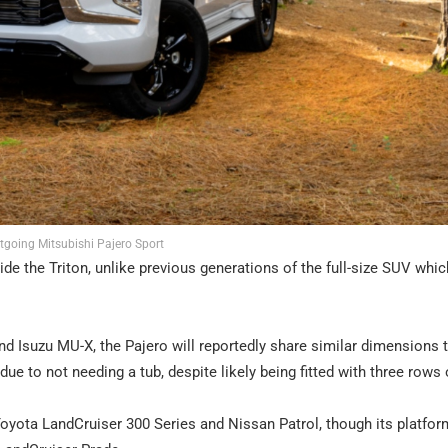
tgoing Mitsubishi Pajero Sport
gside the Triton, unlike previous generations of the full-size SUV whi
 Isuzu MU-X, the Pajero will reportedly share similar dimensions 
due to not needing a tub, despite likely being fitted with three rows 
e Toyota LandCruiser 300 Series and Nissan Patrol, though its platfo