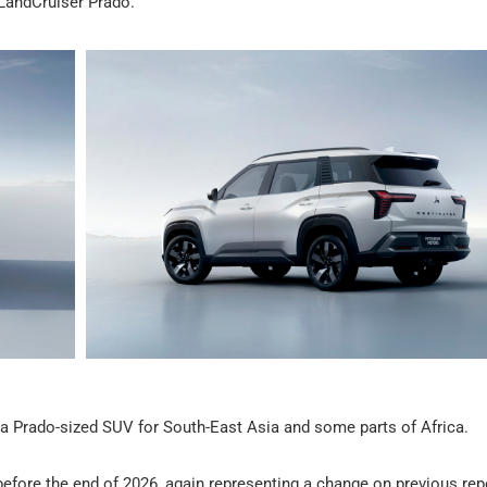
 LandCruiser Prado.
r, a Prado-sized SUV for South-East Asia and some parts of Africa.
efore the end of 2026, again representing a change on previous rep