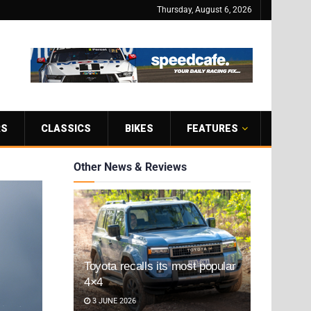
Thursday, August 6, 2026
RS
CLASSICS
BIKES
FEATURES
Other News & Reviews
Toyota recalls its most popular
4×4
3 JUNE 2026