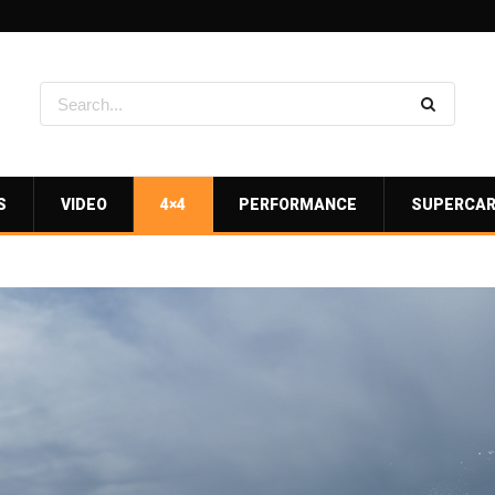
S
VIDEO
4×4
PERFORMANCE
SUPERCA