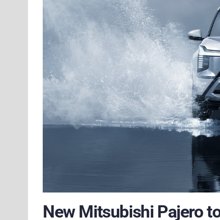
New Mitsubishi Pajero to