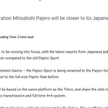
tion Mitsubishi Pajero will be closer to its Japan
ading Time: 2 mins read
 to be coming into focus, with the latest reports from Japanese pu
ize compared to the old Pajero Sport.
tiated claims – the Pajero Sport is being renamed to the Pajero fo
er to the full-size Pajero than before.
ll be based on the same platform as the Triton, and share the ute’s t
tic transmission and full-time 4×4 system.