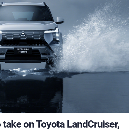
 take on Toyota LandCruiser,