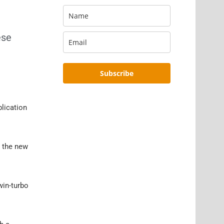
ese
Subscribe
blication
r the new
win-turbo