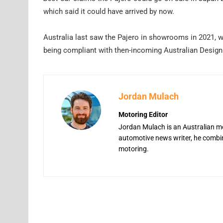
which said it could have arrived by now.
Australia last saw the Pajero in showrooms in 2021, wh
being compliant with then-incoming Australian Desi
Jordan Mulach
Motoring Editor
Jordan Mulach is an Australian mo
automotive news writer, he combine
motoring.