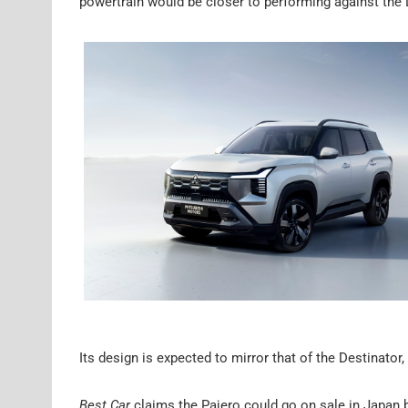
powertrain would be closer to performing against the
Its design is expected to mirror that of the Destinato
Best Car
claims the Pajero could go on sale in Japan b