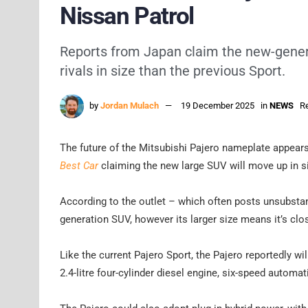
Nissan Patrol
Reports from Japan claim the new-genera
rivals in size than the previous Sport.
by
Jordan Mulach
19 December 2025
in
NEWS
Re
The future of the Mitsubishi Pajero nameplate appears
Best Car
claiming the new large SUV will move up in s
According to the outlet – which often posts unsubstan
generation SUV, however its larger size means it’s clos
Like the current Pajero Sport, the Pajero reportedly wi
2.4-litre four-cylinder diesel engine, six-speed automa