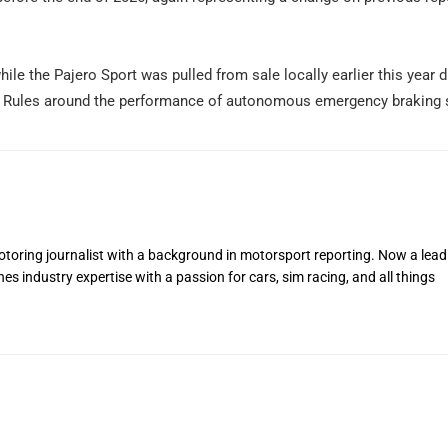
ile the Pajero Sport was pulled from sale locally earlier this year d
gn Rules around the performance of autonomous emergency braking
toring journalist with a background in motorsport reporting. Now a lead
s industry expertise with a passion for cars, sim racing, and all things