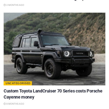
2 MONTHS AGO
UNCATEGORISED
Custom Toyota LandCruiser 70 Series costs Porsche
Cayenne money
8 MONTHS AGO