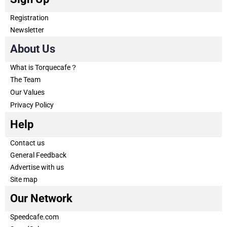
Registration
Newsletter
About Us
What is Torquecafe？
The Team
Our Values
Privacy Policy
Help
Contact us
General Feedback
Advertise with us
Site map
Our Network
Speedcafe.com