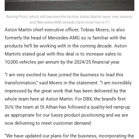
Racing Point, which will become the factory Aston Martin team next season,
and Mercedes-AMG already have close ties in F1
Aston Martin chief executive officer, Tobias Moers, is also
formerly the head of Mercedes-AMG so is familiar with the
products he’ll be working with in the coming decade. Aston
Martin’s stated goal with this deal is to increase sales to
10,000 vehicles per annum by the 2024/25 financial year.
“I am very excited to have joined the business to lead this
transformation,” said Moers in the statement. “I am incredibly
impressed by the great work that has been delivered by the
whole team here at Aston Martin. For DBX, the brand’s first
SUV, the team at St Athan has followed a quality-led ramp-up
as appropriate for our luxury product positioning and we are
now delivering to meet customer demand.
“We have updated our plans for the business, incorporating the