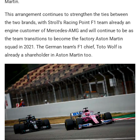
Martin.
This arrangement continues to strengthen the ties between
the two brands, with Stroll’s Racing Point F1 team already an
engine customer of Mercedes-AMG and will continue to be as
the team transitions to become the factory Aston Martin
squad in 2021. The German team’s F1 chief, Toto Wolf is
already a shareholder in Aston Martin too.