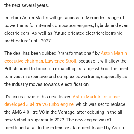
the next several years.
In return Aston Martin will get access to Mercedes’ range of
powertrains for internal combustion engines, hybrids and even
electric cars. As well as “future oriented electric/electronic
architecture” until 2027.
The deal has been dubbed “transformational” by
Aston Martin
executive chairman, Lawrence Stroll
, because it will allow the
British brand to focus on expanding its range without the need
to invest in expensive and complex powertrains; especially as
the industry moves towards electrification.
It’s unclear where this deal leaves
Aston Martin’s in-house
developed 3.0-litre V6 turbo engine
, which was set to replace
the AMG 4.0-litre V8 in the Vantage, after debuting in the all-
new Valhalla supercar in 2022. The new engine wasn’t
mentioned at all in the extensive statement issued by Aston