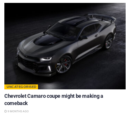
UNCATEGORISED
Chevrolet Camaro coupe might be making a
comeback
9 MONTHS AGO