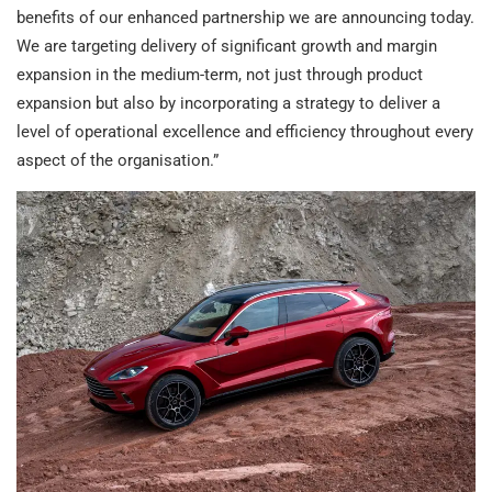
benefits of our enhanced partnership we are announcing today.
We are targeting delivery of significant growth and margin
expansion in the medium-term, not just through product
expansion but also by incorporating a strategy to deliver a
level of operational excellence and efficiency throughout every
aspect of the organisation.”