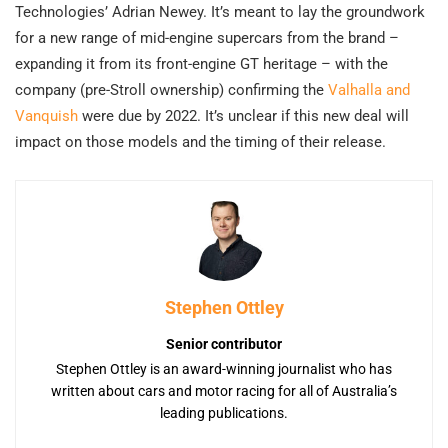
Technologies’ Adrian Newey. It’s meant to lay the groundwork
for a new range of mid-engine supercars from the brand –
expanding it from its front-engine GT heritage – with the
company (pre-Stroll ownership) confirming the
Valhalla and
Vanquish
were due by 2022. It’s unclear if this new deal will
impact on those models and the timing of their release.
Stephen Ottley
Senior contributor
Stephen Ottley is an award-winning journalist who has
written about cars and motor racing for all of Australia’s
leading publications.