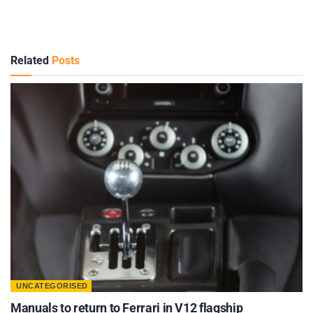
Related
Posts
UNCATEGORISED
Manuals to return to Ferrari in V12 flagship