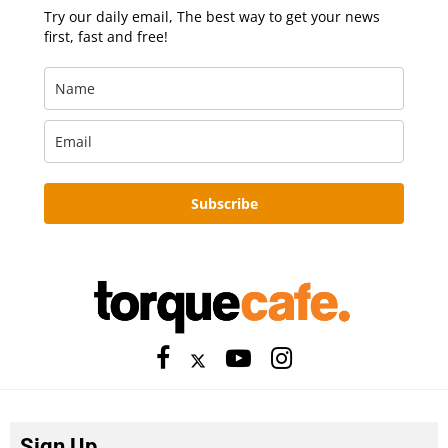
Try our daily email, The best way to get your news
first, fast and free!
Subscribe
Sign Up