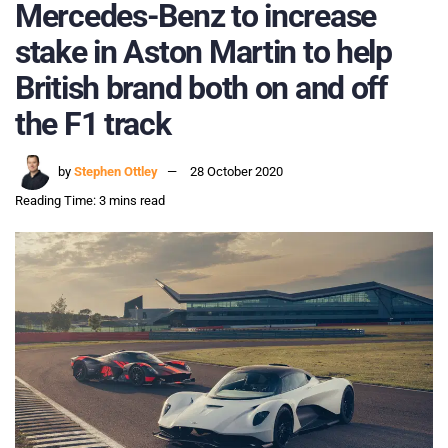
Mercedes-Benz to increase
stake in Aston Martin to help
British brand both on and off
the F1 track
by
Stephen Ottley
28 October 2020
Reading Time: 3 mins read