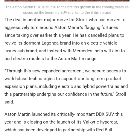
The Aston Martin DBX is crucial to the brand’s growth in the coming years as
opens up the booming SUV market to the British brand
The deal is another major move for Stroll, who has moved to
aggressively turn around Aston Martin’s flagging fortunes
since taking over earlier this year. He has cancelled plans to
revive its dormant Lagonda brand into an electric vehicle
luxury sub-brand, and instead with Mercedes’ help will aim to
add electric models to the Aston Martin range.
“Through this new expanded agreement, we secure access to
world-class technologies to support our long-term product
expansion plans, including electric and hybrid powertrains and
this partnership underpins our confidence in the future,” Stroll
said.
Aston Martin launched its critically-important DBX SUV this
year and is closing on the launch of its Valkyrie hypercar,
which has been developed in partnership with Red Bull