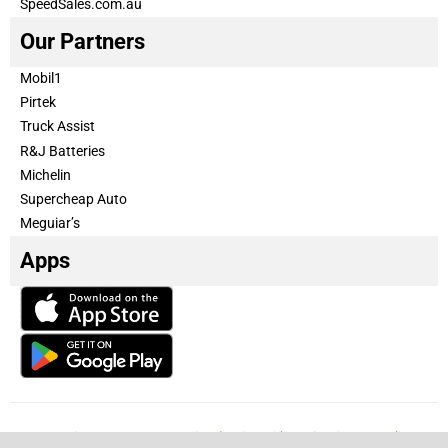
SpeedSales.com.au
Our Partners
Mobil1
Pirtek
Truck Assist
R&J Batteries
Michelin
Supercheap Auto
Meguiar’s
Apps
Our Team
Become a partner
Advertise with us
Privacy & Policy