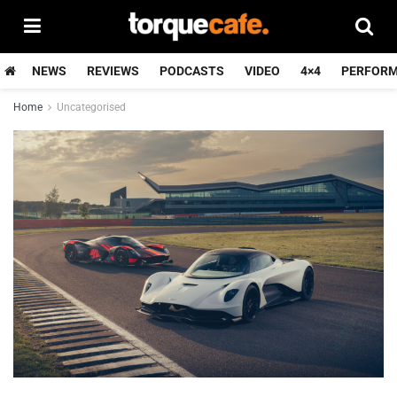
NEWS
REVIEWS
PODCASTS
VIDEO
4×4
PERFOR
Home
Uncategorised