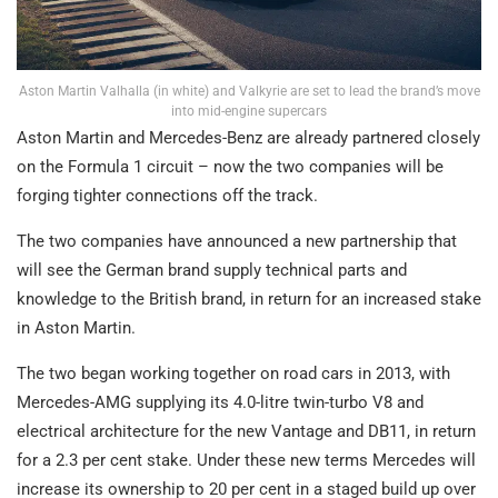
Aston Martin Valhalla (in white) and Valkyrie are set to lead the brand’s move
into mid-engine supercars
Aston Martin and Mercedes-Benz are already partnered closely
on the Formula 1 circuit – now the two companies will be
forging tighter connections off the track.
The two companies have announced a new partnership that
will see the German brand supply technical parts and
knowledge to the British brand, in return for an increased stake
in Aston Martin.
The two began working together on road cars in 2013, with
Mercedes-AMG supplying its 4.0-litre twin-turbo V8 and
electrical architecture for the new Vantage and DB11, in return
for a 2.3 per cent stake. Under these new terms Mercedes will
increase its ownership to 20 per cent in a staged build up over