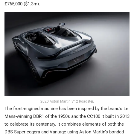
£765,000 ($1.3m).
2020 Aston Martin V12 Roadster.
The front-engined machine has been inspired by the brand’s Le
Mans-winning DBR1 of the 1950s and the CC100 it built in 2013
to celebrate its centenary. It combines elements of both the
DBS Superleggera and Vantage using Aston Martin’s bonded