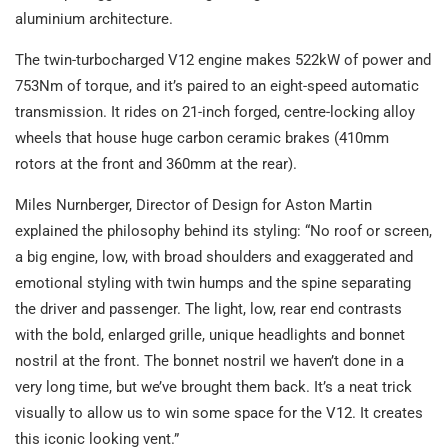
aluminium architecture.
The twin-turbocharged V12 engine makes 522kW of power and
753Nm of torque, and it’s paired to an eight-speed automatic
transmission. It rides on 21-inch forged, centre-locking alloy
wheels that house huge carbon ceramic brakes (410mm
rotors at the front and 360mm at the rear).
Miles Nurnberger, Director of Design for Aston Martin
explained the philosophy behind its styling: “No roof or screen,
a big engine, low, with broad shoulders and exaggerated and
emotional styling with twin humps and the spine separating
the driver and passenger. The light, low, rear end contrasts
with the bold, enlarged grille, unique headlights and bonnet
nostril at the front. The bonnet nostril we haven’t done in a
very long time, but we’ve brought them back. It’s a neat trick
visually to allow us to win some space for the V12. It creates
this iconic looking vent.”