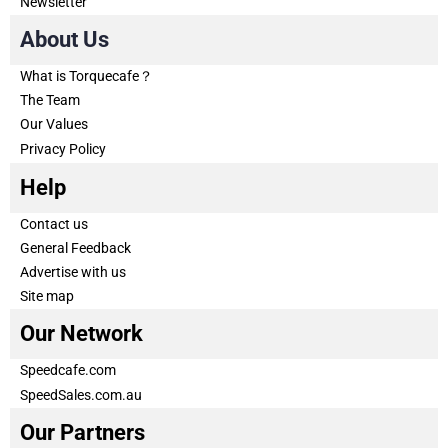
Newsletter
About Us
What is Torquecafe？
The Team
Our Values
Privacy Policy
Help
Contact us
General Feedback
Advertise with us
Site map
Our Network
Speedcafe.com
SpeedSales.com.au
Our Partners