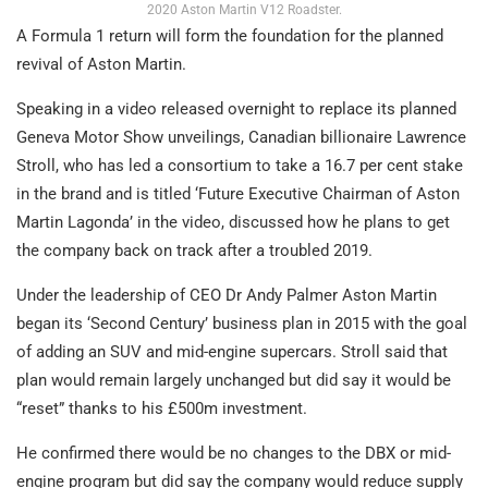
2020 Aston Martin V12 Roadster.
A Formula 1 return will form the foundation for the planned
revival of Aston Martin.
Speaking in a video released overnight to replace its planned
Geneva Motor Show unveilings, Canadian billionaire Lawrence
Stroll, who has led a consortium to take a 16.7 per cent stake
in the brand and is titled ‘Future Executive Chairman of Aston
Martin Lagonda’ in the video, discussed how he plans to get
the company back on track after a troubled 2019.
Under the leadership of CEO Dr Andy Palmer Aston Martin
began its ‘Second Century’ business plan in 2015 with the goal
of adding an SUV and mid-engine supercars. Stroll said that
plan would remain largely unchanged but did say it would be
“reset” thanks to his £500m investment.
He confirmed there would be no changes to the DBX or mid-
engine program but did say the company would reduce supply