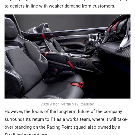
to dealers in line with weaker demand from customers.
2020 Aston Martin V12 Roadster.
However, the focus of the long-term future of the company
surrounds its return to F1 as a works team, where it will take-
over branding on the Racing Point squad; also owned by a