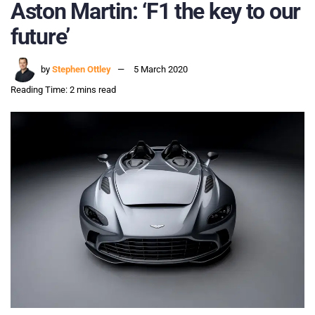
Aston Martin: ‘F1 the key to our
future’
by
Stephen Ottley
5 March 2020
Reading Time: 2 mins read