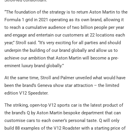
Stroll-led consortium.
“The foundation of the strategy is to return Aston Martin to the
Formula 1 grid in 2021 operating as its own brand, allowing it
to reach a cumulative audience of two billion people per year
and engage and entertain our customers at 22 locations each
year,” Stroll said. “It’s very exciting for all parties and should
underpin the building of our brand globally and allow us to
achieve our ambition that Aston Martin will become a pre-
eminent luxury brand globally.”
At the same time, Stroll and Palmer unveiled what would have
been the brand’s Geneva show star attraction – the limited
edition V12 Speedster.
The striking, open-top V12 sports car is the latest product of
the brand’s Q by Aston Martin bespoke department that can
customise cars to each owner’s personal taste. Q will only
build 88 examples of the V12 Roadster with a starting price of