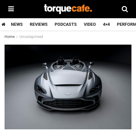
NEWS
REVIEWS
PODCASTS
VIDEO
4×4
PERFOR
Home
Uncategorised