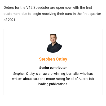
Orders for the V12 Speedster are open now with the first
customers due to begin receiving their cars in the first quarter
of 2021.
Stephen Ottley
Senior contributor
Stephen Ottley is an award-winning journalist who has
written about cars and motor racing for all of Australia’s
leading publications.