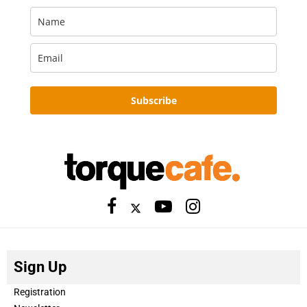
Subscribe
Sign Up
Registration