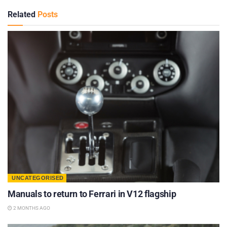
Related
Posts
UNCATEGORISED
Manuals to return to Ferrari in V12 flagship
2 MONTHS AGO