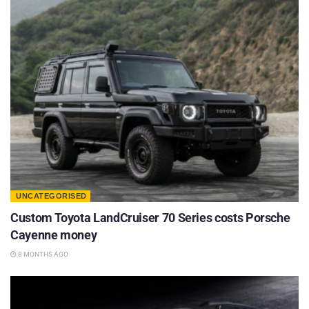
UNCATEGORISED
Custom Toyota LandCruiser 70 Series costs Porsche
Cayenne money
8 MONTHS AGO