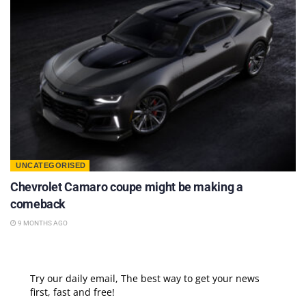
UNCATEGORISED
Chevrolet Camaro coupe might be making a
comeback
9 MONTHS AGO
Try our daily email, The best way to get your news
first, fast and free!