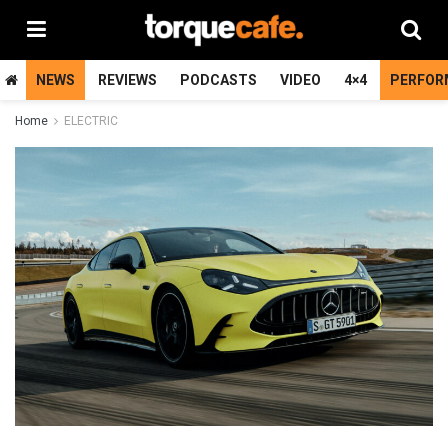
NEWS
REVIEWS
PODCASTS
VIDEO
4×4
PERFOR
Home
ELECTRIC