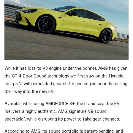
While it has lost its V8 engine under the bonnet, AMG has given
the GT 4-Door Coupé technology we first saw on the Hyundai
Ioniq 5 N, with simulated gear shifts and engine sounds making
their way into the new EV.
Available while using AMGFORCE S+, the brand says the EV
“delivers a highly authentic, AMG signature V8 sound
spectacle”, while disrupting its power to fake gear changes.
According to AMG, its sound portfolio is patent-pending, and