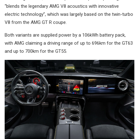
“blends the legendary AMG V8 acoustics with innovative
electric technology”, which was largely based on the twin-turbo
V8 from the AMG GT R coupe.
Both variants are supplied power by a 106kWh battery pack,
with AMG claiming a driving range of up to 696km for the GT63
and up to 700km for the GT55.