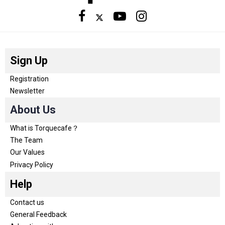
Sign Up
Registration
Newsletter
About Us
What is Torquecafe？
The Team
Our Values
Privacy Policy
Help
Contact us
General Feedback