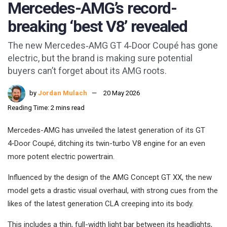
Mercedes-AMG’s record-
breaking ‘best V8’ revealed
The new Mercedes‑AMG GT 4‑Door Coupé has gone
electric, but the brand is making sure potential
buyers can’t forget about its AMG roots.
by
Jordan Mulach
20 May 2026
Reading Time: 2 mins read
Mercedes-AMG has unveiled the latest generation of its GT
4‑Door Coupé, ditching its twin-turbo V8 engine for an even
more potent electric powertrain.
Influenced by the design of the AMG Concept GT XX, the new
model gets a drastic visual overhaul, with strong cues from the
likes of the latest generation CLA creeping into its body.
This includes a thin, full-width light bar between its headlights,