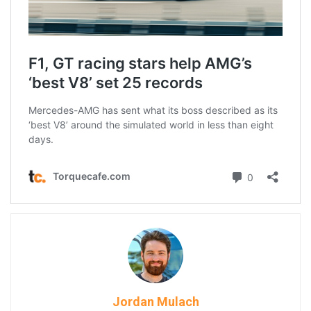
Jordan Mulach