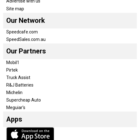
Advertise with us
Site map
Our Network
Speedcafe.com
SpeedSales.com.au
Our Partners
Mobil1
Pirtek
Truck Assist
R&J Batteries
Michelin
Supercheap Auto
Meguiar’s
Apps