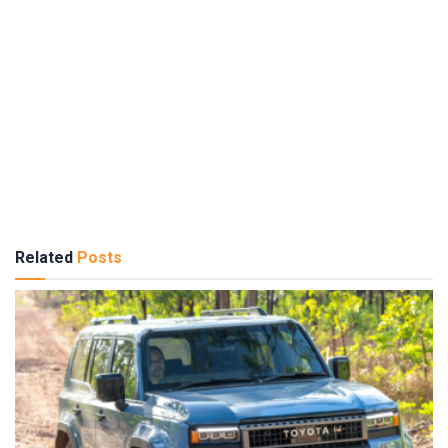
Related
Posts