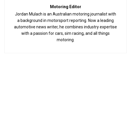
Motoring Editor
Jordan Mulach is an Australian motoring journalist with
a background in motorsport reporting. Now a leading
automotive news writer, he combines industry expertise
with a passion for cars, sim racing, and all things
motoring.