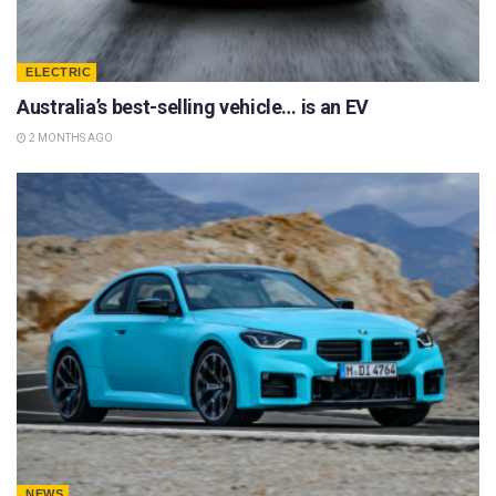
ELECTRIC
Australia’s best-selling vehicle… is an EV
2 MONTHS AGO
NEWS