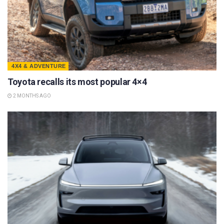
4X4 & ADVENTURE
Toyota recalls its most popular 4×4
2 MONTHS AGO