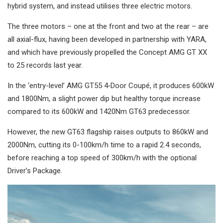
hybrid system, and instead utilises three electric motors.
The three motors – one at the front and two at the rear – are
all axial-flux, having been developed in partnership with YARA,
and which have previously propelled the Concept AMG GT XX
to 25 records last year.
In the ‘entry-level’ AMG GT55 4‑Door Coupé, it produces 600kW
and 1800Nm, a slight power dip but healthy torque increase
compared to its 600kW and 1420Nm GT63 predecessor.
However, the new GT63 flagship raises outputs to 860kW and
2000Nm, cutting its 0-100km/h time to a rapid 2.4 seconds,
before reaching a top speed of 300km/h with the optional
Driver’s Package.