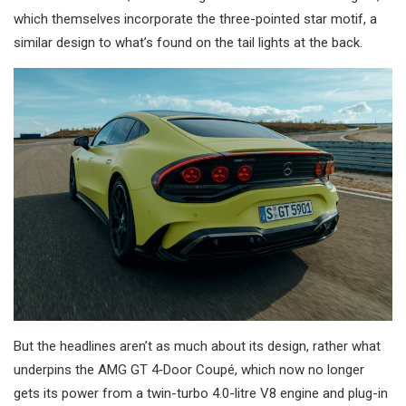
which themselves incorporate the three-pointed star motif, a
similar design to what’s found on the tail lights at the back.
But the headlines aren’t as much about its design, rather what
underpins the AMG GT 4‑Door Coupé, which now no longer
gets its power from a twin-turbo 4.0-litre V8 engine and plug-in