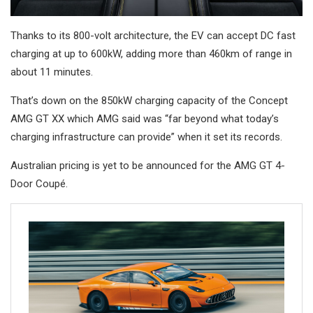
Thanks to its 800-volt architecture, the EV can accept DC fast
charging at up to 600kW, adding more than 460km of range in
about 11 minutes.
That’s down on the 850kW charging capacity of the Concept
AMG GT XX which AMG said was “far beyond what today’s
charging infrastructure can provide” when it set its records.
Australian pricing is yet to be announced for the AMG GT 4-
Door Coupé.