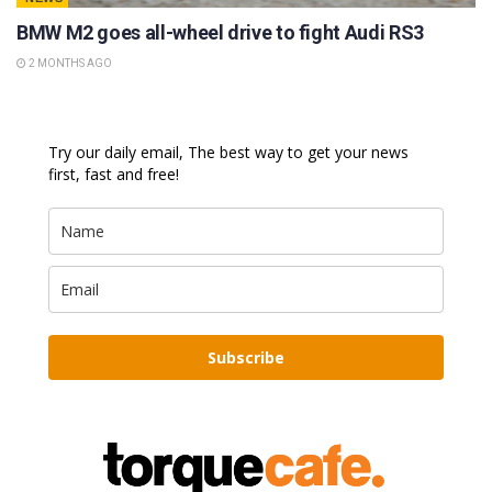
BMW M2 goes all-wheel drive to fight Audi RS3
2 MONTHS AGO
Try our daily email, The best way to get your news
first, fast and free!
Subscribe