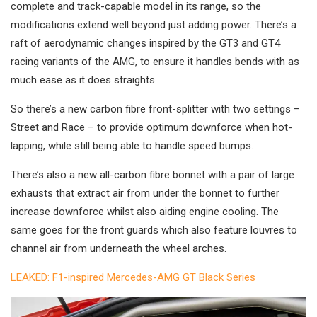
complete and track-capable model in its range, so the
modifications extend well beyond just adding power. There’s a
raft of aerodynamic changes inspired by the GT3 and GT4
racing variants of the AMG, to ensure it handles bends with as
much ease as it does straights.
So there’s a new carbon fibre front-splitter with two settings –
Street and Race – to provide optimum downforce when hot-
lapping, while still being able to handle speed bumps.
There’s also a new all-carbon fibre bonnet with a pair of large
exhausts that extract air from under the bonnet to further
increase downforce whilst also aiding engine cooling. The
same goes for the front guards which also feature louvres to
channel air from underneath the wheel arches.
LEAKED: F1-inspired Mercedes-AMG GT Black Series