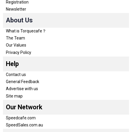
Registration
Newsletter
About Us
What is Torquecafe？
The Team
Our Values
Privacy Policy
Help
Contact us
General Feedback
Advertise with us
Site map
Our Network
Speedcafe.com
SpeedSales.com.au