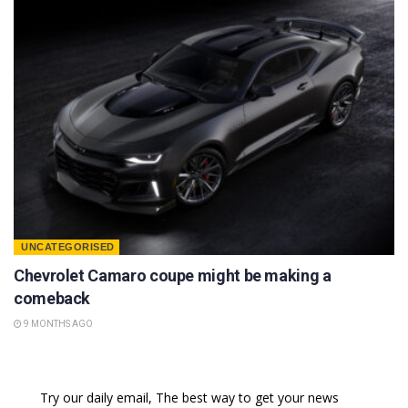
UNCATEGORISED
Chevrolet Camaro coupe might be making a
comeback
9 MONTHS AGO
Try our daily email, The best way to get your news