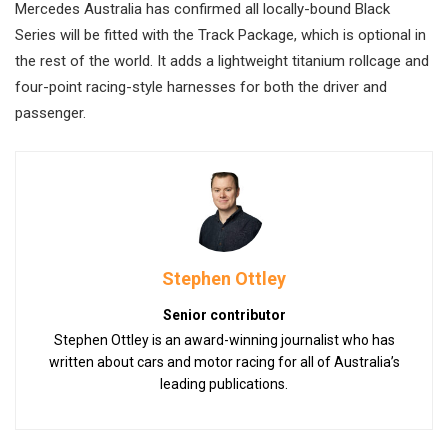
Mercedes Australia has confirmed all locally-bound Black
Series will be fitted with the Track Package, which is optional in
the rest of the world. It adds a lightweight titanium rollcage and
four-point racing-style harnesses for both the driver and
passenger.
Stephen Ottley
Senior contributor
Stephen Ottley is an award-winning journalist who has
written about cars and motor racing for all of Australia’s
leading publications.