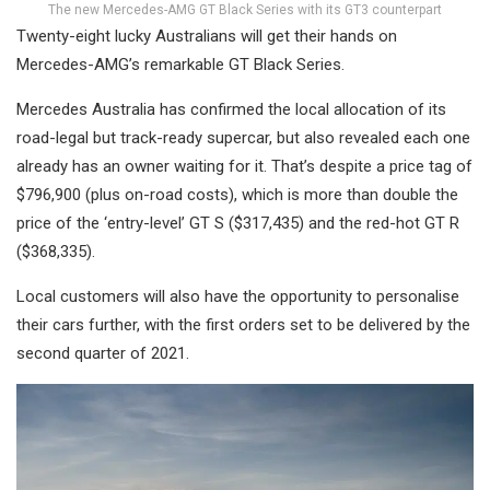
The new Mercedes-AMG GT Black Series with its GT3 counterpart
Twenty-eight lucky Australians will get their hands on
Mercedes-AMG’s remarkable GT Black Series.
Mercedes Australia has confirmed the local allocation of its
road-legal but track-ready supercar, but also revealed each one
already has an owner waiting for it. That’s despite a price tag of
$796,900 (plus on-road costs), which is more than double the
price of the ‘entry-level’ GT S ($317,435) and the red-hot GT R
($368,335).
Local customers will also have the opportunity to personalise
their cars further, with the first orders set to be delivered by the
second quarter of 2021.