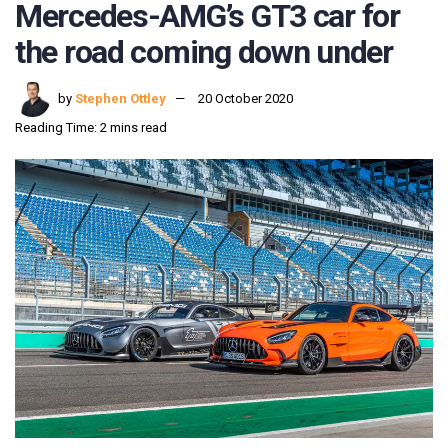
Mercedes-AMG’s GT3 car for
the road coming down under
by
Stephen Ottley
20 October 2020
Reading Time: 2 mins read