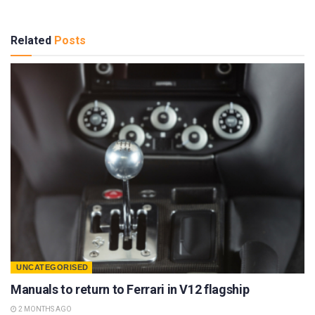
Related
Posts
UNCATEGORISED
Manuals to return to Ferrari in V12 flagship
2 MONTHS AGO