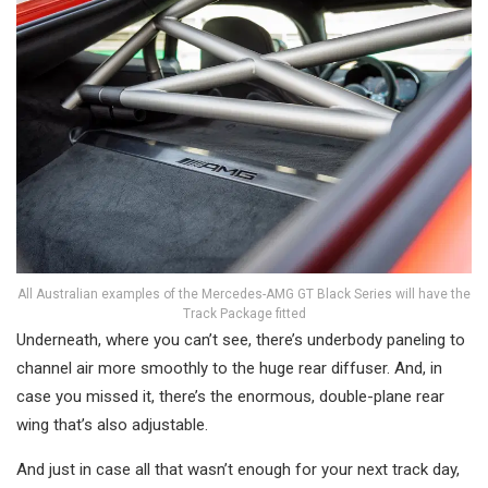
All Australian examples of the Mercedes-AMG GT Black Series will have the
Track Package fitted
Underneath, where you can’t see, there’s underbody paneling to
channel air more smoothly to the huge rear diffuser. And, in
case you missed it, there’s the enormous, double-plane rear
wing that’s also adjustable.
And just in case all that wasn’t enough for your next track day,