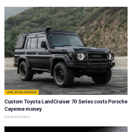
UNCATEGORISED
Custom Toyota LandCruiser 70 Series costs Porsche
Cayenne money
8 MONTHS AGO