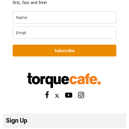
first, fast and free!
Subscribe
Sign Up