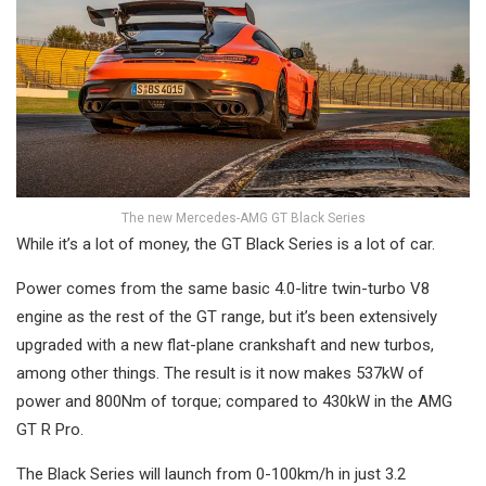
The new Mercedes-AMG GT Black Series
While it’s a lot of money, the GT Black Series is a lot of car.
Power comes from the same basic 4.0-litre twin-turbo V8
engine as the rest of the GT range, but it’s been extensively
upgraded with a new flat-plane crankshaft and new turbos,
among other things. The result is it now makes 537kW of
power and 800Nm of torque; compared to 430kW in the AMG
GT R Pro.
The Black Series will launch from 0-100km/h in just 3.2