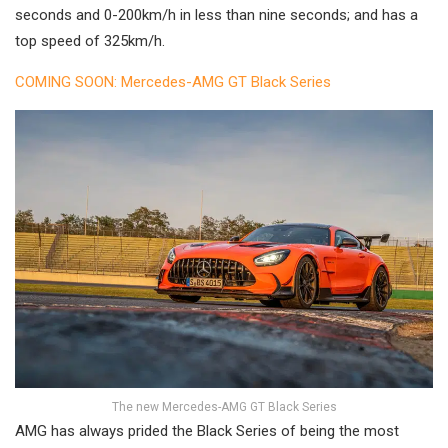
seconds and 0-200km/h in less than nine seconds; and has a
top speed of 325km/h.
COMING SOON: Mercedes-AMG GT Black Series
The new Mercedes-AMG GT Black Series
AMG has always prided the Black Series of being the most