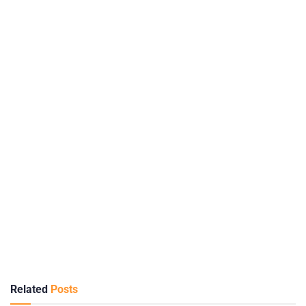
Related
Posts