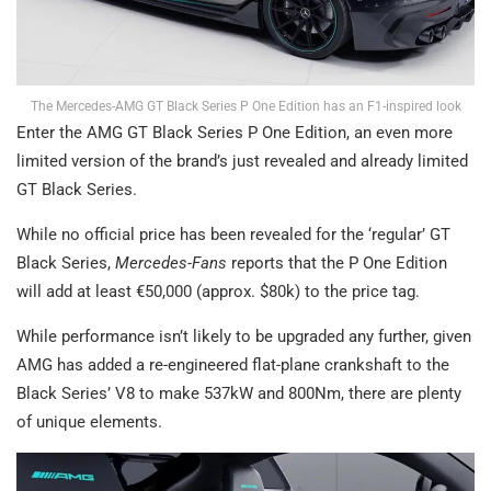
The Mercedes-AMG GT Black Series P One Edition has an F1-inspired look
Enter the AMG GT Black Series P One Edition, an even more
limited version of the brand’s just revealed and already limited
GT Black Series.
While no official price has been revealed for the ‘regular’ GT
Black Series,
Mercedes-Fans
reports that the P One Edition
will add at least €50,000 (approx. $80k) to the price tag.
While performance isn’t likely to be upgraded any further, given
AMG has added a re-engineered flat-plane crankshaft to the
Black Series’ V8 to make 537kW and 800Nm, there are plenty
of unique elements.