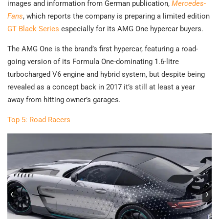
images and information from German publication,
Mercedes-
Fans
, which reports the company is preparing a limited edition
GT Black Series
especially for its AMG One hypercar buyers.
The AMG One is the brand’s first hypercar, featuring a road-
going version of its Formula One-dominating 1.6-litre
turbocharged V6 engine and hybrid system, but despite being
revealed as a concept back in 2017 it’s still at least a year
away from hitting owner’s garages.
Top 5: Road Racers