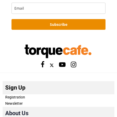
Subscribe
Sign Up
Registration
Newsletter
About Us