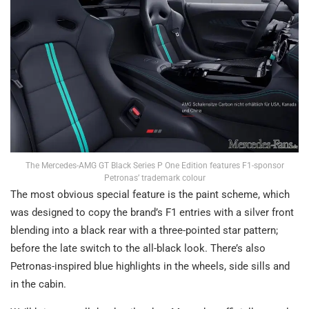
The Mercedes-AMG GT Black Series P One Edition features F1-sponsor
Petronas’ trademark colour
The most obvious special feature is the paint scheme, which
was designed to copy the brand’s F1 entries with a silver front
blending into a black rear with a three-pointed star pattern;
before the late switch to the all-black look. There’s also
Petronas-inspired blue highlights in the wheels, side sills and
in the cabin.