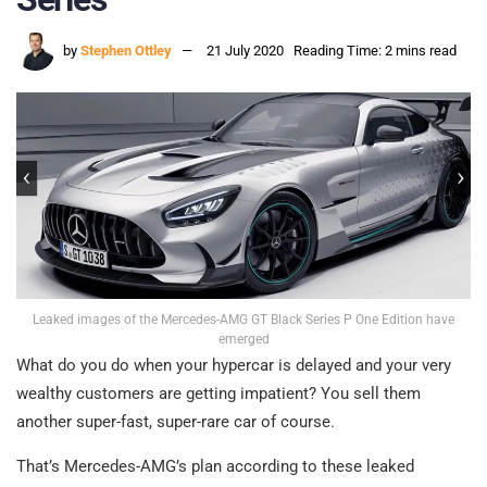
by
Stephen Ottley
21 July 2020
Reading Time: 2 mins read
Leaked images of the Mercedes-AMG GT Black Series P One Edition have
emerged
What do you do when your hypercar is delayed and your very
wealthy customers are getting impatient? You sell them
another super-fast, super-rare car of course.
That’s Mercedes-AMG’s plan according to these leaked