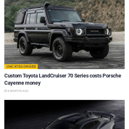
UNCATEGORISED
Custom Toyota LandCruiser 70 Series costs Porsche
Cayenne money
8 MONTHS AGO