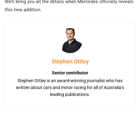
We’ll bring you all the details when Mercedes officially reveals
this new addition.
Stephen Ottley
Senior contributor
Stephen Ottley is an award-winning journalist who has
written about cars and motor racing for all of Australia’s
leading publications.