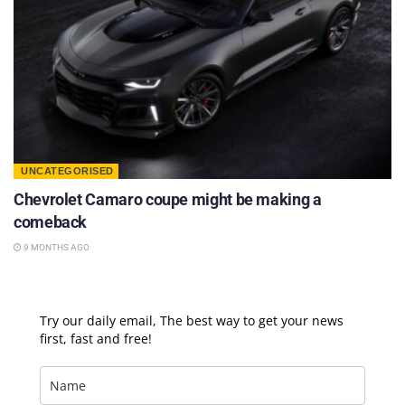
UNCATEGORISED
Chevrolet Camaro coupe might be making a
comeback
9 MONTHS AGO
Try our daily email, The best way to get your news
first, fast and free!