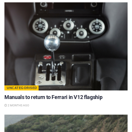
UNCATEGORISED
Manuals to return to Ferrari in V12 flagship
2 MONTHS AGO