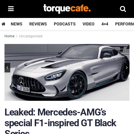
NEWS
REVIEWS
PODCASTS
VIDEO
4×4
PERFOR
Home
Uncategorised
Leaked: Mercedes-AMG’s
special F1-inspired GT Black
Series