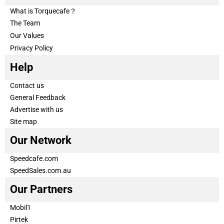
What is Torquecafe？
The Team
Our Values
Privacy Policy
Help
Contact us
General Feedback
Advertise with us
Site map
Our Network
Speedcafe.com
SpeedSales.com.au
Our Partners
Mobil1
Pirtek