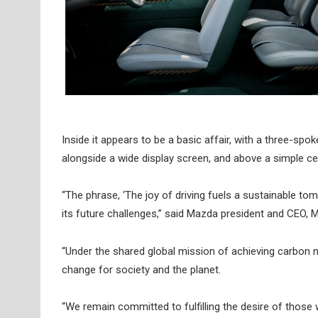
Inside it appears to be a basic affair, with a three-spo
alongside a wide display screen, and above a simple ce
“The phrase, ‘The joy of driving fuels a sustainable to
its future challenges,” said Mazda president and CEO, 
“Under the shared global mission of achieving carbon neu
change for society and the planet.
“We remain committed to fulfilling the desire of those 