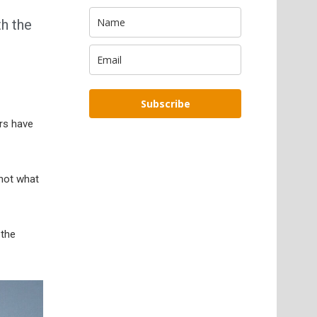
th the
Subscribe
ars have
 not what
 the