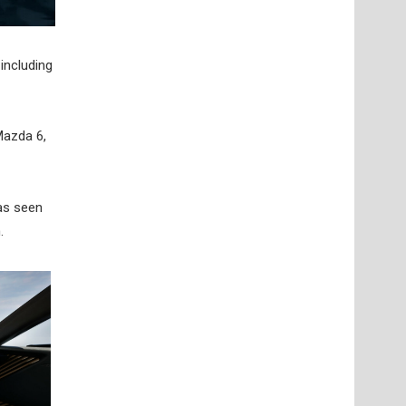
including
Mazda 6,
has seen
.