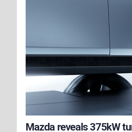
Mazda reveals 375kW tur