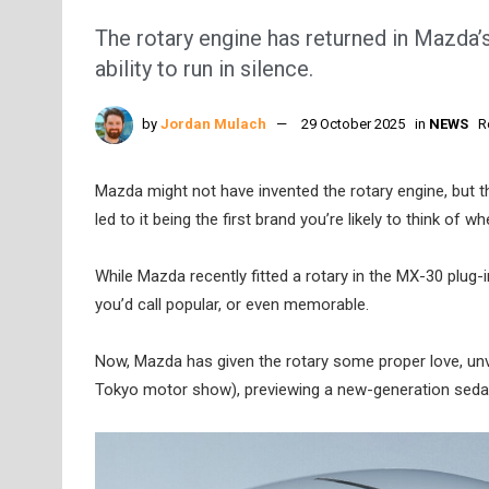
The rotary engine has returned in Mazda’
ability to run in silence.
by
Jordan Mulach
29 October 2025
in
NEWS
R
Mazda might not have invented the rotary engine, but 
led to it being the first brand you’re likely to think of
While Mazda recently fitted a rotary in the MX-30 plug-
you’d call popular, or even memorable.
Now, Mazda has given the rotary some proper love, unv
Tokyo motor show), previewing a new-generation seda