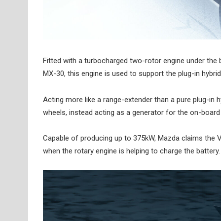
Fitted with a turbocharged two-rotor engine under the b
MX-30, this engine is used to support the plug-in hybrid
Acting more like a range-extender than a pure plug-in hy
wheels, instead acting as a generator for the on-board
Capable of producing up to 375kW, Mazda claims the V
when the rotary engine is helping to charge the battery.