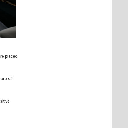
are placed
core of
sitive