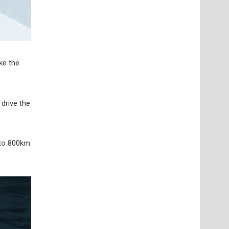
ke the
 drive the
 to 800km