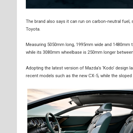
The brand also says it can run on carbon-neutral fuel,
Toyota.
Measuring 5050mm long, 1995mm wide and 1480mm tall
while its 3080mm wheelbase is 250mm longer between 
Adopting the latest version of Mazda’s ‘Kodo’ design l
recent models such as the new CX-5, while the sloped re