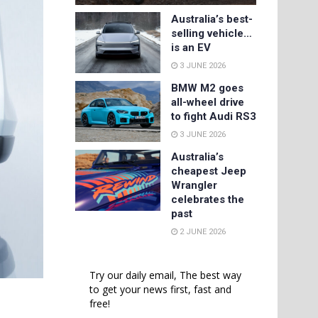
Australia’s best-
selling vehicle…
is an EV
3 JUNE 2026
BMW M2 goes
all-wheel drive
to fight Audi RS3
3 JUNE 2026
Australia’s
cheapest Jeep
Wrangler
celebrates the
past
2 JUNE 2026
Try our daily email, The best way
to get your news first, fast and
free!