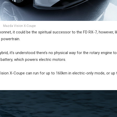
Mazda Vision X-Coupe
onnet, it could be the spiritual successor to the FD RX-7, however, li
 powertrain.
brid, it’s understood there’s no physical way for the rotary engine to
 battery, which powers electric motors.
ision X-Coupe can run for up to 160km in electric-only mode, or up