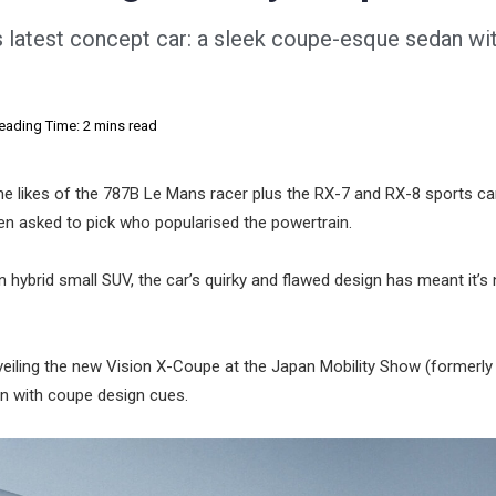
s latest concept car: a sleek coupe-esque sedan wi
eading Time: 2 mins read
the likes of the 787B Le Mans racer plus the RX-7 and RX-8 sports c
 when asked to pick who popularised the powertrain.
in hybrid small SUV, the car’s quirky and flawed design has meant it’s
eiling the new Vision X-Coupe at the Japan Mobility Show (formerly
n with coupe design cues.