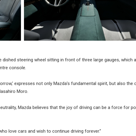
ke dished steering wheel sitting in front of three large gauges, which 
ntre console.
morrow,’ expresses not only Mazda’s fundamental spirit, but also the 
Masahiro Moro.
trality, Mazda believes that the joy of driving can be a force for po
who love cars and wish to continue driving forever.”