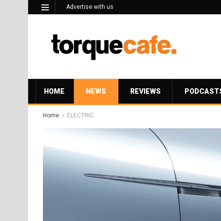
Advertise with us
HOME
NEWS
REVIEWS
PODCAST
Home
ELECTRIC