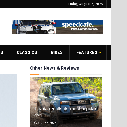
Friday, August 7, 2026
RS
CLASSICS
BIKES
FEATURES
Other News & Reviews
Toyota recalls its most popular
4×4
3 JUNE 2026