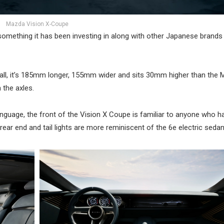
Mazda Vision X-Coupe
 something it has been investing in along with other Japanese brands 
, it’s 185mm longer, 155mm wider and sits 30mm higher than the 
the axles.
anguage, the front of the Vision X Coupe is familiar to anyone who 
ar end and tail lights are more reminiscent of the 6e electric sedan