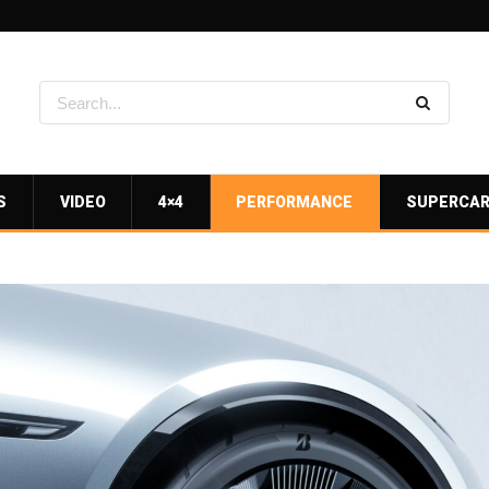
S
VIDEO
4×4
PERFORMANCE
SUPERCA