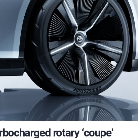
bocharged rotary ‘coupe’