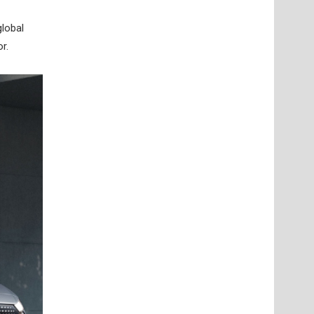
lobal
r.