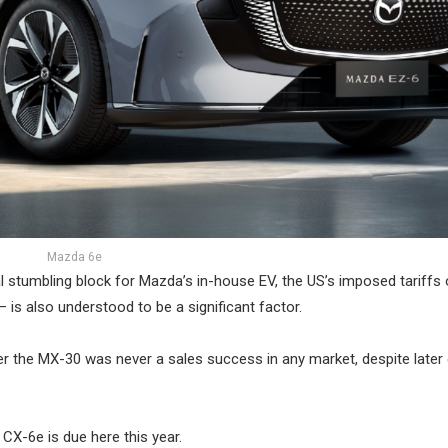
Mazda 6e
l stumbling block for Mazda’s in-house EV, the US’s imposed tariffs
is also understood to be a significant factor.
r the MX-30 was never a sales success in any market, despite later 
 CX-6e is due here this year.