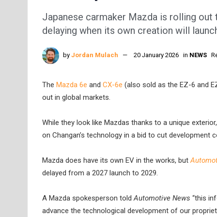
Japanese carmaker Mazda is rolling out tw
delaying when its own creation will launc
by
Jordan Mulach
20 January 2026
in
NEWS
R
The
Mazda 6e
and
CX-6e
(also sold as the EZ-6 and EZ
out in global markets.
While they look like Mazdas thanks to a unique exterior
on Changan’s technology in a bid to cut development c
Mazda does have its own EV in the works, but
Automot
delayed from a 2027 launch to 2029.
A Mazda spokesperson told
Automotive News
“this in
advance the technological development of our proprieta