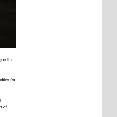
y in the
lties for
,
rt of