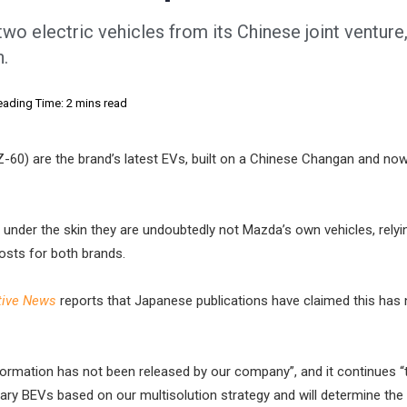
o electric vehicles from its Chinese joint venture,
h.
eading Time: 2 mins read
-60) are the brand’s latest EVs, built on a Chinese Changan and now 
, under the skin they are undoubtedly not Mazda’s own vehicles, relyi
osts for both brands.
ive News
reports that Japanese publications have claimed this has
formation has not been released by our company”, and it continues “
ry BEVs based on our multisolution strategy and will determine the 