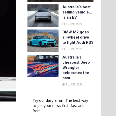
Australia’s best-
selling vehicle…
is an EV
3 JUNE 2026
BMW M2 goes
all-wheel drive
to fight Audi RS3
3 JUNE 2026
Australia’s
cheapest Jeep
Wrangler
celebrates the
past
2 JUNE 2026
Try our daily email, The best way
to get your news first, fast and
free!