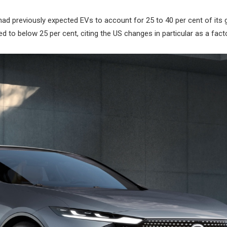
 previously expected EVs to account for 25 to 40 per cent of its g
d to below 25 per cent, citing the US changes in particular as a facto