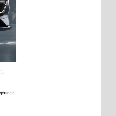
 on
getting a