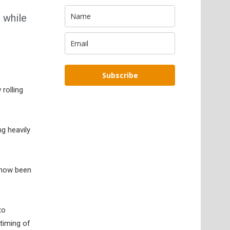
 while
Subscribe
rolling
ng heavily
 now been
to
timing of