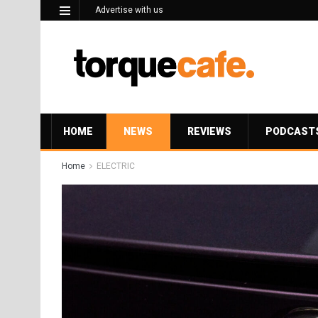
Advertise with us
HOME
NEWS
REVIEWS
PODCAST
Home
ELECTRIC