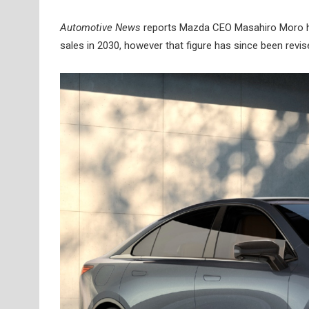
Automotive News
reports Mazda CEO Masahiro Moro had
sales in 2030, however that figure has since been revise