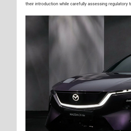
their introduction while carefully assessing regulator