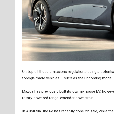
On top of these emissions regulations being a potentia
foreign-made vehicles – such as the upcoming model – 
Mazda has previously built its own in-house EV, howeve
rotary-powered range-extender powertrain.
In Australia, the 6e has recently gone on sale, while the