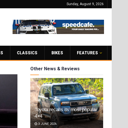
Sunday, August 9, 2026
RS
CLASSICS
BIKES
FEATURES
Other News & Reviews
Toyota recalls its most popular
4×4
3 JUNE 2026