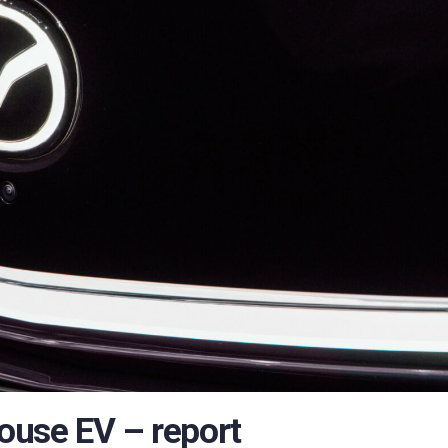
ouse EV – report