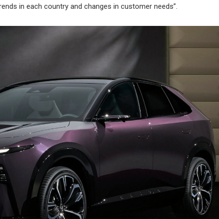
y trends in each country and changes in customer needs”.