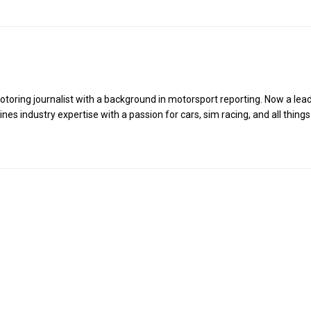
toring journalist with a background in motorsport reporting. Now a lea
es industry expertise with a passion for cars, sim racing, and all things