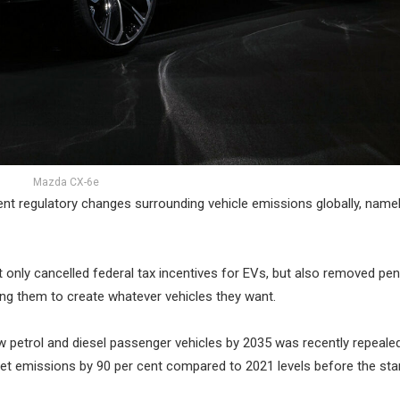
Mazda CX-6e
ent regulatory changes surrounding vehicle emissions globally, namel
only cancelled federal tax incentives for EVs, but also removed pena
ing them to create whatever vehicles they want.
ew petrol and diesel passenger vehicles by 2035 was recently repealed
leet emissions by 90 per cent compared to 2021 levels before the sta