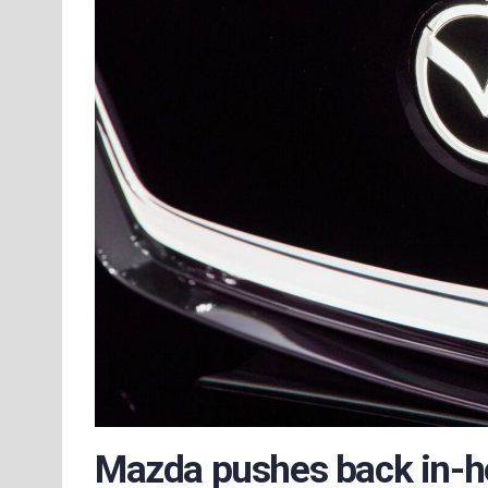
Mazda pushes back in-h