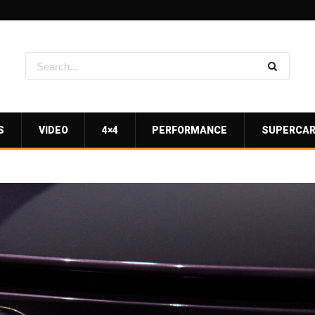
S
VIDEO
4×4
PERFORMANCE
SUPERCA