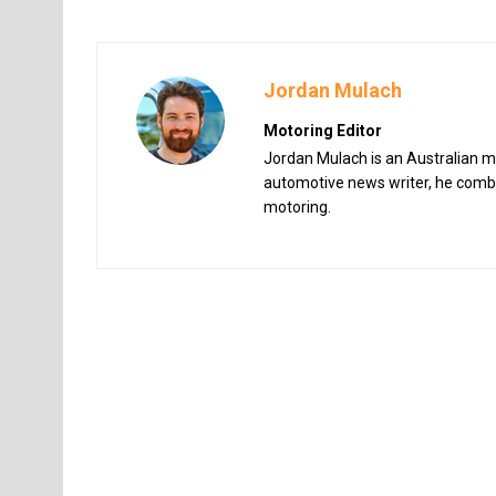
Jordan Mulach
Motoring Editor
Jordan Mulach is an Australian mo
automotive news writer, he combin
motoring.