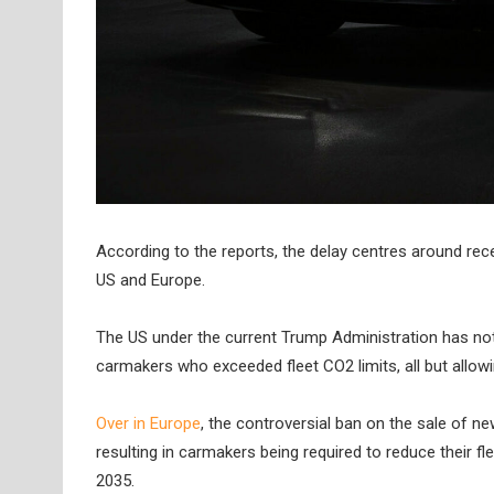
According to the reports, the delay centres around rec
US and Europe.
The US under the current Trump Administration has not 
carmakers who exceeded fleet CO2 limits, all but allow
Over in Europe
, the controversial ban on the sale of n
resulting in carmakers being required to reduce their f
2035.