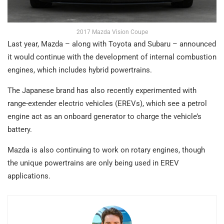
2017 Mazda Vision Coupe
Last year, Mazda – along with Toyota and Subaru – announced
it would continue with the development of internal combustion
engines, which includes hybrid powertrains.
The Japanese brand has also recently experimented with
range-extender electric vehicles (EREVs), which see a petrol
engine act as an onboard generator to charge the vehicle’s
battery.
Mazda is also continuing to work on rotary engines, though
the unique powertrains are only being used in EREV
applications.