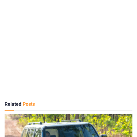
Related
Posts