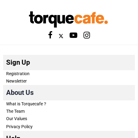
Sign Up
Registration
Newsletter
About Us
What is Torquecafe？
The Team
Our Values
Privacy Policy