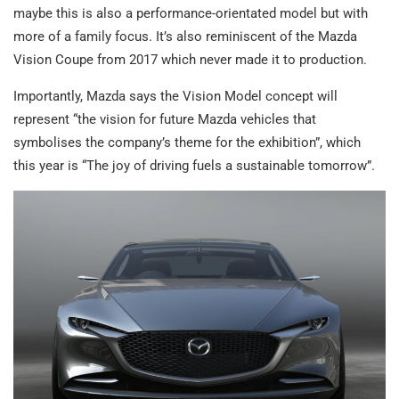
maybe this is also a performance-orientated model but with
more of a family focus. It’s also reminiscent of the Mazda
Vision Coupe from 2017 which never made it to production.
Importantly, Mazda says the Vision Model concept will
represent “the vision for future Mazda vehicles that
symbolises the company’s theme for the exhibition”, which
this year is “The joy of driving fuels a sustainable tomorrow”.