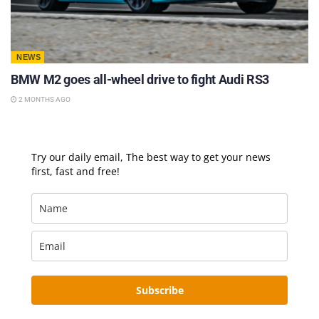
NEWS
BMW M2 goes all-wheel drive to fight Audi RS3
2 MONTHS AGO
Try our daily email, The best way to get your news
first, fast and free!
Subscribe