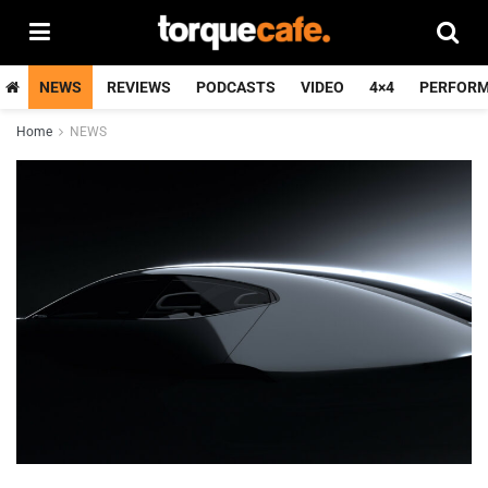
NEWS
REVIEWS
PODCASTS
VIDEO
4×4
PERFOR
Home
NEWS