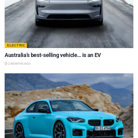
ELECTRIC
Australia’s best-selling vehicle… is an EV
2 MONTHS AGO