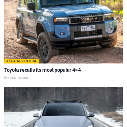
4X4 & ADVENTURE
Toyota recalls its most popular 4×4
2 MONTHS AGO