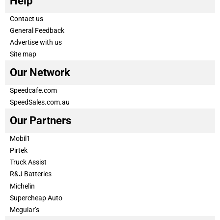
Help
Contact us
General Feedback
Advertise with us
Site map
Our Network
Speedcafe.com
SpeedSales.com.au
Our Partners
Mobil1
Pirtek
Truck Assist
R&J Batteries
Michelin
Supercheap Auto
Meguiar’s