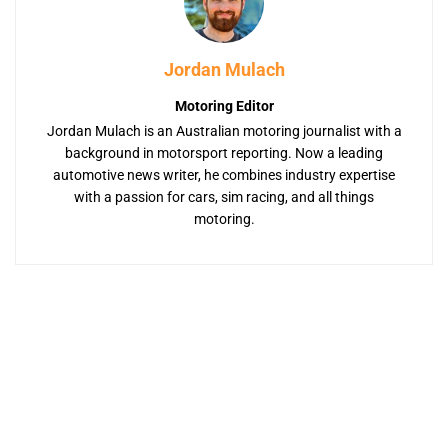
Jordan Mulach
Motoring Editor
Jordan Mulach is an Australian motoring journalist with a
background in motorsport reporting. Now a leading
automotive news writer, he combines industry expertise
with a passion for cars, sim racing, and all things
motoring.