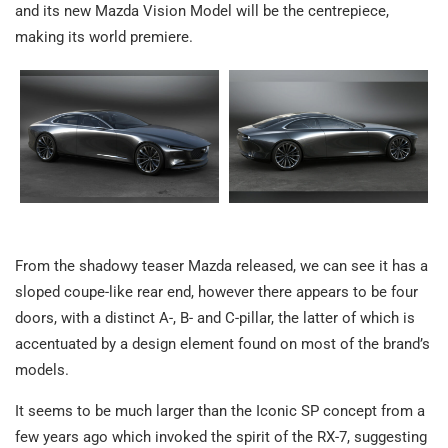
and its new Mazda Vision Model will be the centrepiece,
making its world premiere.
From the shadowy teaser Mazda released, we can see it has a
sloped coupe-like rear end, however there appears to be four
doors, with a distinct A-, B- and C-pillar, the latter of which is
accentuated by a design element found on most of the brand’s
models.
It seems to be much larger than the Iconic SP concept from a
few years ago which invoked the spirit of the RX-7, suggesting