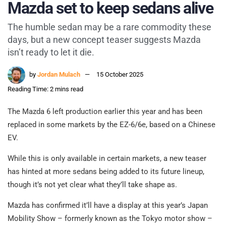
Mazda set to keep sedans alive
The humble sedan may be a rare commodity these
days, but a new concept teaser suggests Mazda
isn’t ready to let it die.
by
Jordan Mulach
15 October 2025
Reading Time: 2 mins read
The Mazda 6 left production earlier this year and has been
replaced in some markets by the EZ-6/6e, based on a Chinese
EV.
While this is only available in certain markets, a new teaser
has hinted at more sedans being added to its future lineup,
though it’s not yet clear what they’ll take shape as.
Mazda has confirmed it’ll have a display at this year’s Japan
Mobility Show – formerly known as the Tokyo motor show –