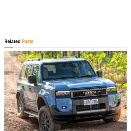
Related
Posts