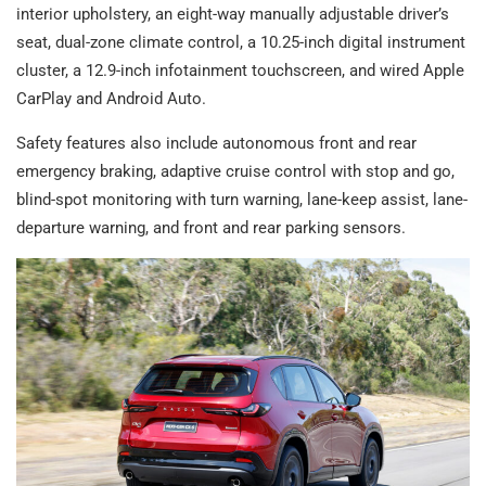
interior upholstery, an eight-way manually adjustable driver’s
seat, dual-zone climate control, a 10.25-inch digital instrument
cluster, a 12.9-inch infotainment touchscreen, and wired Apple
CarPlay and Android Auto.
Safety features also include autonomous front and rear
emergency braking, adaptive cruise control with stop and go,
blind-spot monitoring with turn warning, lane-keep assist, lane-
departure warning, and front and rear parking sensors.