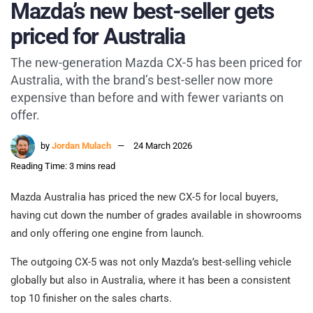
Mazda’s new best-seller gets
priced for Australia
The new-generation Mazda CX-5 has been priced for
Australia, with the brand’s best-seller now more
expensive than before and with fewer variants on
offer.
by
Jordan Mulach
24 March 2026
Reading Time: 3 mins read
Mazda Australia has priced the new CX-5 for local buyers,
having cut down the number of grades available in showrooms
and only offering one engine from launch.
The outgoing CX-5 was not only Mazda’s best-selling vehicle
globally but also in Australia, where it has been a consistent
top 10 finisher on the sales charts.