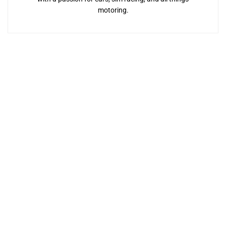
motoring.