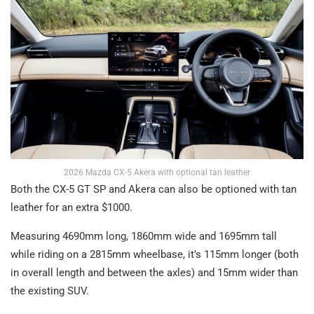
2026 Mazda CX-5 Akera with optional tan leather
Both the CX-5 GT SP and Akera can also be optioned with tan
leather for an extra $1000.
Measuring 4690mm long, 1860mm wide and 1695mm tall
while riding on a 2815mm wheelbase, it’s 115mm longer (both
in overall length and between the axles) and 15mm wider than
the existing SUV.