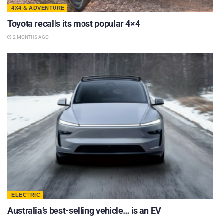
4X4 & ADVENTURE
Toyota recalls its most popular 4×4
2 MONTHS AGO
ELECTRIC
Australia’s best-selling vehicle… is an EV