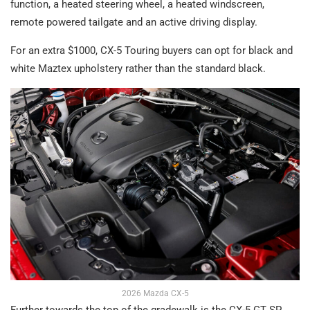
function, a heated steering wheel, a heated windscreen,
remote powered tailgate and an active driving display.
For an extra $1000, CX-5 Touring buyers can opt for black and
white Maztex upholstery rather than the standard black.
2026 Mazda CX-5