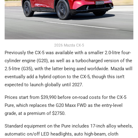
2026 Mazda CX-5
Previously the CX-5 was available with a smaller 2.0-litre four-
cylinder engine (G20), as well as a turbocharged version of the
2.5-litre (G35), with the latter being axed worldwide. Mazda will
eventually add a hybrid option to the CX-5, though this isn’t
expected to launch globally until 2027.
Prices start from $39,990 before on-road costs for the CX-5
Pure, which replaces the G20 Maxx FWD as the entry-level
grade, at a premium of $2750.
Standard equipment on the Pure includes 17-inch alloy wheels,
automatic on/off LED headlights, auto high-beam, cloth