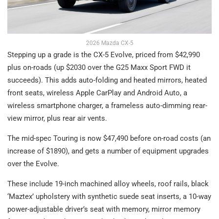
2026 Mazda CX-5
Stepping up a grade is the CX-5 Evolve, priced from $42,990
plus on-roads (up $2030 over the G25 Maxx Sport FWD it
succeeds). This adds auto-folding and heated mirrors, heated
front seats, wireless Apple CarPlay and Android Auto, a
wireless smartphone charger, a frameless auto-dimming rear-
view mirror, plus rear air vents.
The mid-spec Touring is now $47,490 before on-road costs (an
increase of $1890), and gets a number of equipment upgrades
over the Evolve.
These include 19-inch machined alloy wheels, roof rails, black
‘Maztex’ upholstery with synthetic suede seat inserts, a 10-way
power-adjustable driver’s seat with memory, mirror memory