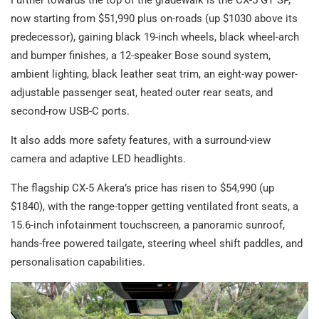
Further towards the top of the gradewalk is the CX-5 GT SP,
now starting from $51,990 plus on-roads (up $1030 above its
predecessor), gaining black 19-inch wheels, black wheel-arch
and bumper finishes, a 12-speaker Bose sound system,
ambient lighting, black leather seat trim, an eight-way power-
adjustable passenger seat, heated outer rear seats, and
second-row USB-C ports.
It also adds more safety features, with a surround-view
camera and adaptive LED headlights.
The flagship CX-5 Akera’s price has risen to $54,990 (up
$1840), with the range-topper getting ventilated front seats, a
15.6-inch infotainment touchscreen, a panoramic sunroof,
hands-free powered tailgate, steering wheel shift paddles, and
personalisation capabilities.