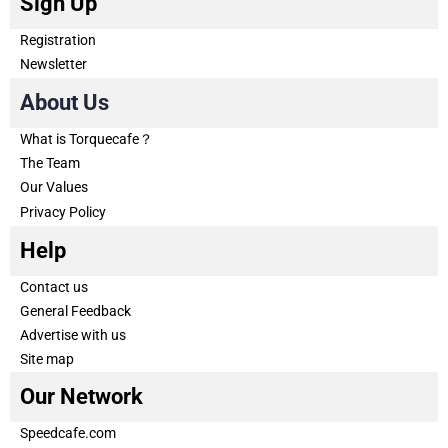
Sign Up
Registration
Newsletter
About Us
What is Torquecafe？
The Team
Our Values
Privacy Policy
Help
Contact us
General Feedback
Advertise with us
Site map
Our Network
Speedcafe.com