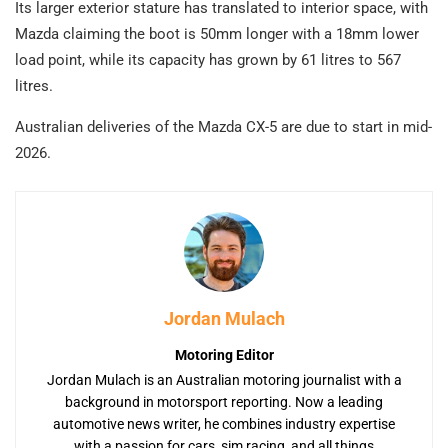
Its larger exterior stature has translated to interior space, with
Mazda claiming the boot is 50mm longer with a 18mm lower
load point, while its capacity has grown by 61 litres to 567
litres.
Australian deliveries of the Mazda CX-5 are due to start in mid-
2026.
Jordan Mulach
Motoring Editor
Jordan Mulach is an Australian motoring journalist with a
background in motorsport reporting. Now a leading
automotive news writer, he combines industry expertise
with a passion for cars, sim racing, and all things