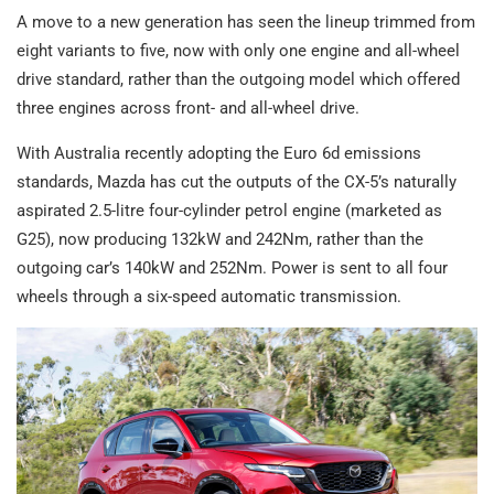
A move to a new generation has seen the lineup trimmed from
eight variants to five, now with only one engine and all-wheel
drive standard, rather than the outgoing model which offered
three engines across front- and all-wheel drive.
With Australia recently adopting the Euro 6d emissions
standards, Mazda has cut the outputs of the CX-5’s naturally
aspirated 2.5-litre four-cylinder petrol engine (marketed as
G25), now producing 132kW and 242Nm, rather than the
outgoing car’s 140kW and 252Nm. Power is sent to all four
wheels through a six-speed automatic transmission.