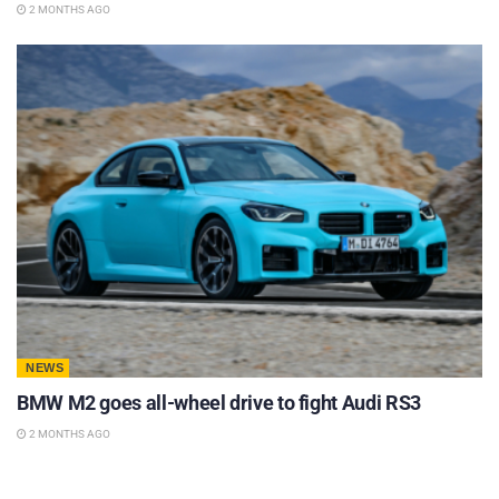
2 MONTHS AGO
NEWS
BMW M2 goes all-wheel drive to fight Audi RS3
2 MONTHS AGO