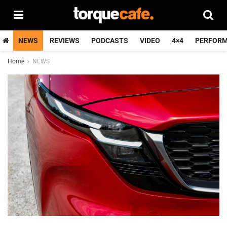
NEWS
REVIEWS
PODCASTS
VIDEO
4×4
PERFOR
Home
NEWS