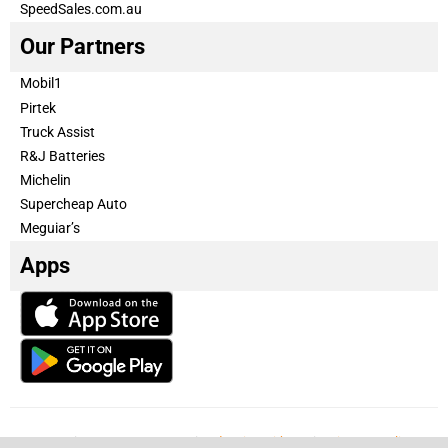
SpeedSales.com.au
Our Partners
Mobil1
Pirtek
Truck Assist
R&J Batteries
Michelin
Supercheap Auto
Meguiar’s
Apps
Our Team
Become a partner
Advertise with us
Privacy & Policy