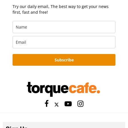
Try our daily email, The best way to get your news
first, fast and free!
Subscribe