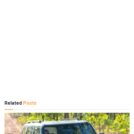
Related
Posts