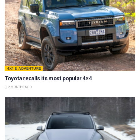
4X4 & ADVENTURE
Toyota recalls its most popular 4×4
2 MONTHS AGO