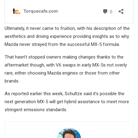
Ultimately, it never came to fruition, with his description of the
aesthetics and driving experience providing insights as to why
Mazda never strayed from the successful MX-5 formula.
That hasn’t stopped owners making changes thanks to the
aftermarket though, with V6 swaps in early MX-5s not overly
rare, either choosing Mazda engines or those from other
brands.
As reported earlier this week, Schultze said it’s possible the
next generation MX-5 will get hybrid assistance to meet more
stringent emissions standards.