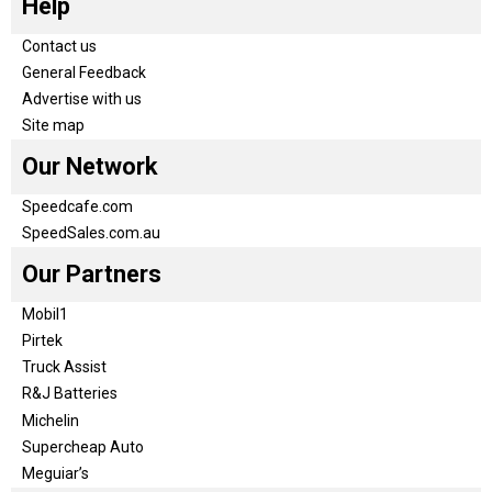
Help
Contact us
General Feedback
Advertise with us
Site map
Our Network
Speedcafe.com
SpeedSales.com.au
Our Partners
Mobil1
Pirtek
Truck Assist
R&J Batteries
Michelin
Supercheap Auto
Meguiar’s