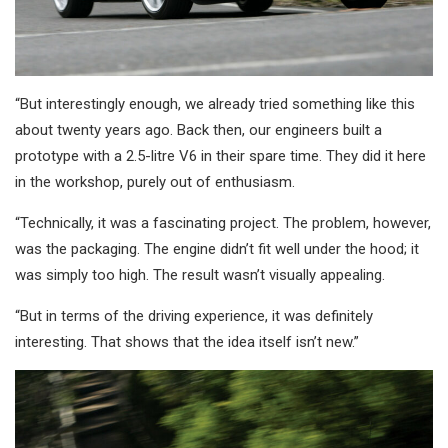
“But interestingly enough, we already tried something like this
about twenty years ago. Back then, our engineers built a
prototype with a 2.5-litre V6 in their spare time. They did it here
in the workshop, purely out of enthusiasm.
“Technically, it was a fascinating project. The problem, however,
was the packaging. The engine didn’t fit well under the hood; it
was simply too high. The result wasn’t visually appealing.
“But in terms of the driving experience, it was definitely
interesting. That shows that the idea itself isn’t new.”