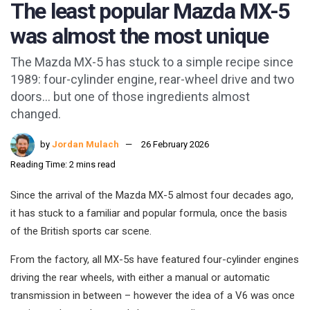
The least popular Mazda MX-5
was almost the most unique
The Mazda MX-5 has stuck to a simple recipe since
1989: four-cylinder engine, rear-wheel drive and two
doors… but one of those ingredients almost
changed.
by
Jordan Mulach
26 February 2026
Reading Time: 2 mins read
Since the arrival of the Mazda MX-5 almost four decades ago,
it has stuck to a familiar and popular formula, once the basis
of the British sports car scene.
From the factory, all MX-5s have featured four-cylinder engines
driving the rear wheels, with either a manual or automatic
transmission in between – however the idea of a V6 was once