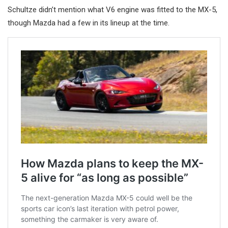
Schultze didn’t mention what V6 engine was fitted to the MX-5,
though Mazda had a few in its lineup at the time.