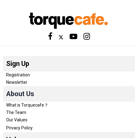
Sign Up
Registration
Newsletter
About Us
What is Torquecafe？
The Team
Our Values
Privacy Policy