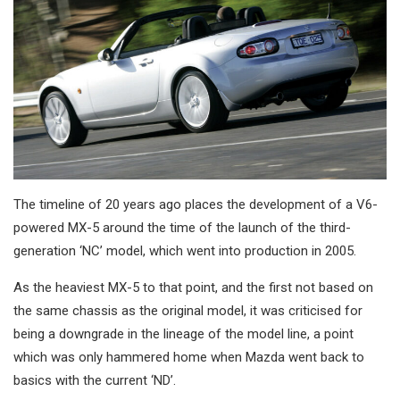
The timeline of 20 years ago places the development of a V6-
powered MX-5 around the time of the launch of the third-
generation ‘NC’ model, which went into production in 2005.
As the heaviest MX-5 to that point, and the first not based on
the same chassis as the original model, it was criticised for
being a downgrade in the lineage of the model line, a point
which was only hammered home when Mazda went back to
basics with the current ‘ND’.