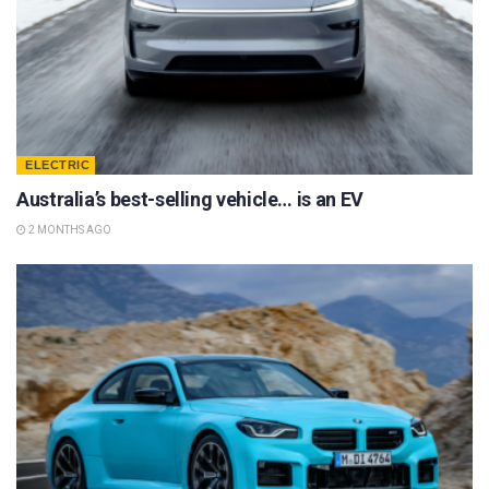
ELECTRIC
Australia’s best-selling vehicle… is an EV
2 MONTHS AGO