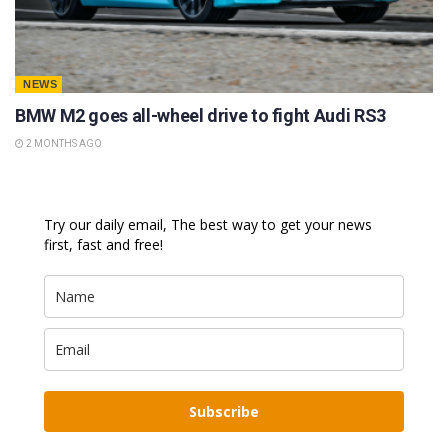
NEWS
BMW M2 goes all-wheel drive to fight Audi RS3
2 MONTHS AGO
Try our daily email, The best way to get your news
first, fast and free!
Subscribe