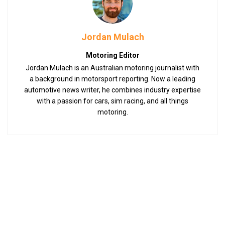
Jordan Mulach
Motoring Editor
Jordan Mulach is an Australian motoring journalist with
a background in motorsport reporting. Now a leading
automotive news writer, he combines industry expertise
with a passion for cars, sim racing, and all things
motoring.