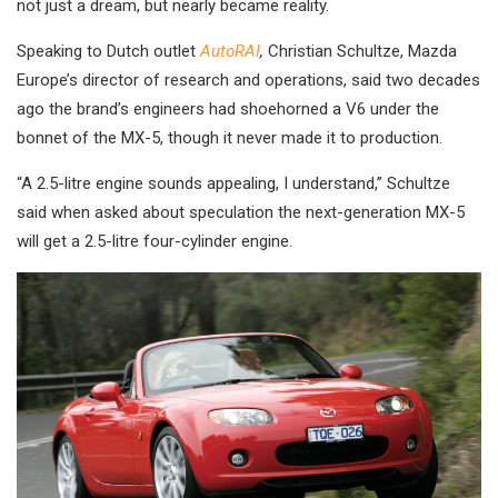
not just a dream, but nearly became reality.
Speaking to Dutch outlet
AutoRAI
,
Christian Schultze, Mazda
Europe’s director of research and operations, said two decades
ago the brand’s engineers had shoehorned a V6 under the
bonnet of the MX-5, though it never made it to production.
“A 2.5-litre engine sounds appealing, I understand,” Schultze
said when asked about speculation the next-generation MX-5
will get a 2.5-litre four-cylinder engine.