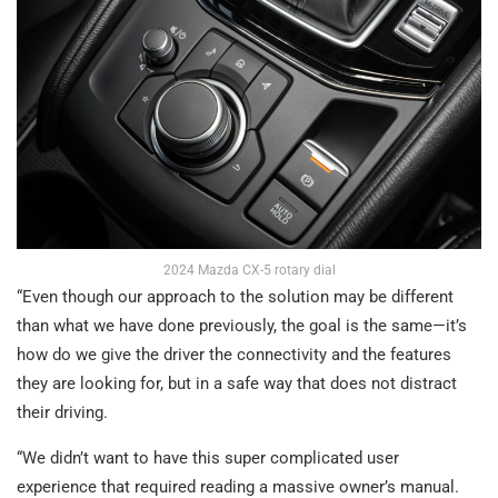
2024 Mazda CX-5 rotary dial
“Even though our approach to the solution may be different
than what we have done previously, the goal is the same—it’s
how do we give the driver the connectivity and the features
they are looking for, but in a safe way that does not distract
their driving.
“We didn’t want to have this super complicated user
experience that required reading a massive owner’s manual.