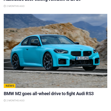
2 MONTHS AGO
NEWS
BMW M2 goes all-wheel drive to fight Audi RS3
2 MONTHS AGO