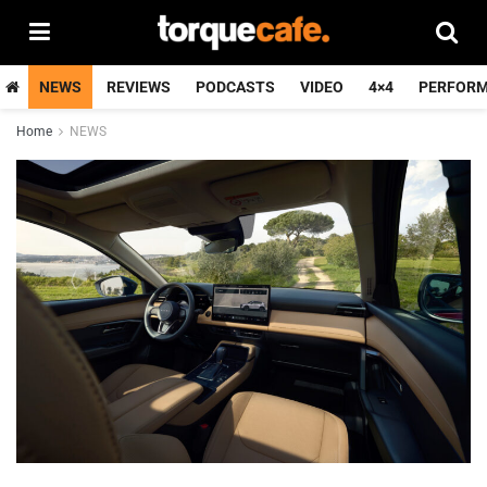
NEWS
REVIEWS
PODCASTS
VIDEO
4×4
PERFOR
Home
NEWS