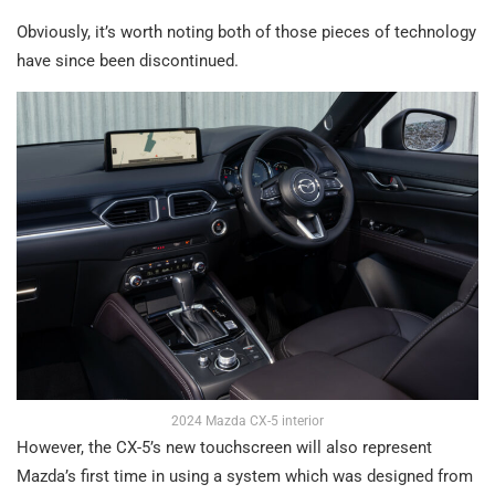
Obviously, it’s worth noting both of those pieces of technology
have since been discontinued.
2024 Mazda CX-5 interior
However, the CX-5’s new touchscreen will also represent
Mazda’s first time in using a system which was designed from