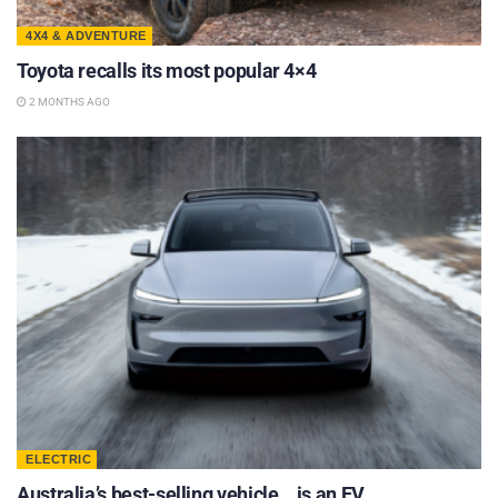
4X4 & ADVENTURE
Toyota recalls its most popular 4×4
2 MONTHS AGO
ELECTRIC
Australia’s best-selling vehicle… is an EV