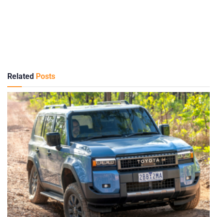
Related
Posts