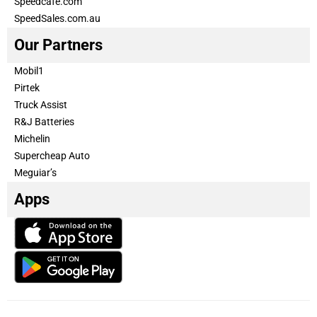
Speedcafe.com
SpeedSales.com.au
Our Partners
Mobil1
Pirtek
Truck Assist
R&J Batteries
Michelin
Supercheap Auto
Meguiar’s
Apps