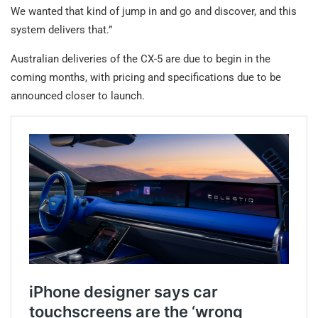
We wanted that kind of jump in and go and discover, and this
system delivers that.”
Australian deliveries of the CX-5 are due to begin in the
coming months, with pricing and specifications due to be
announced closer to launch.