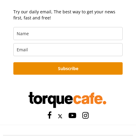
Try our daily email, The best way to get your news
first, fast and free!
Subscribe