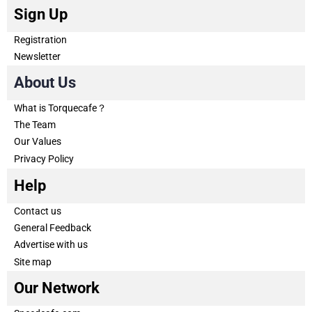
Sign Up
Registration
Newsletter
About Us
What is Torquecafe？
The Team
Our Values
Privacy Policy
Help
Contact us
General Feedback
Advertise with us
Site map
Our Network