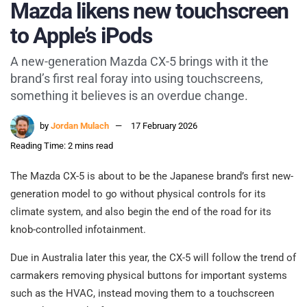
Mazda likens new touchscreen
to Apple’s iPods
A new-generation Mazda CX-5 brings with it the
brand’s first real foray into using touchscreens,
something it believes is an overdue change.
by
Jordan Mulach
17 February 2026
Reading Time: 2 mins read
The Mazda CX-5 is about to be the Japanese brand’s first new-
generation model to go without physical controls for its
climate system, and also begin the end of the road for its
knob-controlled infotainment.
Due in Australia later this year, the CX-5 will follow the trend of
carmakers removing physical buttons for important systems
such as the HVAC, instead moving them to a touchscreen