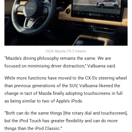
2026 Mazda CX-5 interior
“Mazda’s driving philosophy remains the same. We are
focused on minimising driver distraction,” Valbuena said.
While more functions have moved to the CX-5’s steering wheel
than previous generations of the SUV, Valbuena likened the
change in tact of Mazda finally adopting touchscreens in full
as being similar to two of Apple’s iPods.
“Both can do the same things [the rotary dial and touchscreen],
but the iPod Touch has greater flexibility and can do more
things than the iPod Classic.”