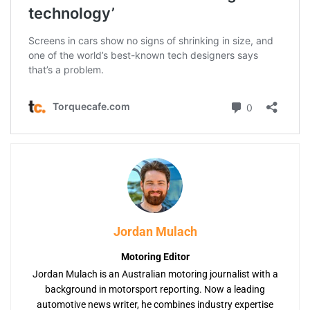
Jordan Mulach
Motoring Editor
Jordan Mulach is an Australian motoring journalist with a
background in motorsport reporting. Now a leading
automotive news writer, he combines industry expertise