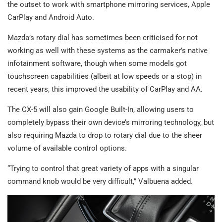
the outset to work with smartphone mirroring services, Apple
CarPlay and Android Auto.
Mazda’s rotary dial has sometimes been criticised for not
working as well with these systems as the carmaker’s native
infotainment software, though when some models got
touchscreen capabilities (albeit at low speeds or a stop) in
recent years, this improved the usability of CarPlay and AA.
The CX-5 will also gain Google Built-In, allowing users to
completely bypass their own device’s mirroring technology, but
also requiring Mazda to drop to rotary dial due to the sheer
volume of available control options.
“Trying to control that great variety of apps with a singular
command knob would be very difficult,” Valbuena added.