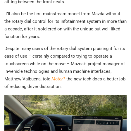
sitting between the front seats.
It’ll also be the first mainstream model from Mazda without
the rotary dial control for its infotainment system in more than
a decade, after it soldiered on with the unique but well-liked
function for years.
Despite many users of the rotary dial system praising it for its
ease of use – certainly compared to trying to operate a
touchscreen while on the move – Mazda’s project manager of
in-vehicle technologies and human machine interfaces,
Matthew Valbuena, told
Motor1
the new tech does a better job
of reducing driver distraction.