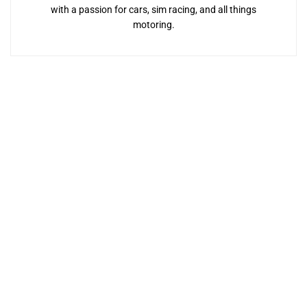
with a passion for cars, sim racing, and all things
motoring.