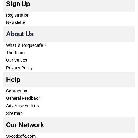
Sign Up
Registration
Newsletter
About Us
What is Torquecafe？
The Team
Our Values
Privacy Policy
Help
Contact us
General Feedback
Advertise with us
Site map
Our Network
Speedcafe.com