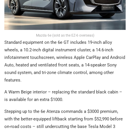
Mazda 6e (sold as the EZ-6 overseas)
Standard equipment on the 6e GT includes 19-inch alloy
wheels, a 10.2-inch digital instrument cluster, a 14.6-inch
infotainment touchscreen, wireless Apple CarPlay and Android
Auto, heated and ventilated front seats, a 14-speaker Sony
sound system, and tri-zone climate control, among other
features.
A Warm Beige interior – replacing the standard black cabin –
is available for an extra $1000.
Stepping up to the 6e Atenza commands a $3000 premium,
with the better-equipped liftback starting from $52,990 before
on-road costs – still undercutting the base Tesla Model 3