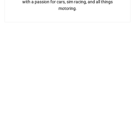
with a passion for cars, sim racing, and all things
motoring.