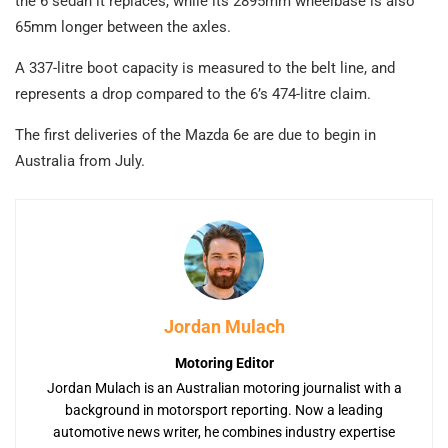
the 6 sedan it replaces, while its 2895mm wheelbase is also
65mm longer between the axles.
A 337-litre boot capacity is measured to the belt line, and
represents a drop compared to the 6’s 474-litre claim.
The first deliveries of the Mazda 6e are due to begin in
Australia from July.
Jordan Mulach
Motoring Editor
Jordan Mulach is an Australian motoring journalist with a
background in motorsport reporting. Now a leading
automotive news writer, he combines industry expertise