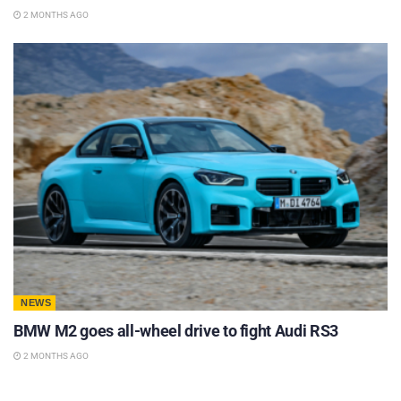
2 MONTHS AGO
NEWS
BMW M2 goes all-wheel drive to fight Audi RS3
2 MONTHS AGO