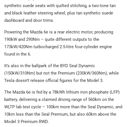
synthetic suede seats with quilted stitching, a two-tone tan
and black leather steering wheel, plus tan synthetic suede
dashboard and door trims.
Powering the Mazda 6e is a rear electric motor, producing
190kW and 290Nm – quite different outputs to the
173kW/420Nm turbocharged 2.5-litre four-cylinder engine
found in the 6.
It’s also in the ballpark of the BYD Seal Dynamic
(150kW/310Nm) but not the Premium (230kW/360Nm), while
Tesla doesn’t release official figures for the Model 3.
The Mazda 6e is fed by a 78kWh lithium iron phosphate (LFP)
battery, delivering a claimed driving range of 560km on the
WLTP lab test cycle – 100km more than the Seal Dynamic, and
10km less than the Seal Premium, but also 60km above the
Model 3 Premium RWD.