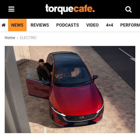
NEWS
REVIEWS
PODCASTS
VIDEO
4×4
PERFOR
Home
ELECTRIC