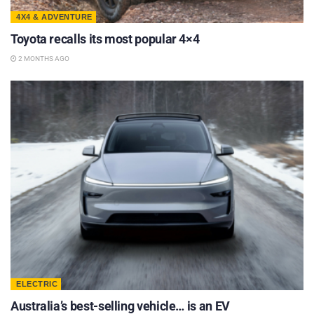
4X4 & ADVENTURE
Toyota recalls its most popular 4×4
2 MONTHS AGO
ELECTRIC
Australia’s best-selling vehicle… is an EV