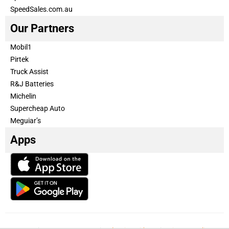
SpeedSales.com.au
Our Partners
Mobil1
Pirtek
Truck Assist
R&J Batteries
Michelin
Supercheap Auto
Meguiar’s
Apps