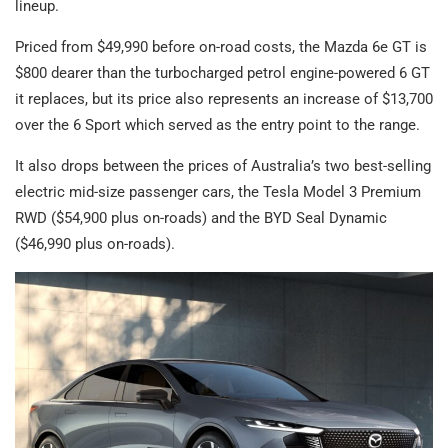
lineup.
Priced from $49,990 before on-road costs, the Mazda 6e GT is
$800 dearer than the turbocharged petrol engine-powered 6 GT
it replaces, but its price also represents an increase of $13,700
over the 6 Sport which served as the entry point to the range.
It also drops between the prices of Australia’s two best-selling
electric mid-size passenger cars, the Tesla Model 3 Premium
RWD ($54,900 plus on-roads) and the BYD Seal Dynamic
($46,990 plus on-roads).