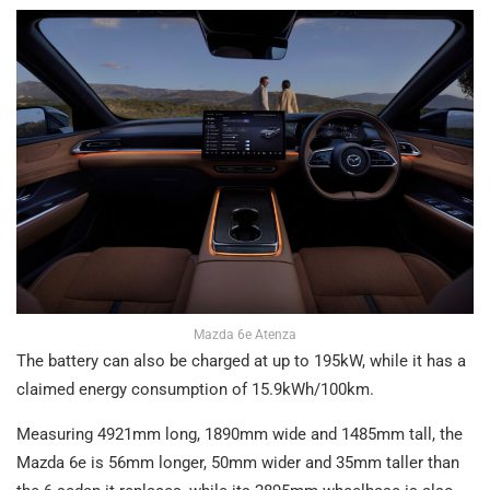
Mazda 6e Atenza
The battery can also be charged at up to 195kW, while it has a
claimed energy consumption of 15.9kWh/100km.
Measuring 4921mm long, 1890mm wide and 1485mm tall, the
Mazda 6e is 56mm longer, 50mm wider and 35mm taller than