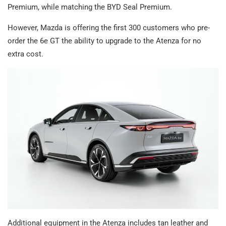
Premium, while matching the BYD Seal Premium.
However, Mazda is offering the first 300 customers who pre-
order the 6e GT the ability to upgrade to the Atenza for no
extra cost.
Additional equipment in the Atenza includes tan leather and