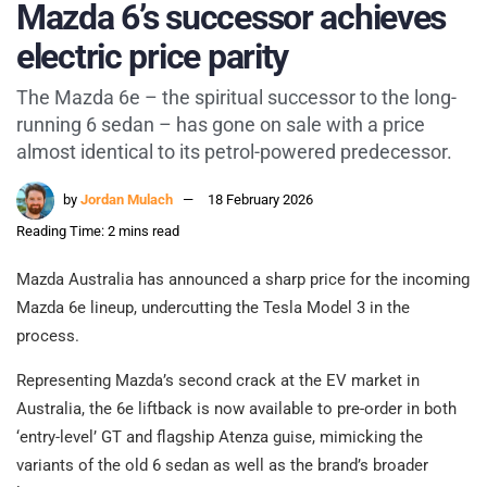
Mazda 6’s successor achieves
electric price parity
The Mazda 6e – the spiritual successor to the long-
running 6 sedan – has gone on sale with a price
almost identical to its petrol-powered predecessor.
by
Jordan Mulach
18 February 2026
Reading Time: 2 mins read
Mazda Australia has announced a sharp price for the incoming
Mazda 6e lineup, undercutting the Tesla Model 3 in the
process.
Representing Mazda’s second crack at the EV market in
Australia, the 6e liftback is now available to pre-order in both
‘entry-level’ GT and flagship Atenza guise, mimicking the
variants of the old 6 sedan as well as the brand’s broader