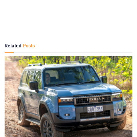
Related
Posts