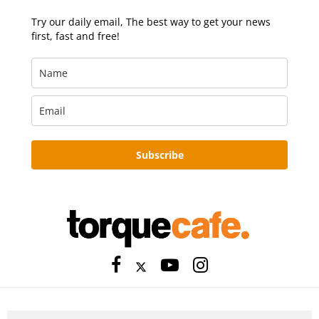
Try our daily email, The best way to get your news
first, fast and free!
Subscribe