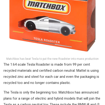
Matchbox has beat Tesla to put the new Roadster into mass production
The 1:64 scale Tesla Roadster is made from 99 per cent
recycled materials and certified carbon neutral. Mattel is using
recycled zinc and steel for each car and even the packaging is
recycled too and no longer contains plastic.
The Tesla is only the beginning too. Matchbox has announced
plans for a range of electric and hybrid models that will join the
Tesla as a carbon neutral toy. These include the BMW i8 and i3,