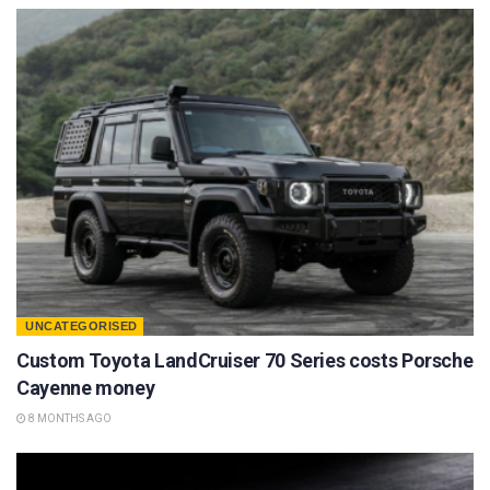
UNCATEGORISED
Custom Toyota LandCruiser 70 Series costs Porsche
Cayenne money
8 MONTHS AGO