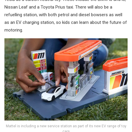
Nissan Leaf and a Toyota Prius taxi. There will also be a
refuelling station, with both petrol and diesel bowsers as well
as an EV charging station, so kids can learn about the future of
motoring.
Mattel is including a new service station as part of its new EV range of toy
cars