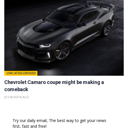
UNCATEGORISED
Chevrolet Camaro coupe might be making a
comeback
9 MONTHS AGO
Try our daily email, The best way to get your news
first, fast and free!