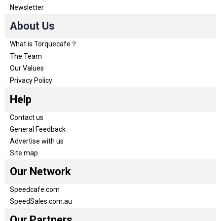
Newsletter
About Us
What is Torquecafe？
The Team
Our Values
Privacy Policy
Help
Contact us
General Feedback
Advertise with us
Site map
Our Network
Speedcafe.com
SpeedSales.com.au
Our Partners