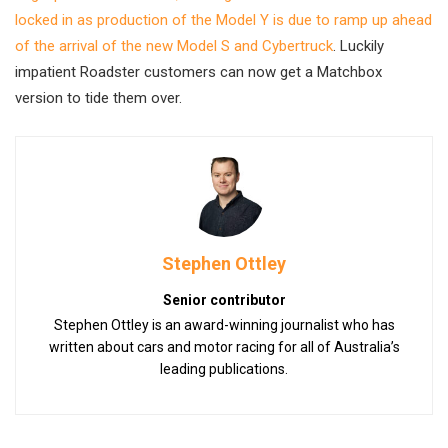
locked in as production of the Model Y is due to ramp up ahead
of the arrival of the new Model S and Cybertruck
. Luckily
impatient Roadster customers can now get a Matchbox
version to tide them over.
Stephen Ottley
Senior contributor
Stephen Ottley is an award-winning journalist who has
written about cars and motor racing for all of Australia’s
leading publications.