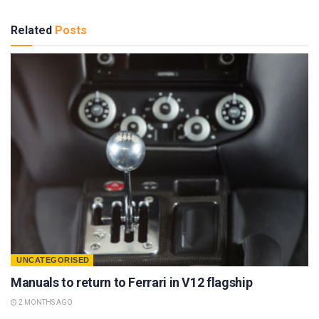
Related
Posts
UNCATEGORISED
Manuals to return to Ferrari in V12 flagship
2 MONTHS AGO