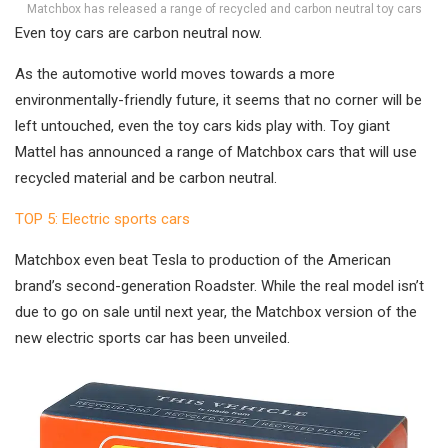
Matchbox has released a range of recycled and carbon neutral toy cars
Even toy cars are carbon neutral now.
As the automotive world moves towards a more
environmentally-friendly future, it seems that no corner will be
left untouched, even the toy cars kids play with. Toy giant
Mattel has announced a range of Matchbox cars that will use
recycled material and be carbon neutral.
TOP 5: Electric sports cars
Matchbox even beat Tesla to production of the American
brand’s second-generation Roadster. While the real model isn’t
due to go on sale until next year, the Matchbox version of the
new electric sports car has been unveiled.