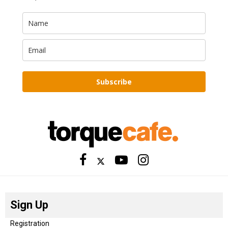
Subscribe
Sign Up
Registration