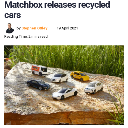
Matchbox releases recycled
cars
by
Stephen Ottley
19 April 2021
Reading Time: 2 mins read