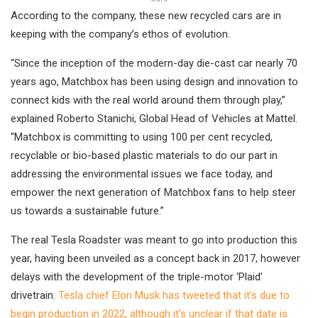
According to the company, these new recycled cars are in
keeping with the company’s ethos of evolution.
“Since the inception of the modern-day die-cast car nearly 70
years ago, Matchbox has been using design and innovation to
connect kids with the real world around them through play,”
explained Roberto Stanichi, Global Head of Vehicles at Mattel.
“Matchbox is committing to using 100 per cent recycled,
recyclable or bio-based plastic materials to do our part in
addressing the environmental issues we face today, and
empower the next generation of Matchbox fans to help steer
us towards a sustainable future.”
The real Tesla Roadster was meant to go into production this
year, having been unveiled as a concept back in 2017, however
delays with the development of the triple-motor ‘Plaid’
drivetrain.
Tesla chief Elon Musk has tweeted that it’s due to
begin production in 2022, although it’s unclear if that date is