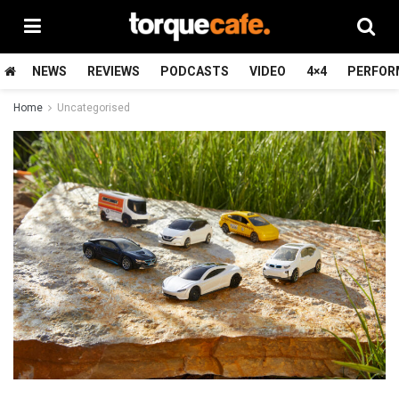
NEWS
REVIEWS
PODCASTS
VIDEO
4×4
PERFOR
Home
Uncategorised