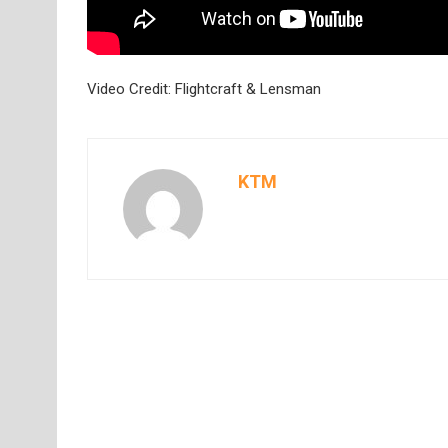
Video Credit: Flightcraft & Lensman
KTM