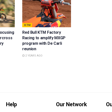
KTM
focusing
Red Bull KTM Factory
ercross
Racing to amplify MXGP
ury
program with De Carli
reunion
2 YEARS AGO
Help
Our Network
Ou