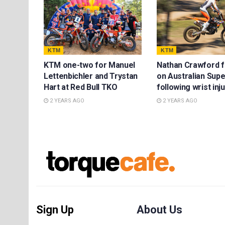
KTM
KTM
KTM one-two for Manuel
Nathan Crawford 
Lettenbichler and Trystan
on Australian Sup
Hart at Red Bull TKO
following wrist inj
2 YEARS AGO
2 YEARS AGO
Sign Up
About Us