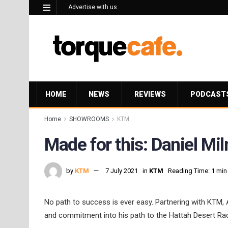
Advertise with us
HOME
NEWS
REVIEWS
PODCAST
Home
SHOWROOMS
KTM
Made for this: Daniel Mi
by
KTM
7 July 2021
in
KTM
Reading Time: 1 min
No path to success is ever easy. Partnering with KTM, A
and commitment into his path to the Hattah Desert Ra