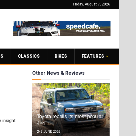
Friday, August 7, 2026
RS
CLASSICS
BIKES
FEATURES
Other News & Reviews
Toyota recalls its most popular
 insight
4×4
3 JUNE 2026