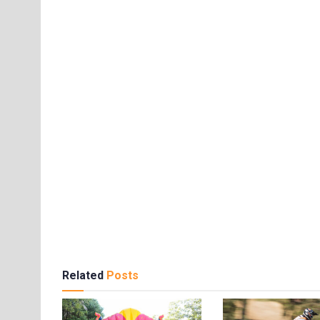
Related
Posts