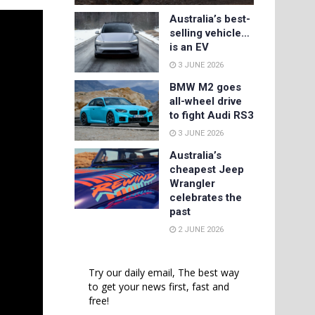
Australia’s best-
selling vehicle…
is an EV
3 JUNE 2026
BMW M2 goes
all-wheel drive
to fight Audi RS3
3 JUNE 2026
Australia’s
cheapest Jeep
Wrangler
celebrates the
past
2 JUNE 2026
Try our daily email, The best way
to get your news first, fast and
free!