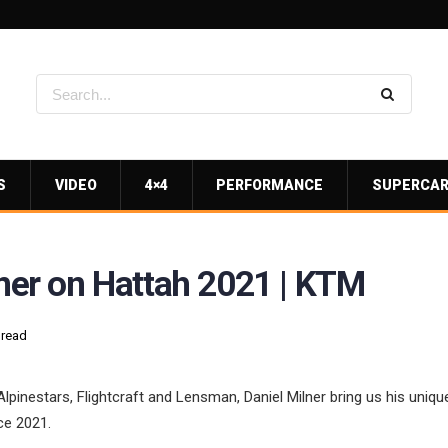
S
VIDEO
4×4
PERFORMANCE
SUPERCA
lner on Hattah 2021 | KTM
 read
lpinestars, Flightcraft and Lensman, Daniel Milner bring us his unique
ce 2021.