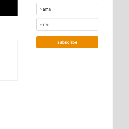
Subscribe