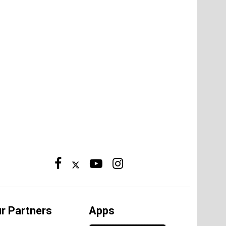
r Partners
Apps