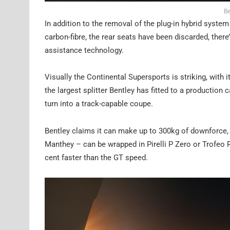
Be
In addition to the removal of the plug-in hybrid syste
carbon-fibre, the rear seats have been discarded, ther
assistance technology.
Visually the Continental Supersports is striking, wit
the largest splitter Bentley has fitted to a production ca
turn into a track-capable coupe.
Bentley claims it can make up to 300kg of downforce, 
Manthey – can be wrapped in Pirelli P Zero or Trofeo R
cent faster than the GT speed.