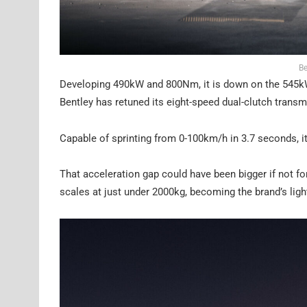
Be
Developing 490kW and 800Nm, it is down on the 545kW
Bentley has retuned its eight-speed dual-clutch transm
Capable of sprinting from 0-100km/h in 3.7 seconds, i
That acceleration gap could have been bigger if not fo
scales at just under 2000kg, becoming the brand’s ligh