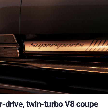
r-drive, twin-turbo V8 coupe