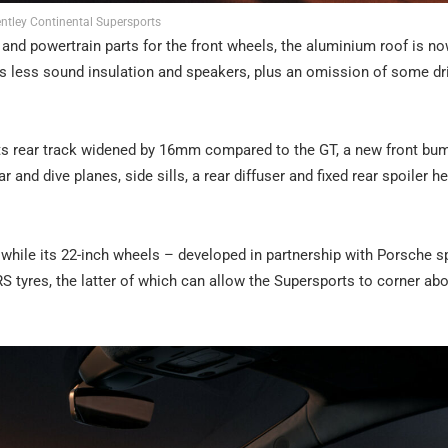
ntley Continental Supersports
m and powertrain parts for the front wheels, the aluminium roof is n
e’s less sound insulation and speakers, plus an omission of some dr
h its rear track widened by 16mm compared to the GT, a new front bu
r and dive planes, side sills, a rear diffuser and fixed rear spoiler he
while its 22-inch wheels – developed in partnership with Porsche s
S tyres, the latter of which can allow the Supersports to corner abo