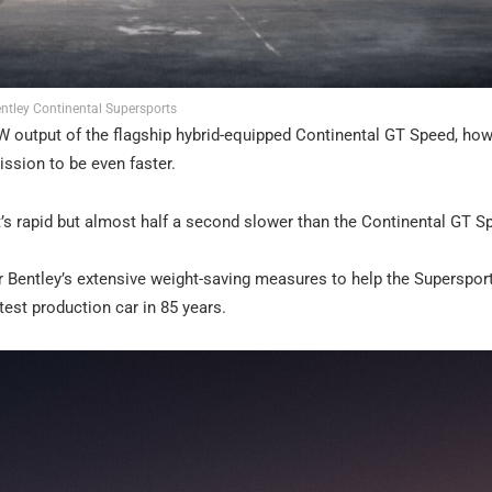
ntley Continental Supersports
 output of the flagship hybrid-equipped Continental GT Speed, ho
ission to be even faster.
t’s rapid but almost half a second slower than the Continental GT S
r Bentley’s extensive weight-saving measures to help the Supersport
test production car in 85 years.