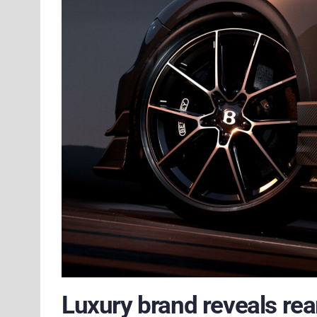
Luxury brand reveals rea