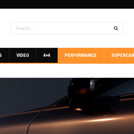
S
VIDEO
4×4
PERFORMANCE
SUPERCA