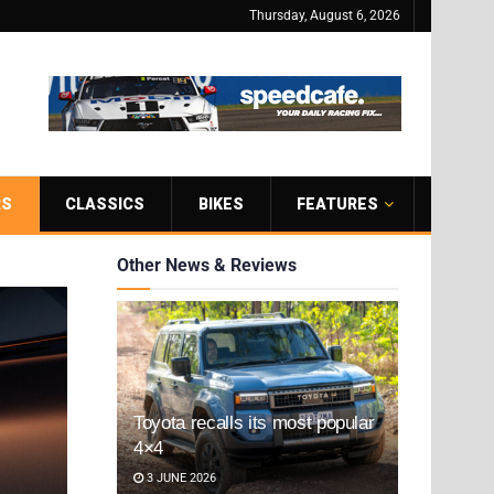
Thursday, August 6, 2026
RS
CLASSICS
BIKES
FEATURES
Other News & Reviews
Toyota recalls its most popular
4×4
3 JUNE 2026