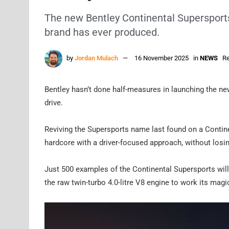
The new Bentley Continental Supersports 
brand has ever produced.
by
Jordan Mulach
16 November 2025
in
NEWS
Re
Bentley hasn’t done half-measures in launching the new
drive.
Reviving the Supersports name last found on a Contine
hardcore with a driver-focused approach, without losi
Just 500 examples of the Continental Supersports will b
the raw twin-turbo 4.0-litre V8 engine to work its magi