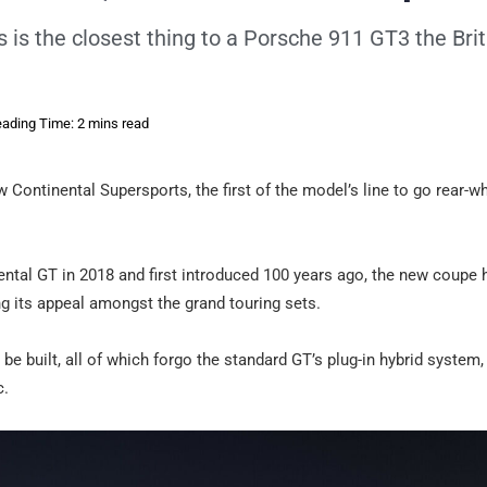
is the closest thing to a Porsche 911 GT3 the Brit
ading Time: 2 mins read
 Continental Supersports, the first of the model’s line to go rear-w
ntal GT in 2018 and first introduced 100 years ago, the new coupe
ng its appeal amongst the grand touring sets.
e built, all of which forgo the standard GT’s plug-in hybrid system,
c.