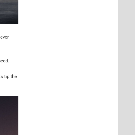
wever
peed.
s tip the