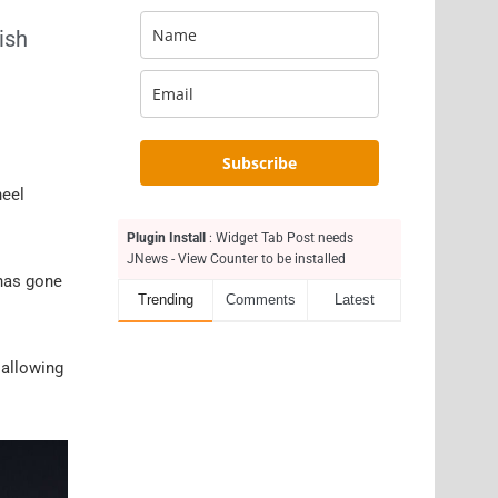
ish
Subscribe
heel
Plugin Install
: Widget Tab Post needs
JNews - View Counter to be installed
 has gone
Trending
Comments
Latest
 allowing