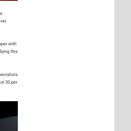
ow
iver
mper with
lping this
pecialists
ut 30 per