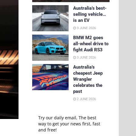
Australia’s best-
selling vehicle…
is an EV
3 JUNE 2026
BMW M2 goes
all-wheel drive to
fight Audi RS3
3 JUNE 2026
Australia’s
cheapest Jeep
Wrangler
celebrates the
past
2 JUNE 2026
Try our daily email, The best
way to get your news first, fast
and free!