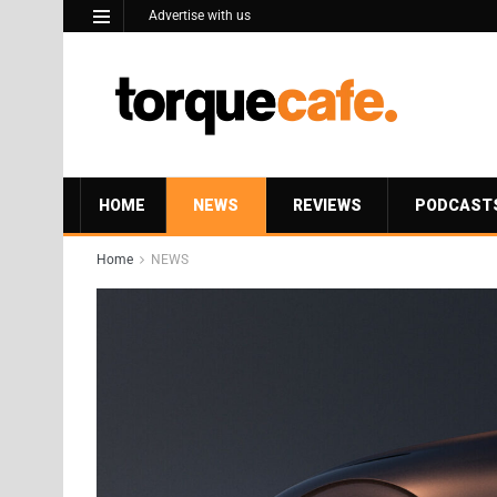
Advertise with us
HOME
NEWS
REVIEWS
PODCAST
Home
NEWS