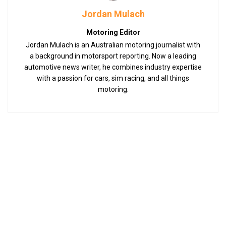
Jordan Mulach
Motoring Editor
Jordan Mulach is an Australian motoring journalist with
a background in motorsport reporting. Now a leading
automotive news writer, he combines industry expertise
with a passion for cars, sim racing, and all things
motoring.