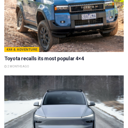
4X4 & ADVENTURE
Toyota recalls its most popular 4×4
2 MONTHS AGO