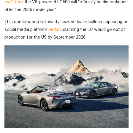
and Track
the V8-powered LC500 will “officially be discontinued
after the 2026 model year”.
This confirmation followed a leaked dealer bulletin appearing on
social media platform
Reddit
, claiming the LC would go out of
production for the US by September 2026.