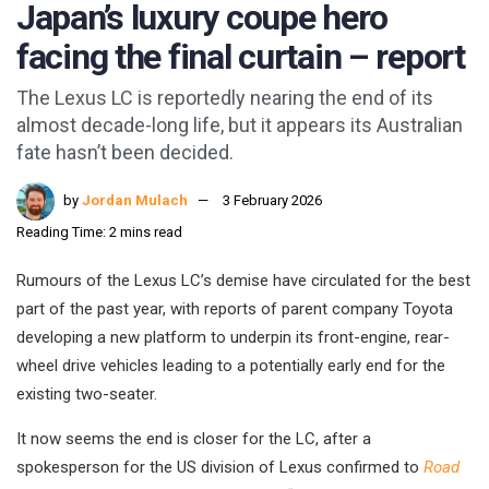
Japan’s luxury coupe hero
facing the final curtain – report
The Lexus LC is reportedly nearing the end of its
almost decade-long life, but it appears its Australian
fate hasn’t been decided.
by
Jordan Mulach
3 February 2026
Reading Time: 2 mins read
Rumours of the Lexus LC’s demise have circulated for the best
part of the past year, with reports of parent company Toyota
developing a new platform to underpin its front-engine, rear-
wheel drive vehicles leading to a potentially early end for the
existing two-seater.
It now seems the end is closer for the LC, after a
spokesperson for the US division of Lexus confirmed to
Road