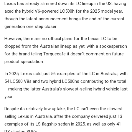
Lexus has already slimmed down its LC lineup in the US, having
axed the hybrid V6-powered LC500h for the 2025 model year,
though the latest announcement brings the end of the current
generation one step closer.
However, there are no official plans for the Lexus LC to be
dropped from the Australian lineup as yet, with a spokesperson
for the brand telling Torquecafe it doesn’t comment on future
product speculation.
In 2025, Lexus sold just 56 examples of the LC in Australia, with
54 LC500 V8s and two hybrid LC500hs contributing to the total
– making the latter Australia’s slowest-selling hybrid vehicle last
year.
Despite its relatively low uptake, the LC isn’t even the slowest-
selling Lexus in Australia, after the company delivered just 13
examples of its LS flagship sedan in 2025, as well as only 41
RZ electric SUVs.