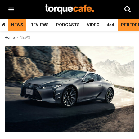
NEWS
REVIEWS
PODCASTS
VIDEO
4×4
PERFOR
Home
NEWS