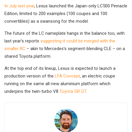
In July last year
, Lexus launched the Japan-only LC500 Pinnacle
Edition, limited to 200 examples (100 coupes and 100
convertibles) as a swansong for the model.
The future of the LC nameplate hangs in the balance too, with
last year’s reports
suggesting it could be merged with the
smaller RC
– akin to Mercedes’s segment-blending CLE – on a
shared Toyota platform.
At the top end of its lineup, Lexus is expected to launch a
production version of the
LFA Concept
, an electric coupe
running on the same all-new aluminium platform which
underpins the twin-turbo V8
Toyota GR GT
.