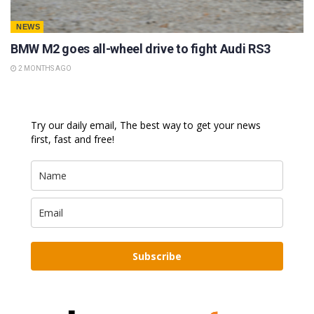
NEWS
BMW M2 goes all-wheel drive to fight Audi RS3
2 MONTHS AGO
Try our daily email, The best way to get your news
first, fast and free!
Subscribe