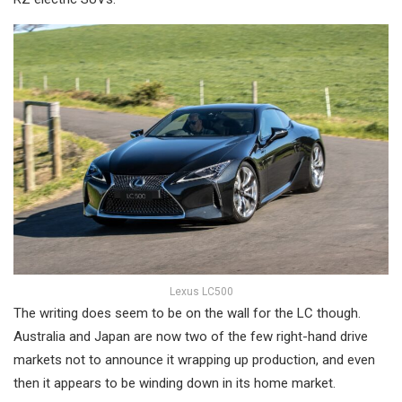
Lexus LC500
The writing does seem to be on the wall for the LC though.
Australia and Japan are now two of the few right-hand drive
markets not to announce it wrapping up production, and even
then it appears to be winding down in its home market.