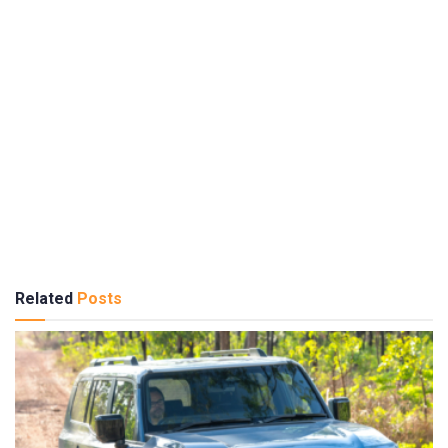
Related
Posts