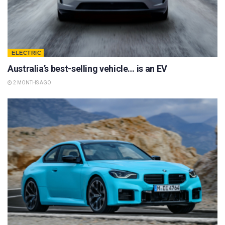
ELECTRIC
Australia’s best-selling vehicle… is an EV
2 MONTHS AGO