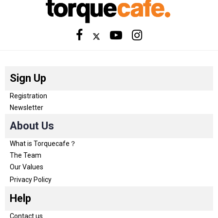
Sign Up
Registration
Newsletter
About Us
What is Torquecafe？
The Team
Our Values
Privacy Policy
Help
Contact us