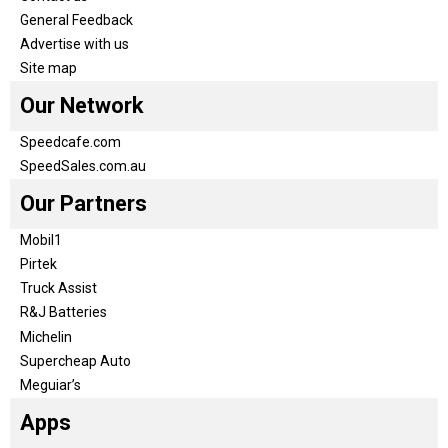
General Feedback
Advertise with us
Site map
Our Network
Speedcafe.com
SpeedSales.com.au
Our Partners
Mobil1
Pirtek
Truck Assist
R&J Batteries
Michelin
Supercheap Auto
Meguiar’s
Apps