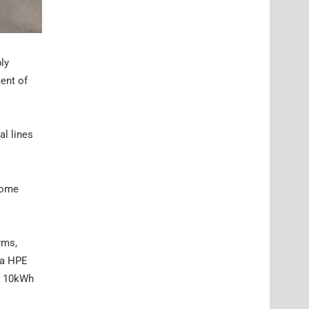
ly
ment of
al lines
“home
orms,
Ra HPE
an 10kWh