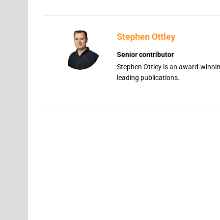
Stephen Ottley
Senior contributor
Stephen Ottley is an award-winning
leading publications.