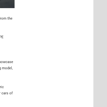
from the
HPE
 showcase
ng model,
ric
 cars of