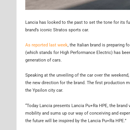
Lancia has looked to the past to set the tone for its 
brand’s iconic Stratos sports car.
As reported last week
, the Italian brand is preparing 
(which stands for High Performance Electric) has been
generation of cars.
Speaking at the unveiling of the car over the weekend
the new direction for the brand. The first production m
the Ypsilon city car.
“Today Lancia presents Lancia Pu+Ra HPE, the brand vis
mobility and sums up our way of conceiving and experie
the future will be inspired by the Lancia Pu+Ra HPE.”