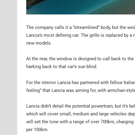
The company calls it a “streamlined” body, but the wed
Lancia’s most defining car. The grille is replaced by a
new models.
At the rear, the window is designed to call back to th
harking back to that car’s sun blind.
For the interior Lancia has partnered with fellow Ita
feeling” that Lancia was aiming for, with armchair-styl
Lancia didn’t detail the potential powertrain, but it’s be
which will cover small, medium and large vehicles d
will set the tone with a range of over 700km, chargin
per 100km.