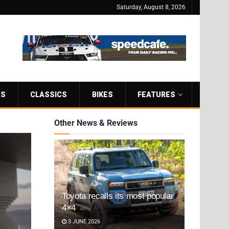
Saturday, August 8, 2026
RS
CLASSICS
BIKES
FEATURES
Other News & Reviews
Toyota recalls its most popular
4×4
3 JUNE 2026