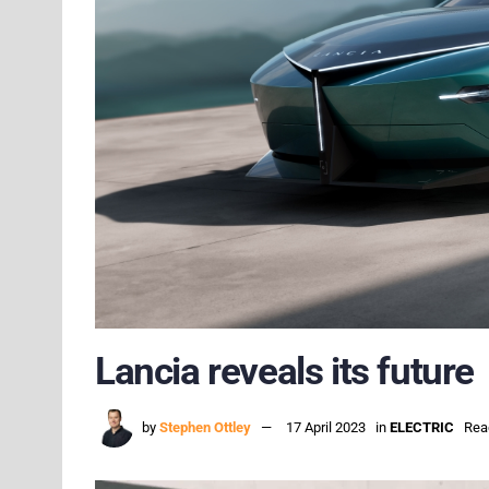
Lancia reveals its future
by
Stephen Ottley
17 April 2023
in
ELECTRIC
Rea