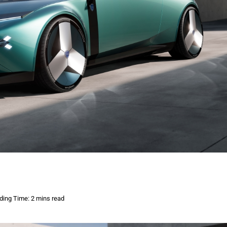
ding Time: 2 mins read