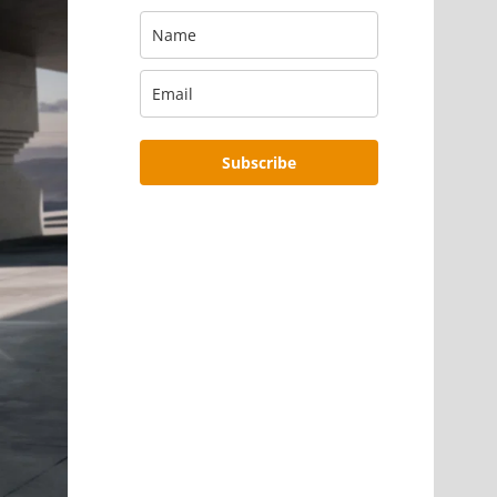
Subscribe