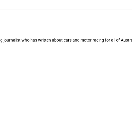
 journalist who has written about cars and motor racing for all of Austra