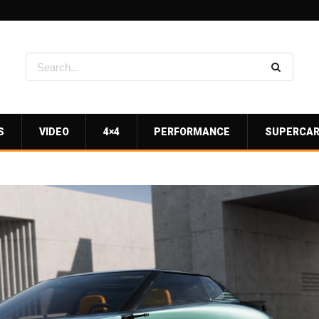
S
VIDEO
4×4
PERFORMANCE
SUPERCA