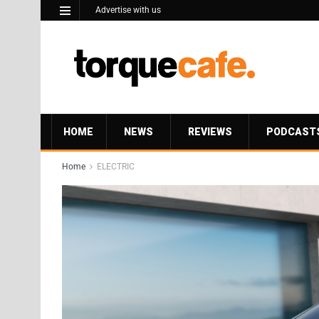
Advertise with us
HOME
NEWS
REVIEWS
PODCAST
Home
ELECTRIC