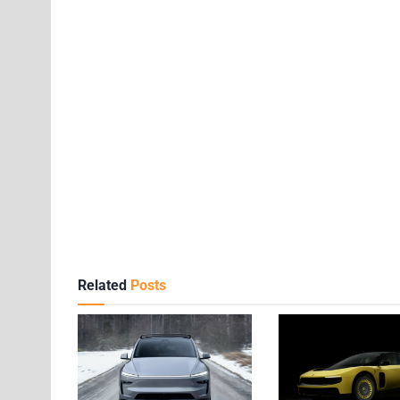
Related
Posts