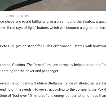
Lancia Pu+Ra HPE
ge shape and round taillights give a clear nod to the Stratos; arguab
 new “three rays of light” feature, which will become a signature ele
e Beta HPE (which stood for High Performance Estate), with horizont
lian brand, Cassina. The famed furniture company helped create the 
e seating for the driver and passenger.
lieved the company will utilise Stellantis’ range of all-electric platf
epending on the needs. However, according to the company, the Pu+
g time of “just over 10 minutes” and energy consumption of less th