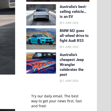
Australia’s best-
selling vehicle…
is an EV
3 JUNE 2026
BMW M2 goes
all-wheel drive to
fight Audi RS3
3 JUNE 2026
Australia’s
cheapest Jeep
Wrangler
celebrates the
past
2 JUNE 2026
Try our daily email, The best
way to get your news first, fast
and free!