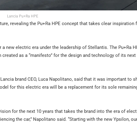
Lancia Pu+Ra HPE
future, revealing the Pu+Ra HPE concept that takes clear inspiration 
for a new electric era under the leadership of Stellantis. The Pu+Ra 
 created as a “manifesto” for the design and technology of its next
, Lancia brand CEO, Luca Napolitano, said that it was important to
odel for this electric era will be a replacement for its sole remaini
ion for the next 10 years that takes the brand into the era of elect
ncing the car,” Napolitano said. “Starting with the new Ypsilon, our