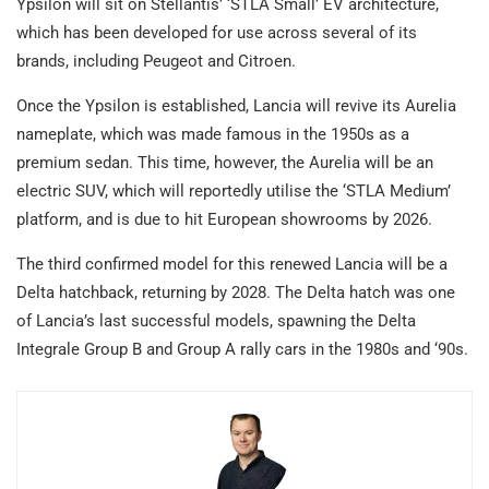
Ypsilon will sit on Stellantis’ ‘STLA Small’ EV architecture,
which has been developed for use across several of its
brands, including Peugeot and Citroen.
Once the Ypsilon is established, Lancia will revive its Aurelia
nameplate, which was made famous in the 1950s as a
premium sedan. This time, however, the Aurelia will be an
electric SUV, which will reportedly utilise the ‘STLA Medium’
platform, and is due to hit European showrooms by 2026.
The third confirmed model for this renewed Lancia will be a
Delta hatchback, returning by 2028. The Delta hatch was one
of Lancia’s last successful models, spawning the Delta
Integrale Group B and Group A rally cars in the 1980s and ‘90s.