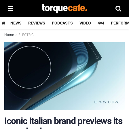
NEWS
REVIEWS
PODCASTS
VIDEO
4×4
PERFOR
Home
ELECTRIC
Iconic Italian brand previews its