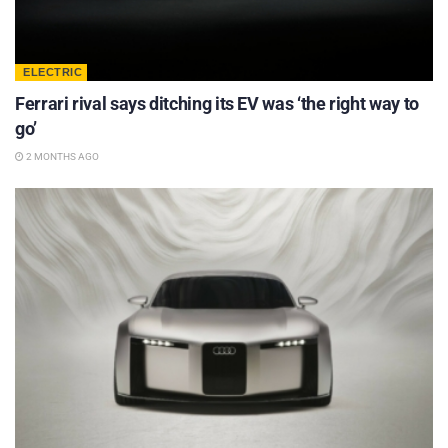
ELECTRIC
Ferrari rival says ditching its EV was ‘the right way to
go’
2 MONTHS AGO