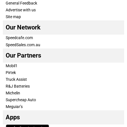
General Feedback
Advertise with us
Site map
Our Network
Speedcafe.com
SpeedSales.com.au
Our Partners
Mobil1
Pirtek
Truck Assist
R&J Batteries
Michelin
Supercheap Auto
Meguiar’s
Apps