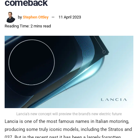
comeback
by
Stephen Ottley
11 April 2023
Reading Time: 2 mins read
Lancia’s new concept will preview the brand’s new electric future
Lancia is one of the most famous names in Italian motoring,
producing some truly iconic models, including the Stratos and
037. But in the recent past it has been a largely forgotten