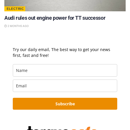
ELECTRIC
Audi rules out engine power for TT successor
2 MONTHS AGO
Try our daily email, The best way to get your news
first, fast and free!
Subscribe