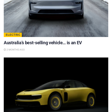
ELECTRIC
Australia’s best-selling vehicle… is an EV
2 MONTHS AGO