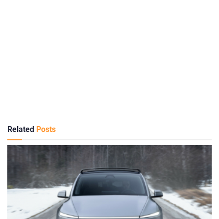
Related
Posts