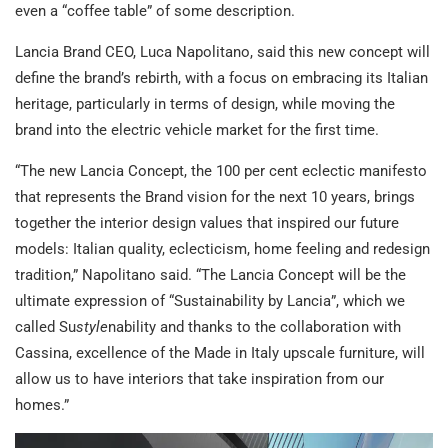
even a “coffee table” of some description.
Lancia Brand CEO, Luca Napolitano, said this new concept will
define the brand’s rebirth, with a focus on embracing its Italian
heritage, particularly in terms of design, while moving the
brand into the electric vehicle market for the first time.
“The new Lancia Concept, the 100 per cent eclectic manifesto
that represents the Brand vision for the next 10 years, brings
together the interior design values that inspired our future
models: Italian quality, eclecticism, home feeling and redesign
tradition,” Napolitano said. “The Lancia Concept will be the
ultimate expression of “Sustainability by Lancia”, which we
called Su
style
nability and thanks to the collaboration with
Cassina, excellence of the Made in Italy upscale furniture, will
allow us to have interiors that take inspiration from our
homes.”