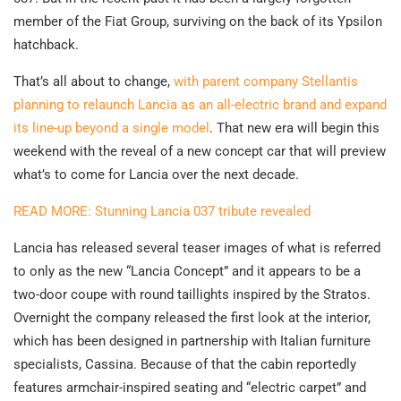
member of the Fiat Group, surviving on the back of its Ypsilon
hatchback.
That’s all about to change,
with parent company Stellantis
planning to relaunch Lancia as an all-electric brand and expand
its line-up beyond a single model
. That new era will begin this
weekend with the reveal of a new concept car that will preview
what’s to come for Lancia over the next decade.
READ MORE: Stunning Lancia 037 tribute revealed
Lancia has released several teaser images of what is referred
to only as the new “Lancia Concept” and it appears to be a
two-door coupe with round taillights inspired by the Stratos.
Overnight the company released the first look at the interior,
which has been designed in partnership with Italian furniture
specialists, Cassina. Because of that the cabin reportedly
features armchair-inspired seating and “electric carpet” and