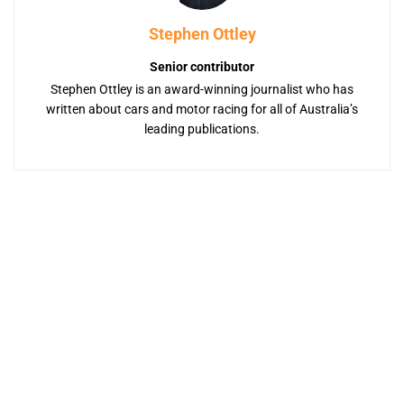
Stephen Ottley
Senior contributor
Stephen Ottley is an award-winning journalist who has
written about cars and motor racing for all of Australia’s
leading publications.