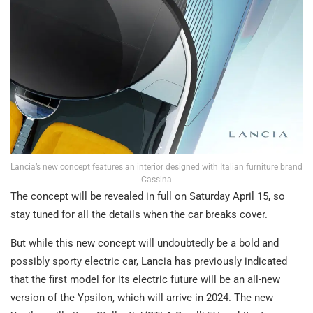
Lancia’s new concept features an interior designed with Italian furniture brand
Cassina
The concept will be revealed in full on Saturday April 15, so
stay tuned for all the details when the car breaks cover.
But while this new concept will undoubtedly be a bold and
possibly sporty electric car, Lancia has previously indicated
that the first model for its electric future will be an all-new
version of the Ypsilon, which will arrive in 2024. The new