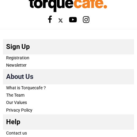
Sign Up
Registration
Newsletter
About Us
What is Torquecafe？
The Team
Our Values
Privacy Policy
Help
Contact us