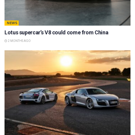
NEWS
Lotus supercar’s V8 could come from China
2 MONTHS AGO