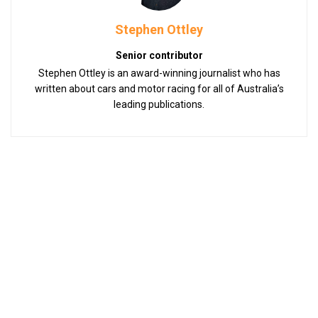
Stephen Ottley
Senior contributor
Stephen Ottley is an award-winning journalist who has
written about cars and motor racing for all of Australia’s
leading publications.