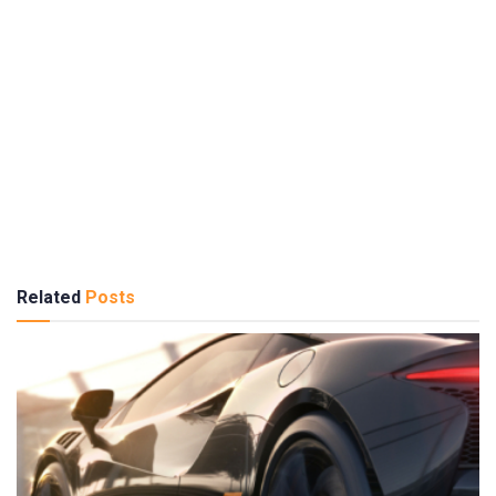
Related
Posts