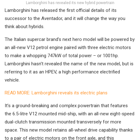
Lamborghini has revealed its new hybrid powertrain
Lamborghini has released the first official details of its
successor to the Aventador, and it will change the way you
think about hybrids.
The Italian supercar brand’s next hero model will be powered by
an all-new V12 petrol engine paired with three electric motors
to make a whopping 747kW of total power – or 1001hp.
Lamborghini hasn’t revealed the name of the new model, but is
referring to it as an HPEV, a high performance electrified
vehicle.
READ MORE: Lamborghini reveals its electric plans
It’s a ground-breaking and complex powertrain that features
the 6.5-litre V12 mounted mid-ship, with an all-new eight-speed
dual-clutch transmission mounted transversely for more
space. This new model retains all-wheel drive capability thanks
to a pair of electric motors on the front axle, and this