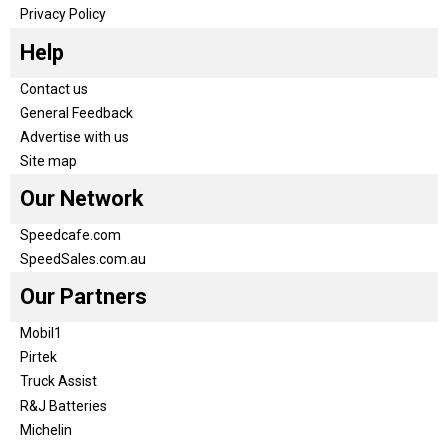
Privacy Policy
Help
Contact us
General Feedback
Advertise with us
Site map
Our Network
Speedcafe.com
SpeedSales.com.au
Our Partners
Mobil1
Pirtek
Truck Assist
R&J Batteries
Michelin