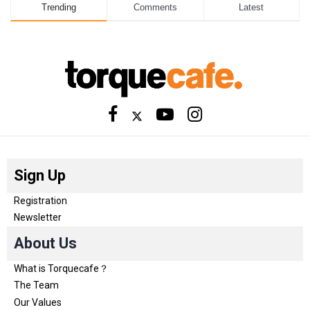
Trending
Comments
Latest
Sign Up
Registration
Newsletter
About Us
What is Torquecafe？
The Team
Our Values