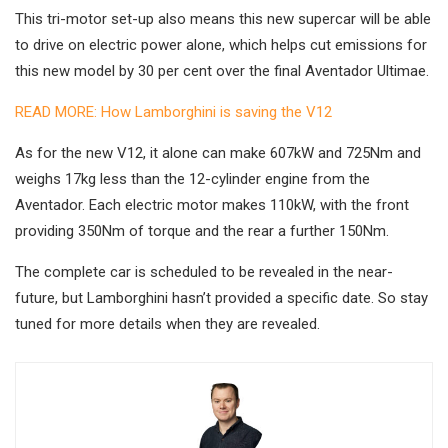
This tri-motor set-up also means this new supercar will be able
to drive on electric power alone, which helps cut emissions for
this new model by 30 per cent over the final Aventador Ultimae.
READ MORE: How Lamborghini is saving the V12
As for the new V12, it alone can make 607kW and 725Nm and
weighs 17kg less than the 12-cylinder engine from the
Aventador. Each electric motor makes 110kW, with the front
providing 350Nm of torque and the rear a further 150Nm.
The complete car is scheduled to be revealed in the near-
future, but Lamborghini hasn’t provided a specific date. So stay
tuned for more details when they are revealed.