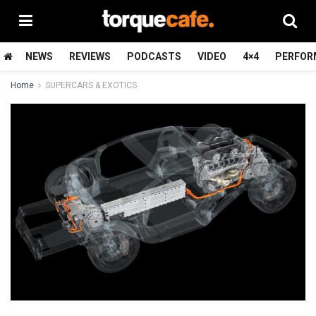
NEWS
REVIEWS
PODCASTS
VIDEO
4×4
PERFOR
Home
SUPERCARS & EXOTICS