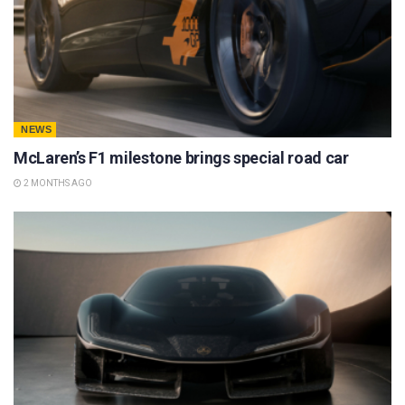
NEWS
McLaren’s F1 milestone brings special road car
2 MONTHS AGO