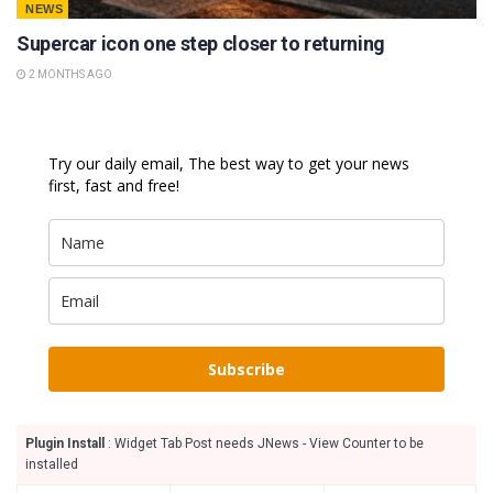
NEWS
Supercar icon one step closer to returning
2 MONTHS AGO
Try our daily email, The best way to get your news
first, fast and free!
Subscribe
Plugin Install
: Widget Tab Post needs JNews - View Counter to be
installed