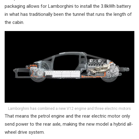
packaging allows for Lamborghini to install the 3.8kWh battery
in what has traditionally been the tunnel that runs the length of
the cabin.
Lamborghini has combined a new V12 engine and three electric motors
That means the petrol engine and the rear electric motor only
send power to the rear axle, making the new model a hybrid all-
wheel drive system.