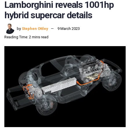
Lamborghini reveals 1001hp
hybrid supercar details
by
Stephen Ottley
9 March 2023
Reading Time: 2 mins read