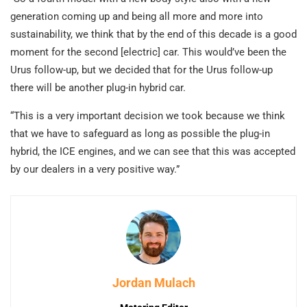
generation coming up and being all more and more into
sustainability, we think that by the end of this decade is a good
moment for the second [electric] car. This would’ve been the
Urus follow-up, but we decided that for the Urus follow-up
there will be another plug-in hybrid car.
“This is a very important decision we took because we think
that we have to safeguard as long as possible the plug-in
hybrid, the ICE engines, and we can see that this was accepted
by our dealers in a very positive way.”
Jordan Mulach