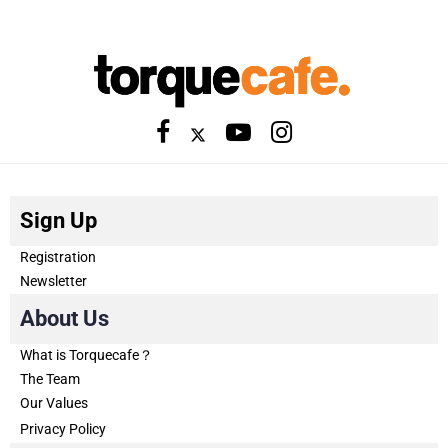
Sign Up
Registration
Newsletter
About Us
What is Torquecafe？
The Team
Our Values
Privacy Policy