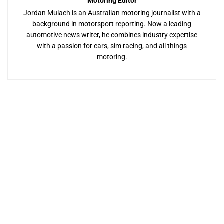
Motoring Editor
Jordan Mulach is an Australian motoring journalist with a
background in motorsport reporting. Now a leading
automotive news writer, he combines industry expertise
with a passion for cars, sim racing, and all things
motoring.