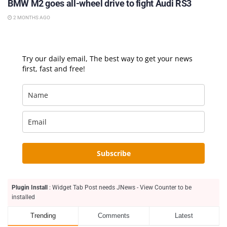
BMW M2 goes all-wheel drive to fight Audi RS3
2 MONTHS AGO
Try our daily email, The best way to get your news
first, fast and free!
Subscribe
Plugin Install
: Widget Tab Post needs JNews - View Counter to be
installed
Trending
Comments
Latest