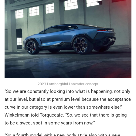
2023 Lamborghini Lanzador concept
“So we are constantly looking into what is happening, not only
at our level, but also at premium level because the acceptance
curve in our category is even lower than somewhere else,”
Winkelmann told Torquecafe. “So, we see that there is going
to be a sweet spot in some years from now.”
“So a fourth model with a new body style also with a new