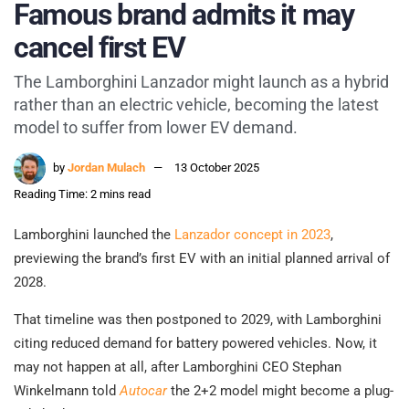
Famous brand admits it may
cancel first EV
The Lamborghini Lanzador might launch as a hybrid
rather than an electric vehicle, becoming the latest
model to suffer from lower EV demand.
by
Jordan Mulach
13 October 2025
Reading Time: 2 mins read
Lamborghini launched the
Lanzador concept in 2023
,
previewing the brand’s first EV with an initial planned arrival of
2028.
That timeline was then postponed to 2029, with Lamborghini
citing reduced demand for battery powered vehicles. Now, it
may not happen at all, after Lamborghini CEO Stephan
Winkelmann told
Autocar
the 2+2 model might become a plug-