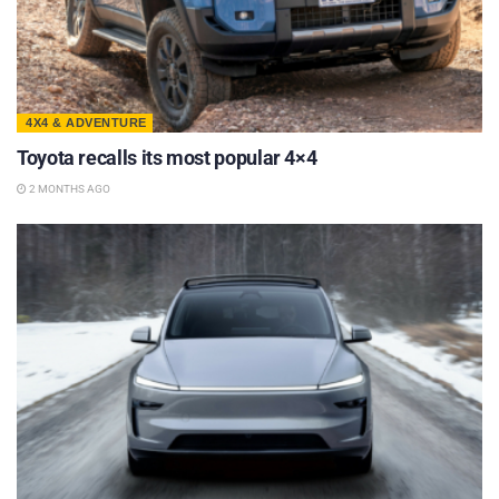
4X4 & ADVENTURE
Toyota recalls its most popular 4×4
2 MONTHS AGO