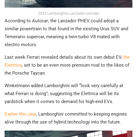
2023 Lamborghini Lanzador concept
According to
Autocar
, the Lanzador PHEV could adopt a
similar powertrain to that found in the existing Urus SUV and
Temerario supercar, meaning a twin-turbo V8 mated with
electric motors.
Last week Ferrari revealed details about its own debut EV,
the
Elettrica
, set to be an even more premium rival to the likes of
the Porsche Taycan.
Winkelmann added Lamborghini will “look very carefully at
what Ferrari is doing”, suggesting the Elettrica will be its
yardstick when it comes to demand for high-end EVs.
Earlier this year
, Lamborghini committed to keeping engines
alive through the use of hybrid technology into the future.