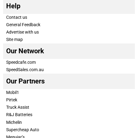
Help
Contact us
General Feedback
Advertise with us
Site map
Our Network
Speedcafe.com
SpeedSales.com.au
Our Partners
Mobil1
Pirtek
Truck Assist
R&J Batteries
Michelin
Supercheap Auto
Meguiar’s