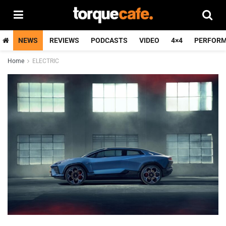
NEWS
REVIEWS
PODCASTS
VIDEO
4×4
PERFOR
Home
ELECTRIC