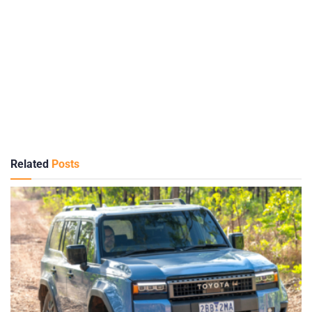
Related
Posts