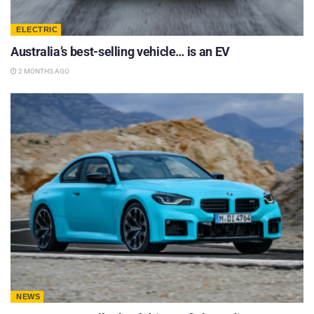
ELECTRIC
Australia’s best-selling vehicle… is an EV
2 MONTHS AGO
NEWS