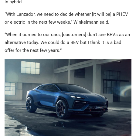
in hybrid.
“With Lanzador, we need to decide whether [it will be] a PHEV
or electric in the next few weeks,” Winkelmann said.
“When it comes to our cars, [customers] don’t see BEVs as an
alternative today. We could do a BEV but I think it is a bad
offer for the next few years.”