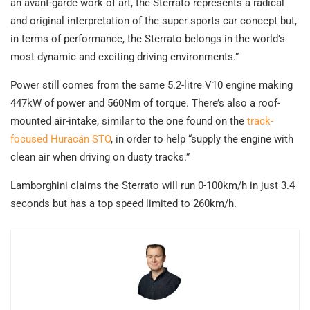
an avant-garde work of art, the Sterrato represents a radical
and original interpretation of the super sports car concept but,
in terms of performance, the Sterrato belongs in the world’s
most dynamic and exciting driving environments.”
Power still comes from the same 5.2-litre V10 engine making
447kW of power and 560Nm of torque. There’s also a roof-
mounted air-intake, similar to the one found on the
track-
focused Huracán STO
, in order to help “supply the engine with
clean air when driving on dusty tracks.”
Lamborghini claims the Sterrato will run 0-100km/h in just 3.4
seconds but has a top speed limited to 260km/h.