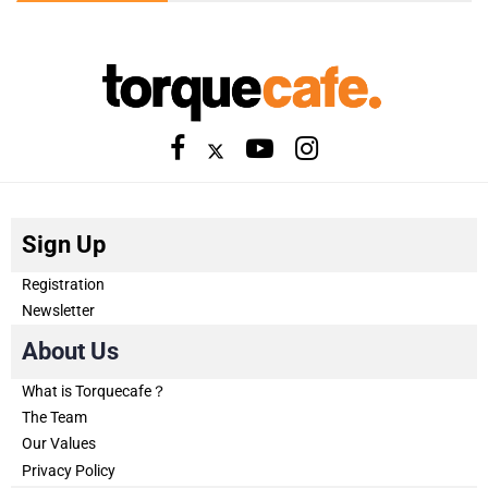
Sign Up
Registration
Newsletter
About Us
What is Torquecafe？
The Team
Our Values
Privacy Policy