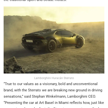
Lamborghini Huracán Sterrato
“True to our values as a visionary, bold and unconventional
brand, with the Sterrato we are breaking new ground in driving
sensations,” said Stephan Winkelmann, Lamborghini CEO.
“Presenting the car at Art Basel in Miami reflects how, just like