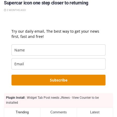
Supercar icon one step closer to returning
2 MONTHS AGO
Try our daily email, The best way to get your news
first, fast and free!
Subscribe
Plugin Install
: Widget Tab Post needs JNews - View Counter to be
installed
Trending
Comments
Latest