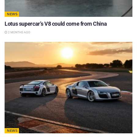
NEWS
Lotus supercar’s V8 could come from China
2 MONTHS AGO
NEWS