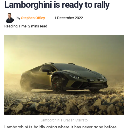
Lamborghini is ready to rally
by
Stephen Ottley
1 December 2022
Reading Time: 2 mins read
Lamborghini Huracán Sterrato
Lamborghini is boldly going where it has never gone before