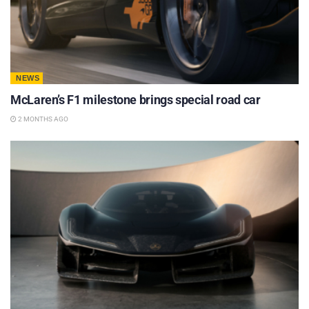
NEWS
McLaren’s F1 milestone brings special road car
2 MONTHS AGO