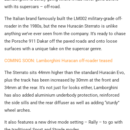
with its supercars – off-road.
The Italian brand famously built the LM002 military-grade off-
roader in the 1980s, but the new Huracán Sterrato is unlike
anything we’ve ever seen from the company. It’s ready to chase
the Porsche 911 Dakar off the paved roads and onto loose
surfaces with a unique take on the supercar genre.
COMING SOON: Lamborghini Huracan off-roader teased
The Sterrato sits 44mm higher than the standard Huracán Evo,
plus the track has been increased by 30mm at the front and
34mm at the rear. It’s not just for looks either, Lamborghini
has also added aluminium underbody protection, reinforced
the side sills and the rear diffuser as well as adding “sturdy”
wheel arches.
It also features a new drive mode setting – Rally – to go with
the traditional Sport and Strade modes.