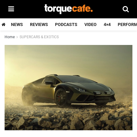
NEWS
REVIEWS
PODCASTS
VIDEO
4×4
PERFOR
Home
SUPERCARS & EXOTICS