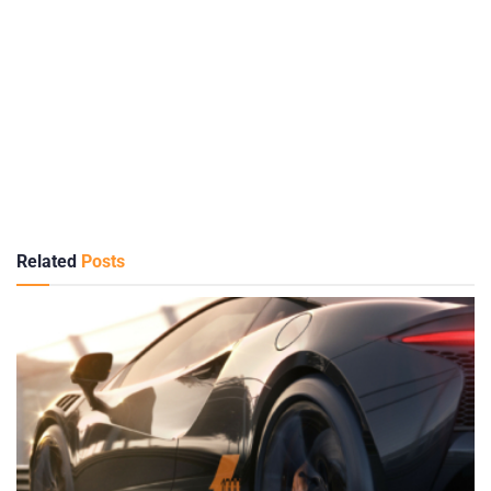
Related
Posts