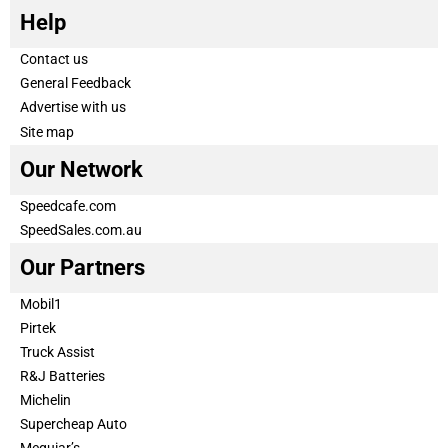
Help
Contact us
General Feedback
Advertise with us
Site map
Our Network
Speedcafe.com
SpeedSales.com.au
Our Partners
Mobil1
Pirtek
Truck Assist
R&J Batteries
Michelin
Supercheap Auto