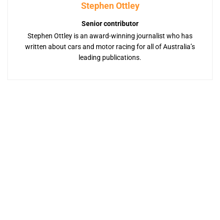
Stephen Ottley
Senior contributor
Stephen Ottley is an award-winning journalist who has
written about cars and motor racing for all of Australia’s
leading publications.