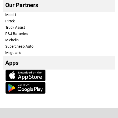
Our Partners
Mobil1
Pirtek
Truck Assist
R&J Batteries
Michelin
Supercheap Auto
Meguiar’s
Apps
Our Team
Become a partner
Advertise with us
Privacy & Policy