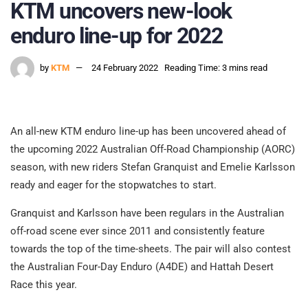
KTM uncovers new-look
enduro line-up for 2022
by
KTM
24 February 2022
Reading Time: 3 mins read
An all-new KTM enduro line-up has been uncovered ahead of
the upcoming 2022 Australian Off-Road Championship (AORC)
season, with new riders Stefan Granquist and Emelie Karlsson
ready and eager for the stopwatches to start.
Granquist and Karlsson have been regulars in the Australian
off-road scene ever since 2011 and consistently feature
towards the top of the time-sheets. The pair will also contest
the Australian Four-Day Enduro (A4DE) and Hattah Desert
Race this year.