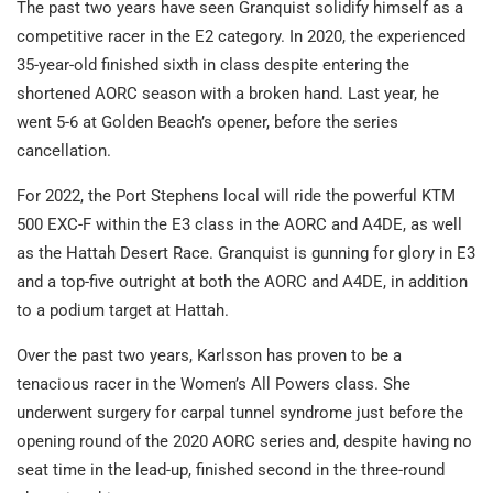
The past two years have seen Granquist solidify himself as a
competitive racer in the E2 category. In 2020, the experienced
35-year-old finished sixth in class despite entering the
shortened AORC season with a broken hand. Last year, he
went 5-6 at Golden Beach’s opener, before the series
cancellation.
For 2022, the Port Stephens local will ride the powerful KTM
500 EXC-F within the E3 class in the AORC and A4DE, as well
as the Hattah Desert Race. Granquist is gunning for glory in E3
and a top-five outright at both the AORC and A4DE, in addition
to a podium target at Hattah.
Over the past two years, Karlsson has proven to be a
tenacious racer in the Women’s All Powers class. She
underwent surgery for carpal tunnel syndrome just before the
opening round of the 2020 AORC series and, despite having no
seat time in the lead-up, finished second in the three-round