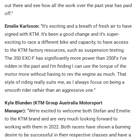
out there and see how all the work over the past year has paid
off.”
Emelie Karlsson:
“It’s exciting and a breath of fresh air to have
signed with KTM. It’s been a good change and it’s super-
exciting to race a different bike and capacity, to have access
to the KTM factory resources, such as suspension testing.
The 350 EXC-F has significantly more power than 250Fs I’ve
ridden in the past and I’m finding I can use the torque of the
motor more without having to rev the engine as much. That
style of riding really suits me, as I always focus on being a
smooth rider rather than an aggressive one.”
Kyle Blunden (KTM Group Australia Motorsport
Manager):
“We’re excited to welcome both Stefan and Emelie
to the KTM brand and are very much looking forward to
working with them in 2022. Both racers have shown a burning
desire to be successful in their respective classes and have a