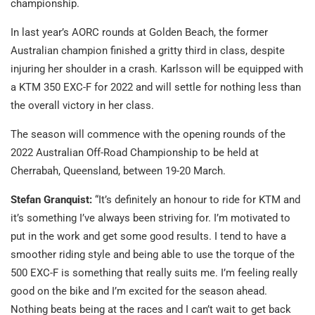
championship.
In last year’s AORC rounds at Golden Beach, the former
Australian champion finished a gritty third in class, despite
injuring her shoulder in a crash. Karlsson will be equipped with
a KTM 350 EXC-F for 2022 and will settle for nothing less than
the overall victory in her class.
The season will commence with the opening rounds of the
2022 Australian Off-Road Championship to be held at
Cherrabah, Queensland, between 19-20 March.
Stefan Granquist:
“It’s definitely an honour to ride for KTM and
it’s something I’ve always been striving for. I’m motivated to
put in the work and get some good results. I tend to have a
smoother riding style and being able to use the torque of the
500 EXC-F is something that really suits me. I’m feeling really
good on the bike and I’m excited for the season ahead.
Nothing beats being at the races and I can’t wait to get back