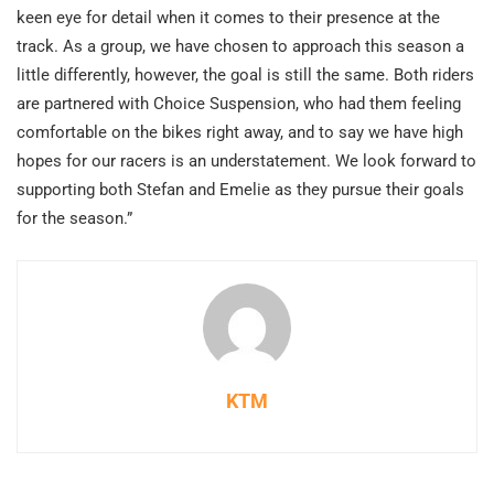
keen eye for detail when it comes to their presence at the
track. As a group, we have chosen to approach this season a
little differently, however, the goal is still the same. Both riders
are partnered with Choice Suspension, who had them feeling
comfortable on the bikes right away, and to say we have high
hopes for our racers is an understatement. We look forward to
supporting both Stefan and Emelie as they pursue their goals
for the season.”
KTM