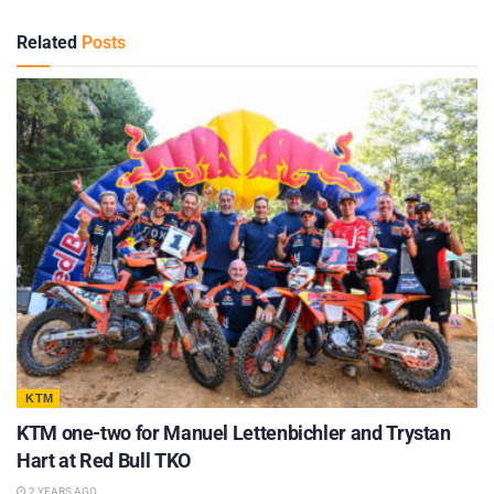
Related
Posts
KTM
KTM one-two for Manuel Lettenbichler and Trystan
Hart at Red Bull TKO
2 YEARS AGO