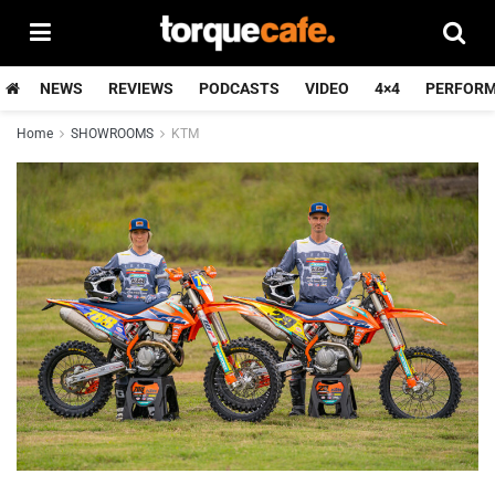
NEWS
REVIEWS
PODCASTS
VIDEO
4×4
PERFOR
Home
SHOWROOMS
KTM