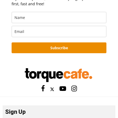
first, fast and free!
Subscribe
Sign Up