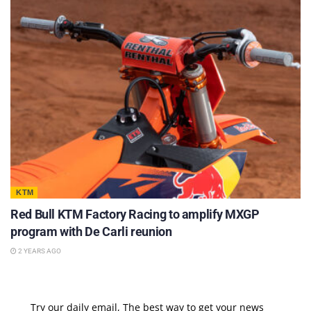
KTM
Red Bull KTM Factory Racing to amplify MXGP
program with De Carli reunion
2 YEARS AGO
Try our daily email, The best way to get your news