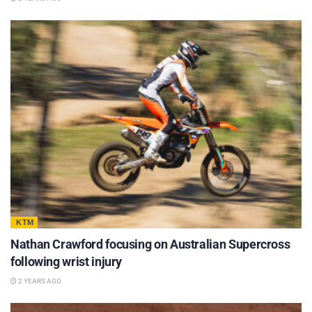
KTM
Nathan Crawford focusing on Australian Supercross
following wrist injury
2 YEARS AGO