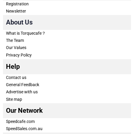
Registration
Newsletter
About Us
What is Torquecafe？
The Team
Our Values
Privacy Policy
Help
Contact us
General Feedback
Advertise with us
Site map
Our Network
Speedcafe.com
SpeedSales.com.au