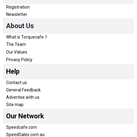
Registration
Newsletter
About Us
What is Torquecafe？
The Team
Our Values
Privacy Policy
Help
Contact us
General Feedback
Advertise with us
Site map
Our Network
Speedcafe.com
SpeedSales.com.au