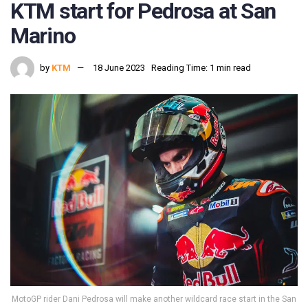
KTM start for Pedrosa at San
Marino
by
KTM
18 June 2023
Reading Time: 1 min read
MotoGP rider Dani Pedrosa will make another wildcard race start in the San