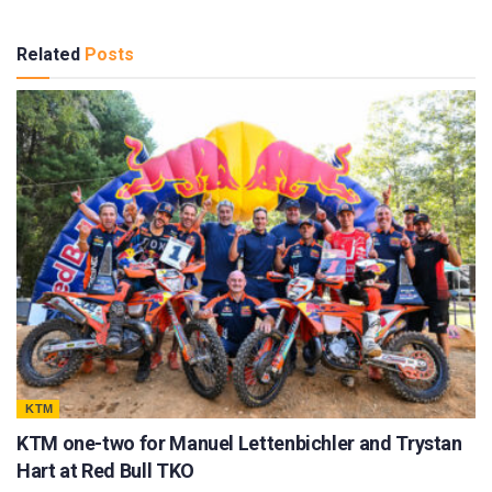
Related
Posts
KTM
KTM one-two for Manuel Lettenbichler and Trystan
Hart at Red Bull TKO