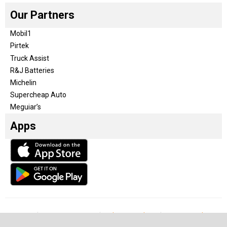
Our Partners
Mobil1
Pirtek
Truck Assist
R&J Batteries
Michelin
Supercheap Auto
Meguiar’s
Apps
Our Team
Become a partner
Advertise with us
Privacy & Policy