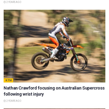
2 YEARS AGO
KTM
Nathan Crawford focusing on Australian Supercross
following wrist injury
2 YEARS AGO