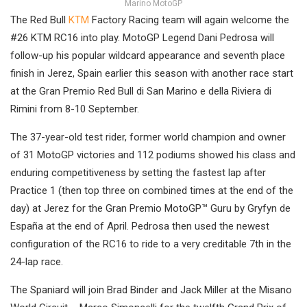
Marino MotoGP
The Red Bull
KTM
Factory Racing team will again welcome the
#26 KTM RC16 into play. MotoGP Legend Dani Pedrosa will
follow-up his popular wildcard appearance and seventh place
finish in Jerez, Spain earlier this season with another race start
at the Gran Premio Red Bull di San Marino e della Riviera di
Rimini from 8-10 September.
The 37-year-old test rider, former world champion and owner
of 31 MotoGP victories and 112 podiums showed his class and
enduring competitiveness by setting the fastest lap after
Practice 1 (then top three on combined times at the end of the
day) at Jerez for the Gran Premio MotoGP™ Guru by Gryfyn de
España at the end of April. Pedrosa then used the newest
configuration of the RC16 to ride to a very creditable 7th in the
24-lap race.
The Spaniard will join Brad Binder and Jack Miller at the Misano