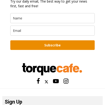
Try our daily email, The best way to get your news
first, fast and free!
Subscribe
Sign Up