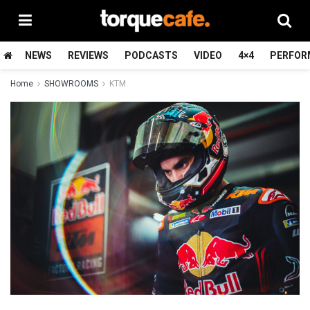
NEWS
REVIEWS
PODCASTS
VIDEO
4×4
PERFOR
Home
SHOWROOMS
KTM