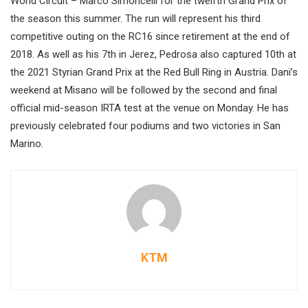
World Circuit – Marco Simoncelli for the twelfth Grand Prix of
the season this summer. The run will represent his third
competitive outing on the RC16 since retirement at the end of
2018. As well as his 7th in Jerez, Pedrosa also captured 10th at
the 2021 Styrian Grand Prix at the Red Bull Ring in Austria. Dani’s
weekend at Misano will be followed by the second and final
official mid-season IRTA test at the venue on Monday. He has
previously celebrated four podiums and two victories in San
Marino.
KTM