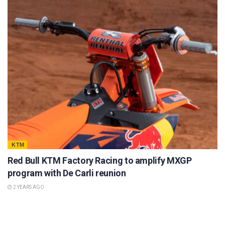
KTM
Red Bull KTM Factory Racing to amplify MXGP
program with De Carli reunion
2 YEARS AGO