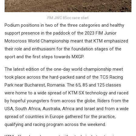
FIM JWC 85cc race start
Podium positions in two of the three categories and healthy
support presence in the paddock of the 2023 FIM Junior
Motocross World Championship meant that KTM emphasized
their role and enthusiasm for the foundation stages of the
sport and the first steps towards MXGP.
The latest edition of the one-day world championship meet
took place across the hard-packed sand of the TCS Racing
Park near Bucharest, Romania. The 65, 85 and 125 classes
were home to a wide spread of KTM SX technology and raced
by hopeful youngsters from across the globe. Riders from the
USA, South Africa, Australia, Africa and Israel and from a wide
spread of countries in Europe gathered for the practice,
qualifying and racing program across the weekend.