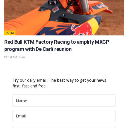
KTM
Red Bull KTM Factory Racing to amplify MXGP
program with De Carli reunion
2 YEARS AGO
Try our daily email, The best way to get your news
first, fast and free!