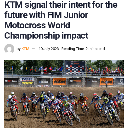
KTM signal their intent for the
future with FIM Junior
Motocross World
Championship impact
by
KTM
10 July 2023
Reading Time: 2 mins read