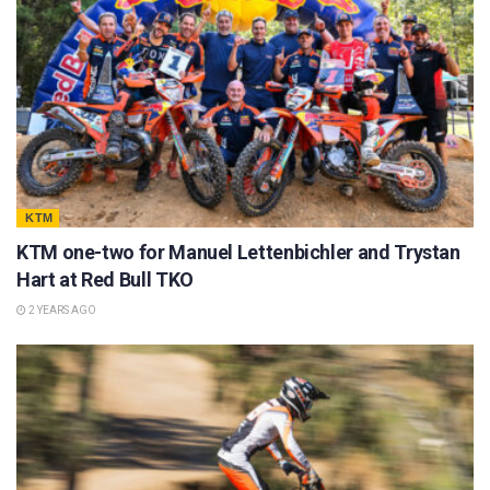
KTM
KTM one-two for Manuel Lettenbichler and Trystan
Hart at Red Bull TKO
2 YEARS AGO