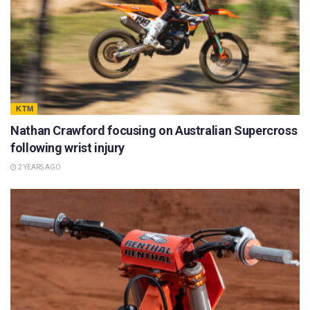
KTM
Nathan Crawford focusing on Australian Supercross
following wrist injury
2 YEARS AGO