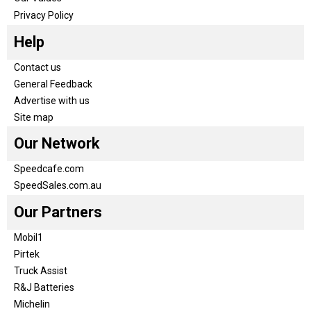
Privacy Policy
Help
Contact us
General Feedback
Advertise with us
Site map
Our Network
Speedcafe.com
SpeedSales.com.au
Our Partners
Mobil1
Pirtek
Truck Assist
R&J Batteries
Michelin