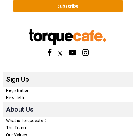
Subscribe
Sign Up
Registration
Newsletter
About Us
What is Torquecafe？
The Team
Our Values