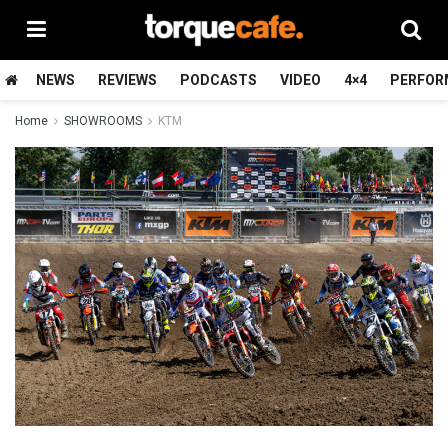
NEWS
REVIEWS
PODCASTS
VIDEO
4×4
PERFOR
Home
SHOWROOMS
KTM