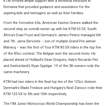
KTM offered ample support with a technical structure in
Romania that provided guidance and assistance for the
aspiring kids and teenagers as well as their families.
From the formative 65s, American Easton Graves walked the
second step as overall runner-up with his KTM 65 SX. South
Africa’s Evan Frost and Germany’s Jamiro Peters managed 6th
and 7th. Jarne Bervoets – son of multiple Grand Prix winner
Marnicq – was the first of four KTM 85 SX riders in the top five
of the 85cc contest. The Belgian won the second moto. He
placed ahead of Holland’s Dean Gregoire, Italy’s Riccardo Pini
and Switzerland’s Ryan Oppliger. 19 of the 38 runners rode the
same machinery.
KTM had two riders in the final top ten of the 125cc division.
Denmark’s Mads Fredsoe and Hungary’s Noel Zanocz rode their
KTM 125 SX to 9th and 10th respectively.
The FIM Junior Motocross World Championship has been the