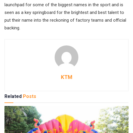
launchpad for some of the biggest names in the sport and is
seen as a key springboard for the brightest and best talent to
put their name into the reckoning of factory teams and official
backing.
KTM
Related
Posts