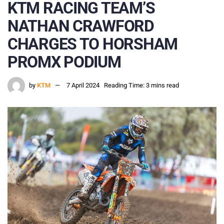
KTM RACING TEAM’S
NATHAN CRAWFORD
CHARGES TO HORSHAM
PROMX PODIUM
by
KTM
7 April 2024
Reading Time: 3 mins read