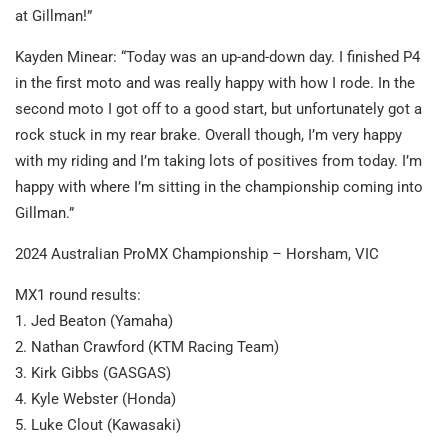
at Gillman!”
Kayden Minear: “Today was an up-and-down day. I finished P4
in the first moto and was really happy with how I rode. In the
second moto I got off to a good start, but unfortunately got a
rock stuck in my rear brake. Overall though, I’m very happy
with my riding and I’m taking lots of positives from today. I’m
happy with where I’m sitting in the championship coming into
Gillman.”
2024 Australian ProMX Championship – Horsham, VIC
MX1 round results:
1. Jed Beaton (Yamaha)
2. Nathan Crawford (KTM Racing Team)
3. Kirk Gibbs (GASGAS)
4. Kyle Webster (Honda)
5. Luke Clout (Kawasaki)