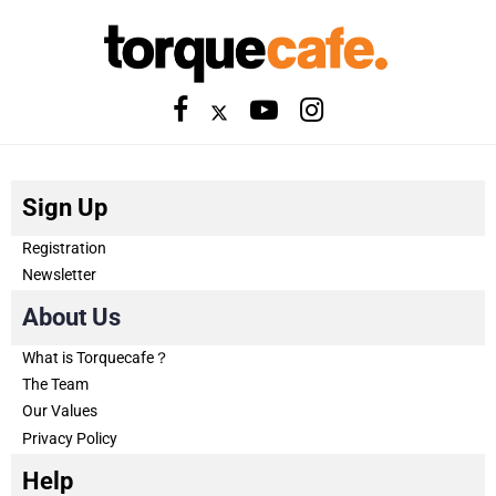
Sign Up
Registration
Newsletter
About Us
What is Torquecafe？
The Team
Our Values
Privacy Policy
Help