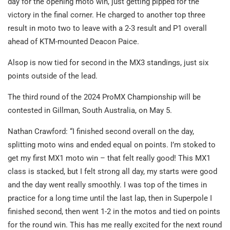
day for the opening moto win, just getting pipped for the
victory in the final corner. He charged to another top three
result in moto two to leave with a 2-3 result and P1 overall
ahead of KTM-mounted Deacon Paice.
Alsop is now tied for second in the MX3 standings, just six
points outside of the lead.
The third round of the 2024 ProMX Championship will be
contested in Gillman, South Australia, on May 5.
Nathan Crawford: “I finished second overall on the day,
splitting moto wins and ended equal on points. I’m stoked to
get my first MX1 moto win – that felt really good! This MX1
class is stacked, but I felt strong all day, my starts were good
and the day went really smoothly. I was top of the times in
practice for a long time until the last lap, then in Superpole I
finished second, then went 1-2 in the motos and tied on points
for the round win. This has me really excited for the next round