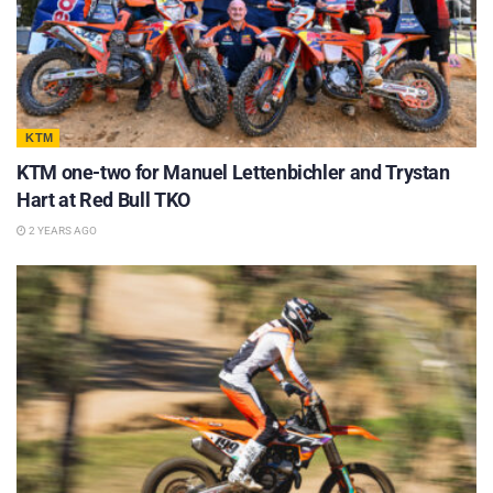
KTM
KTM one-two for Manuel Lettenbichler and Trystan
Hart at Red Bull TKO
2 YEARS AGO