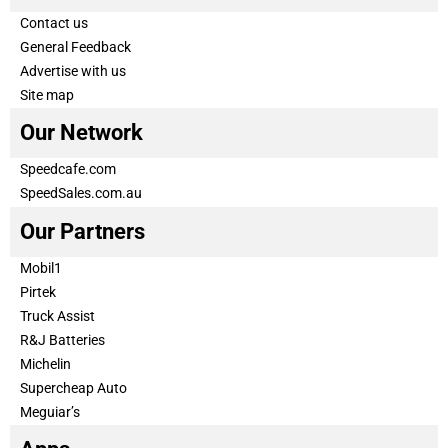
Contact us
General Feedback
Advertise with us
Site map
Our Network
Speedcafe.com
SpeedSales.com.au
Our Partners
Mobil1
Pirtek
Truck Assist
R&J Batteries
Michelin
Supercheap Auto
Meguiar’s