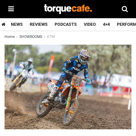
NEWS
REVIEWS
PODCASTS
VIDEO
4×4
PERFOR
Home
SHOWROOMS
KTM