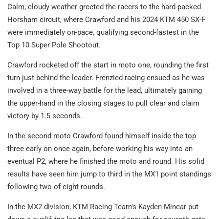
Calm, cloudy weather greeted the racers to the hard-packed
Horsham circuit, where Crawford and his 2024 KTM 450 SX-F
were immediately on-pace, qualifying second-fastest in the
Top 10 Super Pole Shootout.
Crawford rocketed off the start in moto one, rounding the first
turn just behind the leader. Frenzied racing ensued as he was
involved in a three-way battle for the lead, ultimately gaining
the upper-hand in the closing stages to pull clear and claim
victory by 1.5 seconds.
In the second moto Crawford found himself inside the top
three early on once again, before working his way into an
eventual P2, where he finished the moto and round. His solid
results have seen him jump to third in the MX1 point standings
following two of eight rounds.
In the MX2 division, KTM Racing Team’s Kayden Minear put