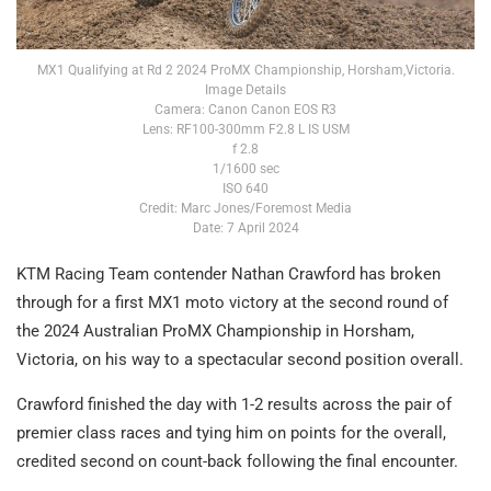
MX1 Qualifying at Rd 2 2024 ProMX Championship, Horsham,Victoria.
Image Details
Camera: Canon Canon EOS R3
Lens: RF100-300mm F2.8 L IS USM
f 2.8
1/1600 sec
ISO 640
Credit: Marc Jones/Foremost Media
Date: 7 April 2024
KTM Racing Team contender Nathan Crawford has broken
through for a first MX1 moto victory at the second round of
the 2024 Australian ProMX Championship in Horsham,
Victoria, on his way to a spectacular second position overall.
Crawford finished the day with 1-2 results across the pair of
premier class races and tying him on points for the overall,
credited second on count-back following the final encounter.