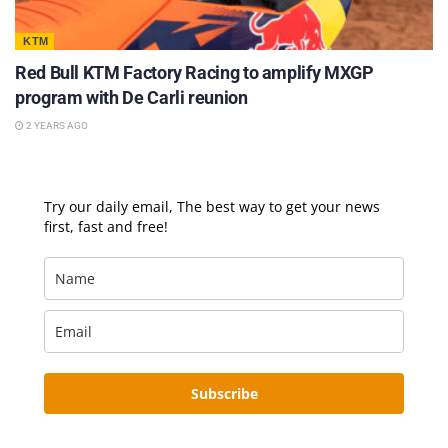
KTM
Red Bull KTM Factory Racing to amplify MXGP
program with De Carli reunion
2 YEARS AGO
Try our daily email, The best way to get your news
first, fast and free!
Subscribe