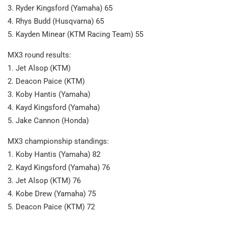
3. Ryder Kingsford (Yamaha) 65
4. Rhys Budd (Husqvarna) 65
5. Kayden Minear (KTM Racing Team) 55
MX3 round results:
1. Jet Alsop (KTM)
2. Deacon Paice (KTM)
3. Koby Hantis (Yamaha)
4. Kayd Kingsford (Yamaha)
5. Jake Cannon (Honda)
MX3 championship standings:
1. Koby Hantis (Yamaha) 82
2. Kayd Kingsford (Yamaha) 76
3. Jet Alsop (KTM) 76
4. Kobe Drew (Yamaha) 75
5. Deacon Paice (KTM) 72