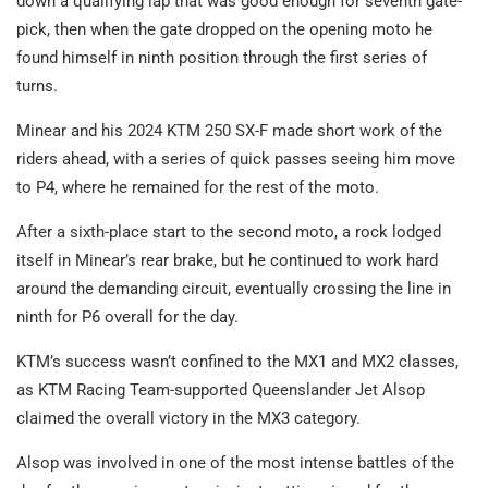
down a qualifying lap that was good enough for seventh gate-
pick, then when the gate dropped on the opening moto he
found himself in ninth position through the first series of
turns.
Minear and his 2024 KTM 250 SX-F made short work of the
riders ahead, with a series of quick passes seeing him move
to P4, where he remained for the rest of the moto.
After a sixth-place start to the second moto, a rock lodged
itself in Minear’s rear brake, but he continued to work hard
around the demanding circuit, eventually crossing the line in
ninth for P6 overall for the day.
KTM’s success wasn’t confined to the MX1 and MX2 classes,
as KTM Racing Team-supported Queenslander Jet Alsop
claimed the overall victory in the MX3 category.
Alsop was involved in one of the most intense battles of the