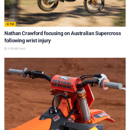
KTM
Nathan Crawford focusing on Australian Supercross
following wrist injury
2 YEARS AGO