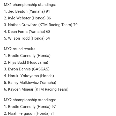
MX1 championship standings:
1. Jed Beaton (Yamaha) 91
2. Kyle Webster (Honda) 86
3. Nathan Crawford (KTM Racing Team) 79
4. Dean Ferris (Yamaha) 68
5. Wilson Todd (Honda) 64
MX2 round results:
1. Brodie Connolly (Honda)
2. Rhys Budd (Husqvarna)
3. Byron Dennis (GASGAS)
4. Haruki Yokoyama (Honda)
5. Bailey Malkiewicz (Yamaha)
6. Kayden Minear (KTM Racing Team)
MX2 championship standings:
1. Brodie Connolly (Honda) 97
2. Noah Ferguson (Honda) 71