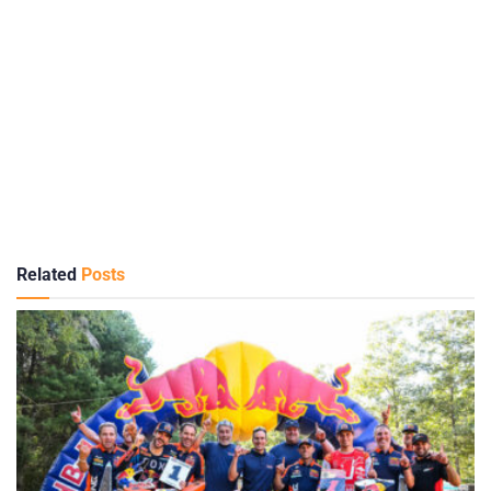
Related
Posts