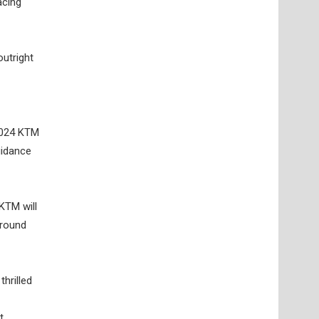
acing
outright
 2024 KTM
uidance
KTM will
around
hrilled
t