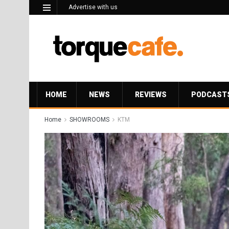
Advertise with us
HOME
NEWS
REVIEWS
PODCAST
Home
SHOWROOMS
KTM