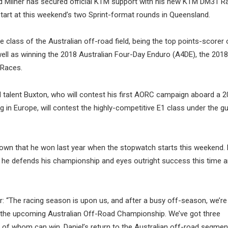
old Milner has secured official KTM support with his new KTM DM31 R
tart at this weekend’s two Sprint-format rounds in Queensland.
class of the Australian off-road field, being the top points-scorer 
 well as winning the 2018 Australian Four-Day Enduro (A4DE), the 2018
 Races.
d talent Buxton, who will contest his first AORC campaign aboard a
 in Europe, will contest the highly-competitive E1 class under the g
 crown that he won last year when the stopwatch starts this weekend. 
as he defends his championship and eyes outright success this time 
“The racing season is upon us, and after a busy off-season, we’re t
n the upcoming Australian Off-Road Championship. We’ve got three
ll of whom can win. Daniel’s return to the Australian off-road segmen