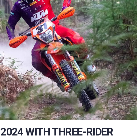
2024 WITH THREE-RIDER