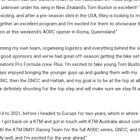
vely unknown under his wing in New Zealand’s Tom Buxton is excellent!
xciting, and after a pre-season stint in the USA, Riley is looking to 
together an excellent program and I’m excited for them to showcase 
son at this weekend’s AORC opener in Roma, Queensland.”
th running my own team, organising logistics and everything behind the 
ly good sponsors and we’ve had great off-season getting the bike set
Beaton’s Pro Formula crew. Plus, I’m excited to take young Tom Buxt
ays enjoyed bringing the younger guys up and guiding them with my
ORC, then the GNCC and Hattah, and my goal is to be at the top at al
e definitely shooting for the top step and will make sure we stay fit 
 to 2021, before I headed to Europe for two years, which is where 
3, I got back on a KTM and got in touch with KTM Australia about co
 with the KTM DM31 Racing Team for the full AORC series, GNCC, and 
ly well, and I’m excited for the year ahead.”