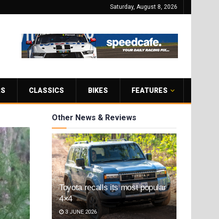
Saturday, August 8, 2026
RS
CLASSICS
BIKES
FEATURES
Other News & Reviews
Toyota recalls its most popular
4×4
3 JUNE 2026