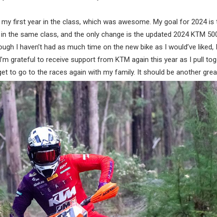
 my first year in the class, which was awesome. My goal for 2024 is
 in the same class, and the only change is the updated 2024 KTM 50
ugh I haven’t had as much time on the new bike as I would’ve liked, I 
. I’m grateful to receive support from KTM again this year as I pull to
t to go to the races again with my family. It should be another grea