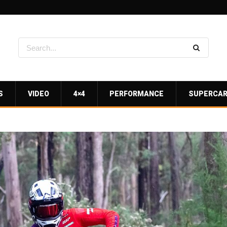
S
VIDEO
4×4
PERFORMANCE
SUPERCA