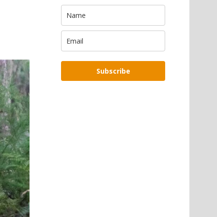
Subscribe