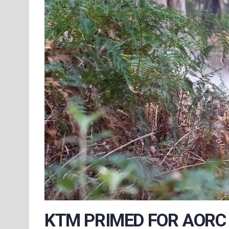
KTM PRIMED FOR AORC 