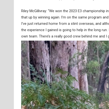
Riley McGillivray: “We won the 2023 E3 championship in
that up by winning again. I’m on the same program and
I’ve just returned home from a stint overseas, and altho
the experience I gained is going to help in the long run
own team. There’s a really good crew behind me and I ge