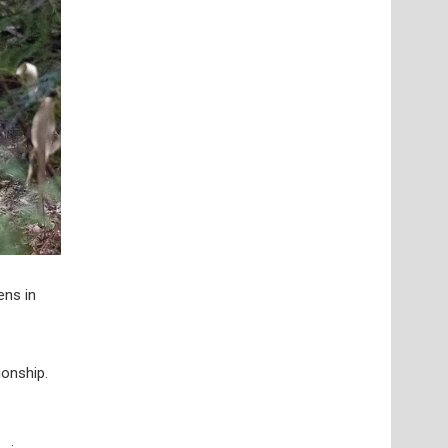
ens in
onship.