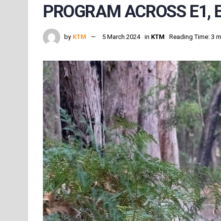
PROGRAM ACROSS E1, E
by
KTM
5 March 2024
in
KTM
Reading Time: 3 m