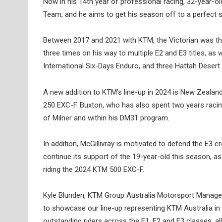
Now in his 14th year of professional racing, 32-year-
Team, and he aims to get his season off to a perfect s
Between 2017 and 2021 with KTM, the Victorian was the 
three times on his way to multiple E2 and E3 titles, as
International Six-Days Enduro, and three Hattah Desert
A new addition to KTM’s line-up in 2024 is New Zealan
250 EXC-F. Buxton, who has also spent two years racing
of Milner and within his DM31 program.
In addition, McGillivray is motivated to defend the E3
continue its support of the 19-year-old this season, 
riding the 2024 KTM 500 EXC-F.
Kyle Blunden, KTM Group Australia Motorsport Manager: 
to showcase our line-up representing KTM Australia i
outstanding riders across the E1, E2 and E3 classes, a