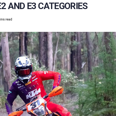
2 AND E3 CATEGORIES
ins read