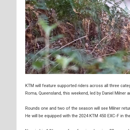
KTM will feature supported riders across all three c
Roma, Queensland, this weekend, led by Daniel Milner 
Rounds one and two of the season will see Milner ret
He will be equipped with the 2024 KTM 450 EXC-F in the