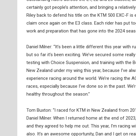
certainly got people’s attention, and bringing a relati
Riley back to defend his title on the KTM 500 EXC-F is e
claim once again on the E3 class. Each rider has put 
work and preparation that has gone into the 2024 sea
Daniel Milner: “It’s been a little different this year wi
but so far it’s been exciting. We’ve secured some real
testing with Choice Suspension, and training with the 
New Zealand under my wing this year, because I’ve alw
experience racing around the world. We’re racing the A
races, especially because I’ve done so in the past. We’r
healthy throughout the season.”
Tom Buxton: “I raced for KTM in New Zealand from 2014
Daniel Milner. When I returned home at the end of 202
and they agreed to help me out. This year, I’m racing
also. It’s an awesome opportunity, Dan and I get on real