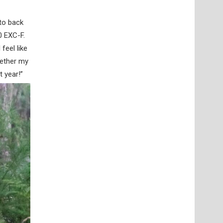
 to back
0 EXC-F.
feel like
gether my
t year!”