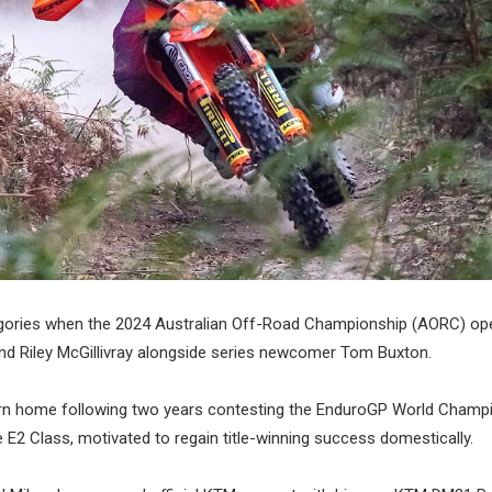
ategories when the 2024 Australian Off-Road Championship (AORC) op
and Riley McGillivray alongside series newcomer Tom Buxton.
urn home following two years contesting the EnduroGP World Champi
 E2 Class, motivated to regain title-winning success domestically.