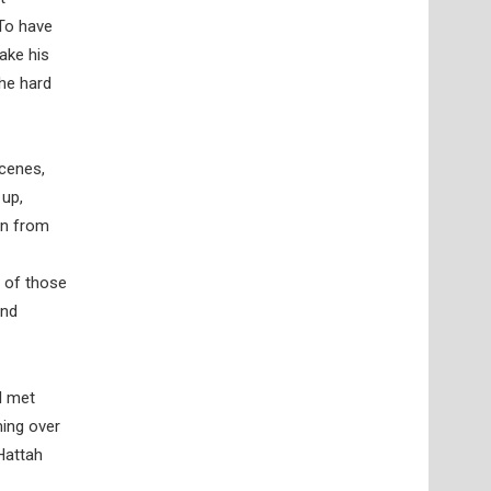
 To have
make his
the hard
scenes,
 up,
on from
l of those
and
I met
ming over
Hattah