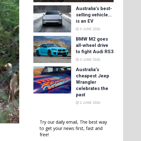
Australia’s best-
selling vehicle…
is an EV
3 JUNE 2026
BMW M2 goes
all-wheel drive
to fight Audi RS3
3 JUNE 2026
Australia’s
cheapest Jeep
Wrangler
celebrates the
past
2 JUNE 2026
Try our daily email, The best way
to get your news first, fast and
free!