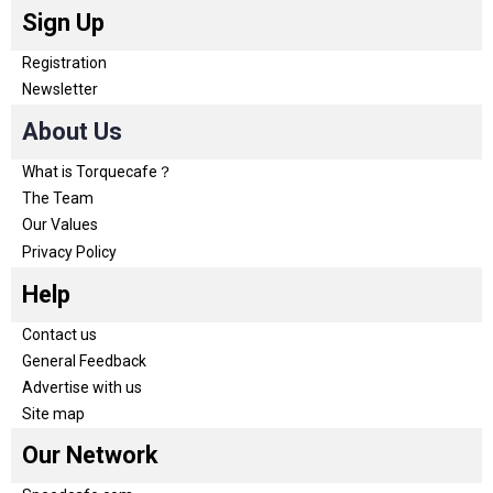
Sign Up
Registration
Newsletter
About Us
What is Torquecafe？
The Team
Our Values
Privacy Policy
Help
Contact us
General Feedback
Advertise with us
Site map
Our Network