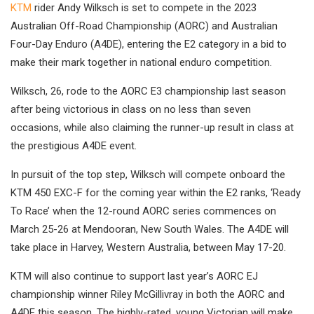
KTM
rider Andy Wilksch is set to compete in the 2023
Australian Off-Road Championship (AORC) and Australian
Four-Day Enduro (A4DE), entering the E2 category in a bid to
make their mark together in national enduro competition.
Wilksch, 26, rode to the AORC E3 championship last season
after being victorious in class on no less than seven
occasions, while also claiming the runner-up result in class at
the prestigious A4DE event.
In pursuit of the top step, Wilksch will compete onboard the
KTM 450 EXC-F for the coming year within the E2 ranks, ‘Ready
To Race’ when the 12-round AORC series commences on
March 25-26 at Mendooran, New South Wales. The A4DE will
take place in Harvey, Western Australia, between May 17-20.
KTM will also continue to support last year’s AORC EJ
championship winner Riley McGillivray in both the AORC and
A4DE this season. The highly-rated, young Victorian will make