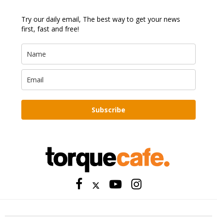
Try our daily email, The best way to get your news
first, fast and free!
Subscribe