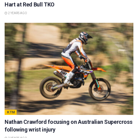
Hart at Red Bull TKO
2 YEARS AGO
KTM
Nathan Crawford focusing on Australian Supercross
following wrist injury