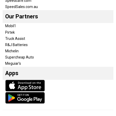
Speedcafe.com
SpeedSales.com.au
Our Partners
Mobil1
Pirtek
Truck Assist
R&J Batteries
Michelin
Supercheap Auto
Meguiar’s
Apps