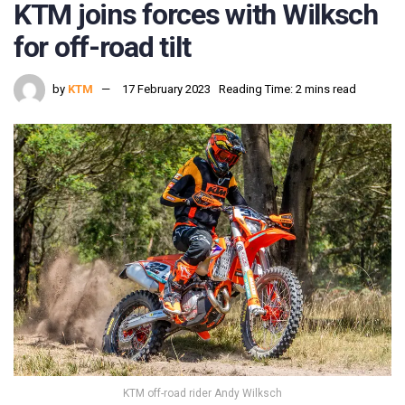
KTM joins forces with Wilksch
for off-road tilt
by
KTM
17 February 2023
Reading Time: 2 mins read
KTM off-road rider Andy Wilksch