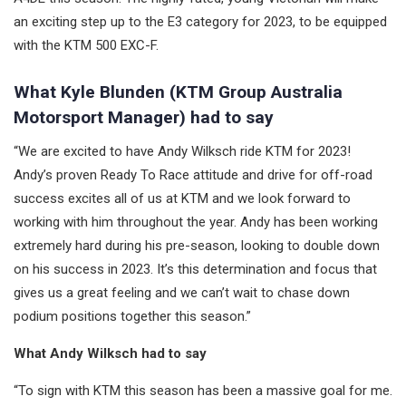
an exciting step up to the E3 category for 2023, to be equipped
with the KTM 500 EXC-F.
What Kyle Blunden (KTM Group Australia
Motorsport Manager) had to say
“We are excited to have Andy Wilksch ride KTM for 2023!
Andy’s proven Ready To Race attitude and drive for off-road
success excites all of us at KTM and we look forward to
working with him throughout the year. Andy has been working
extremely hard during his pre-season, looking to double down
on his success in 2023. It’s this determination and focus that
gives us a great feeling and we can’t wait to chase down
podium positions together this season.”
What Andy Wilksch had to say
“To sign with KTM this season has been a massive goal for me.