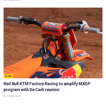
2 YEARS AGO
KTM
Red Bull KTM Factory Racing to amplify MXGP
program with De Carli reunion
2 YEARS AGO