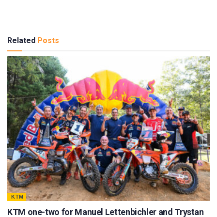
Related
Posts
KTM
KTM one-two for Manuel Lettenbichler and Trystan