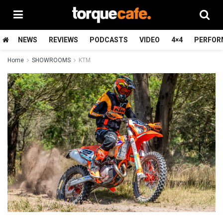
NEWS
REVIEWS
PODCASTS
VIDEO
4×4
PERFOR
Home
SHOWROOMS
KTM