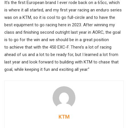
It’s the first European brand I ever rode back on a 65cc, which
is where it all started, and my first year racing an enduro series
was on a KTM, so it is cool to go full-circle and to have the
best equipment to go racing here in 2023. After winning my
class and finishing second outright last year in AORC, the goal
is to go for the win and we should be in a great position
to achieve that with the 450 EXC-F. There’s a lot of racing
ahead of us and a lot to be ready for, but I learned a lot from
last year and look forward to building with KTM to chase that
goal, while keeping it fun and exciting all year.”
KTM