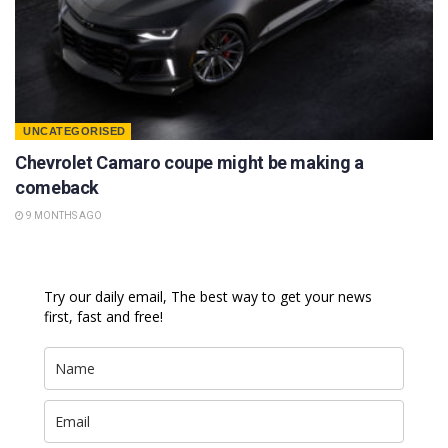
UNCATEGORISED
Chevrolet Camaro coupe might be making a
comeback
9 MONTHS AGO
Try our daily email, The best way to get your news
first, fast and free!