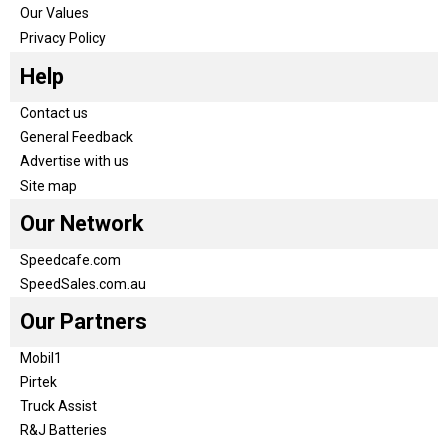
Our Values
Privacy Policy
Help
Contact us
General Feedback
Advertise with us
Site map
Our Network
Speedcafe.com
SpeedSales.com.au
Our Partners
Mobil1
Pirtek
Truck Assist
R&J Batteries