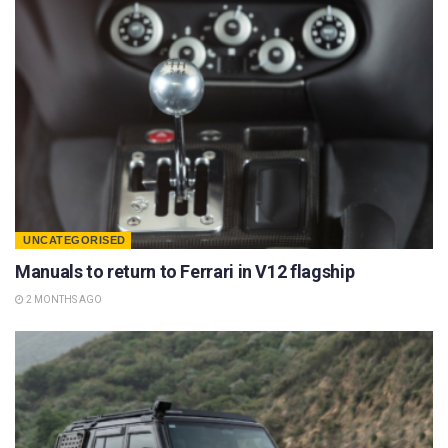
UNCATEGORISED
Manuals to return to Ferrari in V12 flagship
2 MONTHS AGO