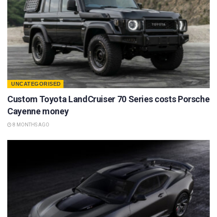
UNCATEGORISED
Custom Toyota LandCruiser 70 Series costs Porsche
Cayenne money
8 MONTHS AGO