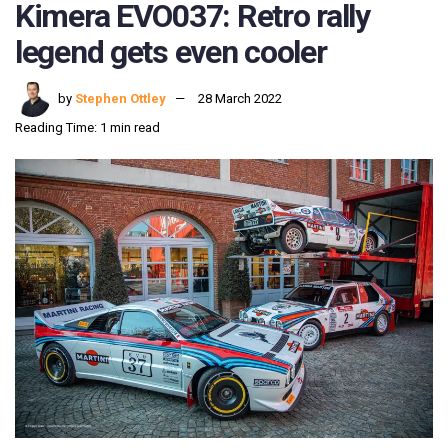
Kimera EVO037: Retro rally
legend gets even cooler
by
Stephen Ottley
28 March 2022
Reading Time: 1 min read