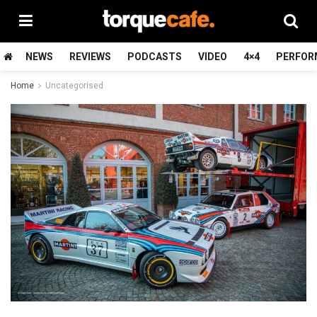
NEWS
REVIEWS
PODCASTS
VIDEO
4×4
PERFOR
Home
Uncategorised