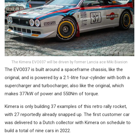
The Kimera EVO037 will be driven by former Lancia ace Miki Biasion
The EVO037 is built around a spaceframe chassis, like the
original, and is powered by a 2.1-litre four-cylinder with both a
supercharger and turbocharger, also like the original, which
makes 377kW of power and 550Nm of torque.
Kimera is only building 37 examples of this retro rally rocket,
with 27 reportedly already snapped up. The first customer car
was delivered to a Dutch collector with Kimera on schedule to
build a total of nine cars in 2022.