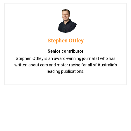
Stephen Ottley
Senior contributor
Stephen Ottley is an award-winning journalist who has
written about cars and motor racing for all of Australia’s
leading publications.