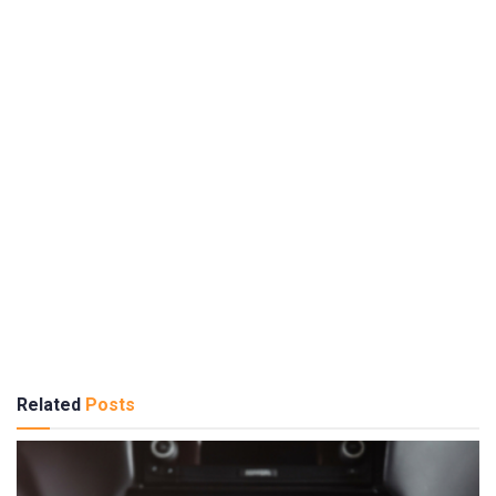
Related
Posts