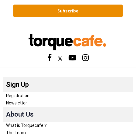
Subscribe
Sign Up
Registration
Newsletter
About Us
What is Torquecafe？
The Team