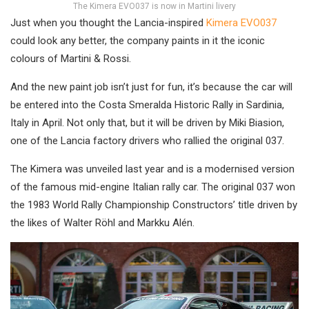
The Kimera EVO037 is now in Martini livery
Just when you thought the Lancia-inspired
Kimera EVO037
could look any better, the company paints in it the iconic
colours of Martini & Rossi.
And the new paint job isn’t just for fun, it’s because the car will
be entered into the Costa Smeralda Historic Rally in Sardinia,
Italy in April. Not only that, but it will be driven by Miki Biasion,
one of the Lancia factory drivers who rallied the original 037.
The Kimera was unveiled last year and is a modernised version
of the famous mid-engine Italian rally car. The original 037 won
the 1983 World Rally Championship Constructors’ title driven by
the likes of Walter Röhl and Markku Alén.