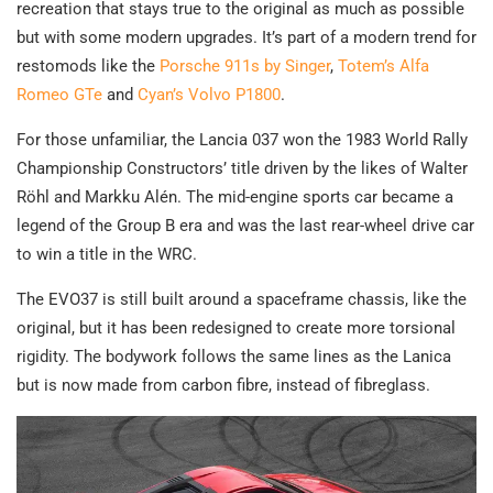
recreation that stays true to the original as much as possible
but with some modern upgrades. It’s part of a modern trend for
restomods like the
Porsche 911s by Singer
,
Totem’s Alfa
Romeo GTe
and
Cyan’s Volvo P1800
.
For those unfamiliar, the Lancia 037 won the 1983 World Rally
Championship Constructors’ title driven by the likes of Walter
Röhl and Markku Alén. The mid-engine sports car became a
legend of the Group B era and was the last rear-wheel drive car
to win a title in the WRC.
The EVO37 is still built around a spaceframe chassis, like the
original, but it has been redesigned to create more torsional
rigidity. The bodywork follows the same lines as the Lanica
but is now made from carbon fibre, instead of fibreglass.