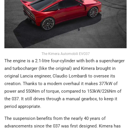
The Kimera Automobili EVO37
The engine is a 2.1-litre four-cylinder with both a supercharger
and turbocharger (like the original) and Kimera brought in
original Lancia engineer, Claudio Lombardi to oversee its
creation. Thanks to a modern overhaul it makes 377kW of
power and 550Nm of torque, compared to 153kW/226Nm of
the 037. It still drives through a manual gearbox, to keep it
period appropriate.
The suspension benefits from the nearly 40 years of
advancements since the 037 was first designed. Kimera has