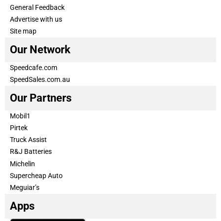
General Feedback
Advertise with us
Site map
Our Network
Speedcafe.com
SpeedSales.com.au
Our Partners
Mobil1
Pirtek
Truck Assist
R&J Batteries
Michelin
Supercheap Auto
Meguiar’s
Apps