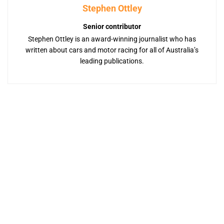
Stephen Ottley
Senior contributor
Stephen Ottley is an award-winning journalist who has
written about cars and motor racing for all of Australia’s
leading publications.