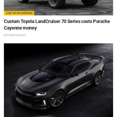
UNCATEGORISED
Custom Toyota LandCruiser 70 Series costs Porsche
Cayenne money
8 MONTHS AGO