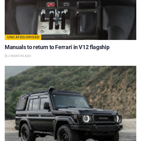
UNCATEGORISED
Manuals to return to Ferrari in V12 flagship
2 MONTHS AGO