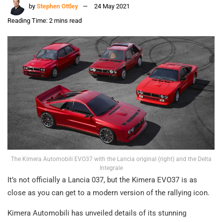
by
Stephen Ottley
24 May 2021
Reading Time: 2 mins read
The Kimera Automobili EVO37 with the Lancia original (right) and the Delta
Integrale
It’s not officially a Lancia 037, but the Kimera EVO37 is as
close as you can get to a modern version of the rallying icon.
Kimera Automobili has unveiled details of its stunning