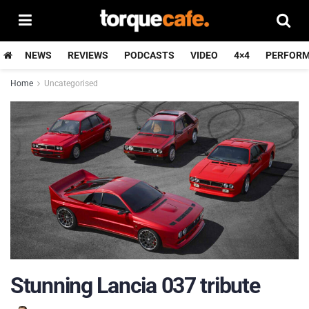
NEWS
REVIEWS
PODCASTS
VIDEO
4×4
PERFOR
Home
Uncategorised
Stunning Lancia 037 tribute