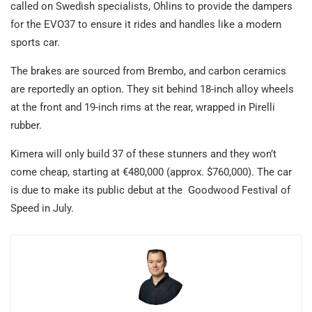
called on Swedish specialists, Ohlins to provide the dampers
for the EVO37 to ensure it rides and handles like a modern
sports car.
The brakes are sourced from Brembo, and carbon ceramics
are reportedly an option. They sit behind 18-inch alloy wheels
at the front and 19-inch rims at the rear, wrapped in Pirelli
rubber.
Kimera will only build 37 of these stunners and they won’t
come cheap, starting at €480,000 (approx. $760,000). The car
is due to make its public debut at the Goodwood Festival of
Speed in July.