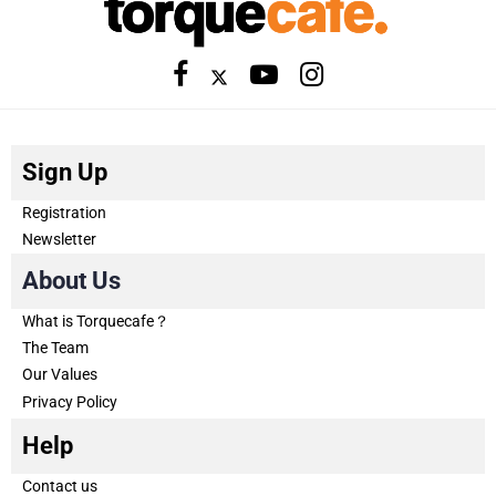
Sign Up
Registration
Newsletter
About Us
What is Torquecafe？
The Team
Our Values
Privacy Policy
Help
Contact us