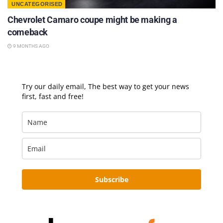
UNCATEGORISED
Chevrolet Camaro coupe might be making a
comeback
9 MONTHS AGO
Try our daily email, The best way to get your news
first, fast and free!
Subscribe