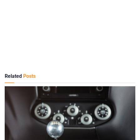
Related
Posts