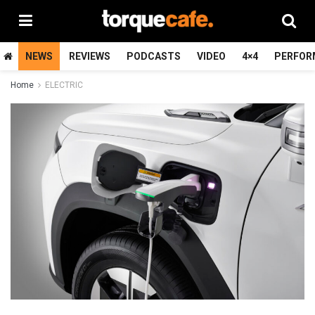
NEWS
REVIEWS
PODCASTS
VIDEO
4×4
PERFOR
Home
ELECTRIC