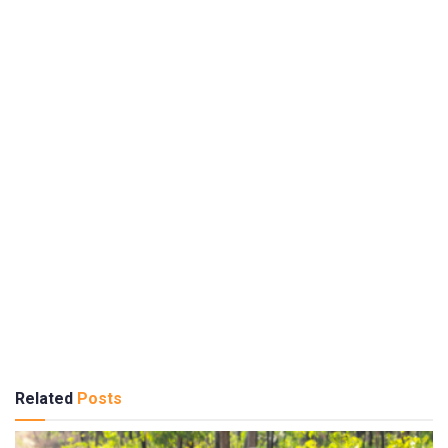
Related
Posts