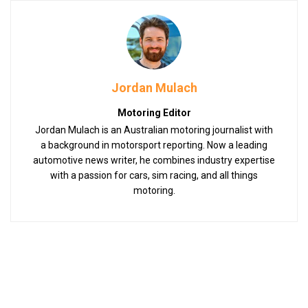
Jordan Mulach
Motoring Editor
Jordan Mulach is an Australian motoring journalist with
a background in motorsport reporting. Now a leading
automotive news writer, he combines industry expertise
with a passion for cars, sim racing, and all things
motoring.