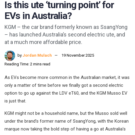
Is this ute ‘turning point’ for
EVs in Australia?
KGM – the car brand formerly known as SsangYong
– has launched Australia’s second electric ute, and
at a much more affordable price.
by
Jordan Mulach
19 November 2025
Reading Time: 2 mins read
As EVs become more common in the Australian market, it was
only a matter of time before we finally got a second electric
option to go up against the LDV eT60, and the KGM Musso EV
is just that.
KGM might not be a household name, but the Musso sold well
under the brand’s former name of SsangYong, with the Korean
marque now taking the bold step of having a go at Australia’s