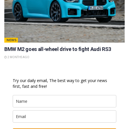
NEWS
BMW M2 goes all-wheel drive to fight Audi RS3
2 MONTHS AGO
Try our daily email, The best way to get your news
first, fast and free!