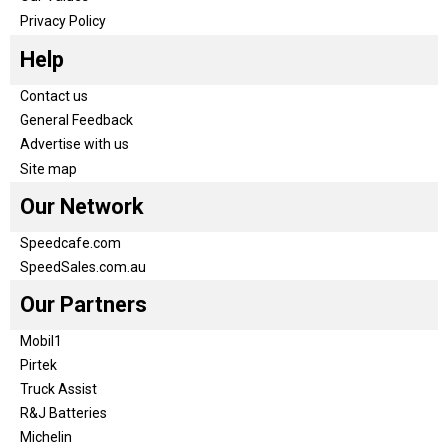
Privacy Policy
Help
Contact us
General Feedback
Advertise with us
Site map
Our Network
Speedcafe.com
SpeedSales.com.au
Our Partners
Mobil1
Pirtek
Truck Assist
R&J Batteries
Michelin