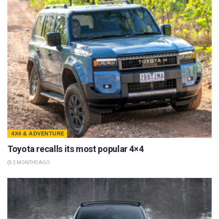
4X4 & ADVENTURE
Toyota recalls its most popular 4×4
2 MONTHS AGO