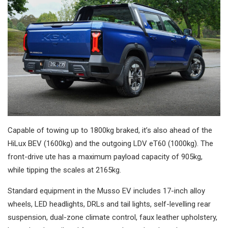
Capable of towing up to 1800kg braked, it’s also ahead of the
HiLux BEV (1600kg) and the outgoing LDV eT60 (1000kg). The
front-drive ute has a maximum payload capacity of 905kg,
while tipping the scales at 2165kg.
Standard equipment in the Musso EV includes 17-inch alloy
wheels, LED headlights, DRLs and tail lights, self-levelling rear
suspension, dual-zone climate control, faux leather upholstery,