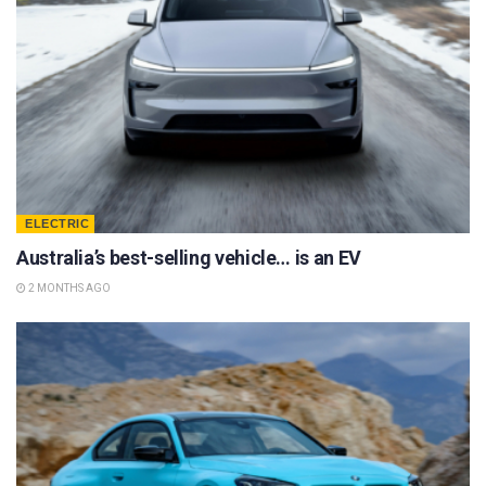
ELECTRIC
Australia’s best-selling vehicle… is an EV
2 MONTHS AGO