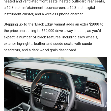
heated and ventilated front seats, heated outboard rear seats,
a 12.3-inch infotainment touchscreen, a 12.3-inch digital
instrument cluster, and a wireless phone charger.
Stepping up to the ‘Black Edge’ variant adds an extra $2000 to
the price, increasing to $62,000 drive-away. It adds, as you’d
expect, a number of black features, including alloy wheels,
exterior highlights, leather and suede seats with suede
headrests, and a dark wood grain dashboard.