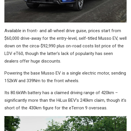
Available in front- and all-wheel drive guise, prices start from
$60,000 drive-away for the entry-level, self-titled Musso EV, well
down on the circa-$92,990 plus on-road costs list price of the
LDV eT60, though the latter’s lack of popularity has seen
dealers offer huge discounts.
Powering the base Musso EV is a single electric motor, sending
152kW and 339Nm to the front wheels.
Its 80.6kWh battery has a claimed driving range of 420km –
significantly more than the HiLux BEV’s 240km claim, though it’s
short of the 430km figure for the eTerron 9 overseas.