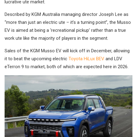
lucrative ute market.
Described by KGM Australia managing director Joseph Lee as
“more than just an electric ute – it’s a turning point”, the Musso
EV is aimed at being a ‘recreational pickup’ rather than a true
work ute like the majority of players in the segment.
Sales of the KGM Musso EV will kick off in December, allowing
it to beat the upcoming electric
Toyota HiLux BEV
and LDV
eTerron 9 to market, both of which are expected here in 2026.