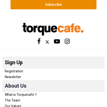
Subscribe
Sign Up
Registration
Newsletter
About Us
What is Torquecafe？
The Team
Our Values