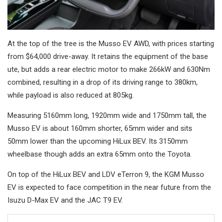
At the top of the tree is the Musso EV AWD, with prices starting
from $64,000 drive-away. It retains the equipment of the base
ute, but adds a rear electric motor to make 266kW and 630Nm
combined, resulting in a drop of its driving range to 380km,
while payload is also reduced at 805kg.
Measuring 5160mm long, 1920mm wide and 1750mm tall, the
Musso EV is about 160mm shorter, 65mm wider and sits
50mm lower than the upcoming HiLux BEV. Its 3150mm
wheelbase though adds an extra 65mm onto the Toyota.
On top of the HiLux BEV and LDV eTerron 9, the KGM Musso
EV is expected to face competition in the near future from the
Isuzu D-Max EV and the JAC T9 EV.