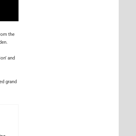
from the
den.
ion’ and
red grand