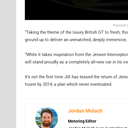
Planned 2
“Taking the theme of the luxury British GT to fresh, th
ground up to deliver an unmatched, deeply immersive, 
“While it takes inspiration from the Jensen Interceptor
will stand proudly as a completely all-new car in its ow
It’s not the first time JIA has teased the return of Je
tourer by 2014, a plan which never eventuated.
Jordan Mulach
Motoring Editor