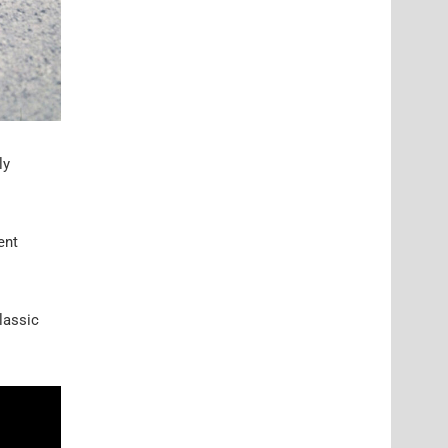
ly
ent
classic