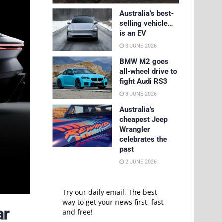
Australia’s best-
selling vehicle…
is an EV
3 JUNE 2026
BMW M2 goes
all-wheel drive to
fight Audi RS3
3 JUNE 2026
Australia’s
cheapest Jeep
Wrangler
celebrates the
past
2 JUNE 2026
Try our daily email, The best
way to get your news first, fast
ar
and free!