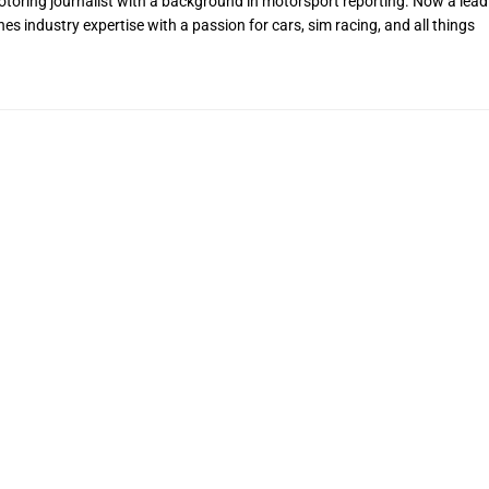
toring journalist with a background in motorsport reporting. Now a lead
s industry expertise with a passion for cars, sim racing, and all things