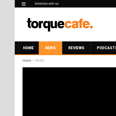
Advertise with us
HOME
NEWS
REVIEWS
PODCAST
Home
NEWS