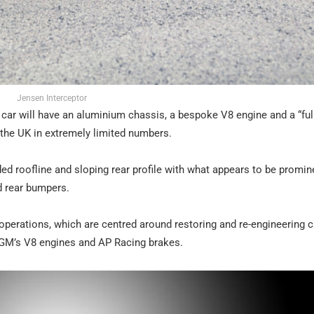
Jensen Interceptor
e car will have an aluminium chassis, a bespoke V8 engine and a “ful
n the UK in extremely limited numbers.
ed roofline and sloping rear profile with what appears to be promin
d rear bumpers.
nt operations, which are centred around restoring and re-engineering 
GM’s V8 engines and AP Racing brakes.