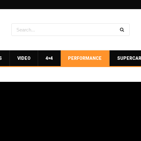
S
VIDEO
4×4
PERFORMANCE
SUPERCA