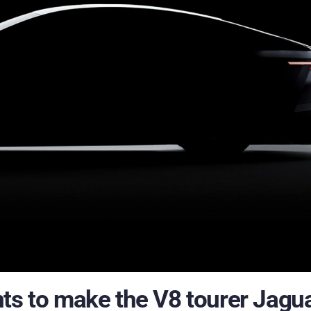
nts to make the V8 tourer Jagu