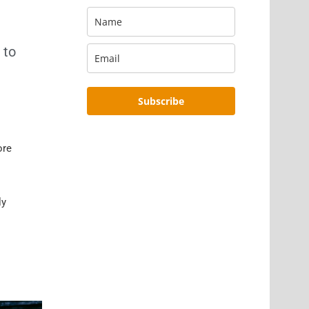
 to
Subscribe
ore
ly