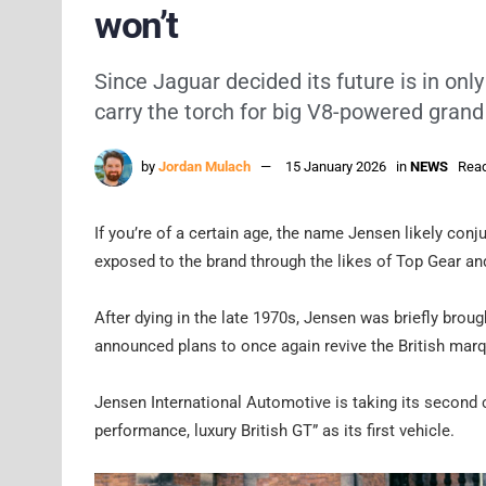
won’t
Since Jaguar decided its future is in o
carry the torch for big V8-powered grand
by
Jordan Mulach
15 January 2026
in
NEWS
Read
If you’re of a certain age, the name Jensen likely co
exposed to the brand through the likes of Top Gear a
After dying in the late 1970s, Jensen was briefly brou
announced plans to once again revive the British mar
Jensen International Automotive is taking its second cr
performance, luxury British GT” as its first vehicle.