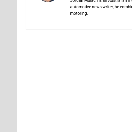
Jordan Mulach is an Australian mo
automotive news writer, he combine
motoring.