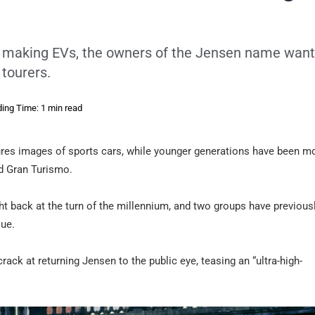
nly making EVs, the owners of the Jensen name want
 tourers.
ing Time: 1 min read
njures images of sports cars, while younger generations have been m
nd Gran Turismo.
ght back at the turn of the millennium, and two groups have previous
que.
ack at returning Jensen to the public eye, teasing an “ultra-high-