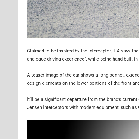
Claimed to be inspired by the Interceptor, JIA says th
analogue driving experience”, while being hand-built i
A teaser image of the car shows a long bonnet, extend
design elements on the lower portions of the front an
It’ll be a significant departure from the brand’s curre
Jensen Interceptors with modern equipment, such as 