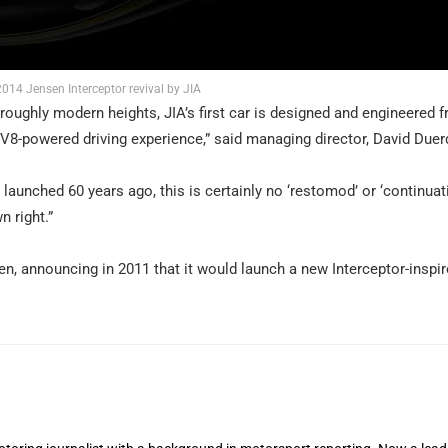
014 Jensen Interceptor revival by JIA
oroughly modern heights, JIA’s first car is designed and engineered 
V8-powered driving experience,” said managing director, David Duer
 launched 60 years ago, this is certainly no ‘restomod’ or ‘continuat
n right.”
nsen, announcing in 2011 that it would launch a new Interceptor-inspi