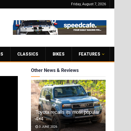
Friday, August 7, 2026
RS
CLASSICS
BIKES
FEATURES
Other News & Reviews
Toyota recalls its most popular
4×4
3 JUNE 2026