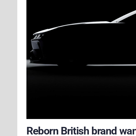
Reborn British brand wa