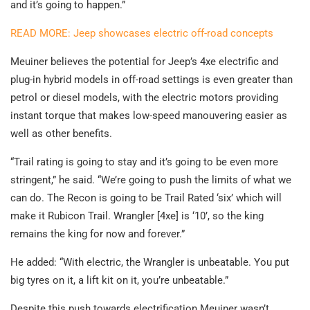
and it’s going to happen.”
READ MORE: Jeep showcases electric off-road concepts
Meuiner believes the potential for Jeep’s 4xe electrific and
plug-in hybrid models in off-road settings is even greater than
petrol or diesel models, with the electric motors providing
instant torque that makes low-speed manouvering easier as
well as other benefits.
“Trail rating is going to stay and it’s going to be even more
stringent,” he said. “We’re going to push the limits of what we
can do. The Recon is going to be Trail Rated ‘six’ which will
make it Rubicon Trail. Wrangler [4xe] is ‘10’, so the king
remains the king for now and forever.”
He added: “With electric, the Wrangler is unbeatable. You put
big tyres on it, a lift kit on it, you’re unbeatable.”
Despite this push towards electrification Meuiner wasn’t