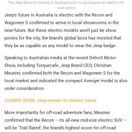
The Jeep Recon is coming to Australia soon to give buyers an electric off-
road option
Jeep’s future in Australia is electric with the Recon and
Wagoneer S confirmed to arrive in local showrooms in the
near-future. But these electric models won’t just be show
ponies for the city, the brand’s global boss has insisted that
they be as capable as any model to wear the Jeep badge.
Speaking to Australian media at the recent Detroit Motor
Show, including Torquecafe, Jeep Brand CEO, Christian
Meunier, confirmed both the Recon and Wagoneer S for the
local market and indicated the compact Avenger model is also
under consideration.
COMING SOON: Jeep reveals its electric future
More importantly for off-road adventure fans, Meuiner
confirmed that the Recon – its all-new mid-size electric SUV –
will be ‘Trail Rated’, the brand’s highest score for off-road