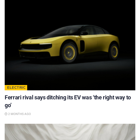
ELECTRIC
Ferrari rival says ditching its EV was ‘the right way to
go’
2 MONTHS AGO