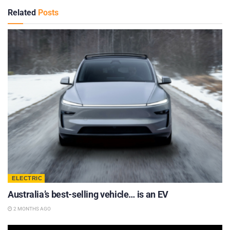
Related
Posts
ELECTRIC
Australia’s best-selling vehicle… is an EV
2 MONTHS AGO