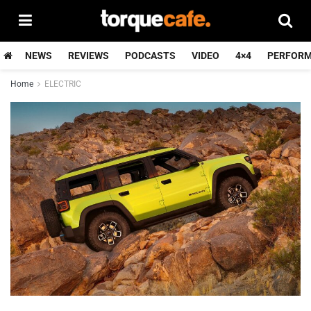
NEWS
REVIEWS
PODCASTS
VIDEO
4×4
PERFOR
Home
ELECTRIC