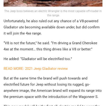
The Jeep boss believes an electric Wrangler is the most capable off-roader in
the range
Unfortunately, he also ruled out any chance of a V8-powered
Gladiator ute becoming available down under, but did confirm
it will join the 4xe range.
“V8 is not the future,” he said. “I’m driving a Grand Cherokee
4xe at the moment… this thing drives like a V8 or better.”
He added: “Gladiator will be electrified too.”
READ MORE: 2021 Jeep Gladiator review
But at the same time the brand will push towards and
electrified future for Jeep without losing its rugged, go-
anywhere image, the American brand will expand its range into
the premium space with the introduction of the Wagoneer S.