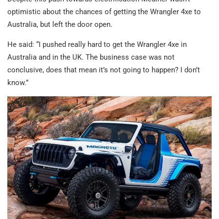
optimistic about the chances of getting the Wrangler 4xe to
Australia, but left the door open.
He said: “I pushed really hard to get the Wrangler 4xe in
Australia and in the UK. The business case was not
conclusive, does that mean it’s not going to happen? I don’t
know.”