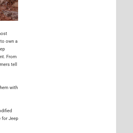
most
 to own a
eep
ent. From
mers tell
them with
odified
e for Jeep