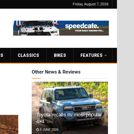
Friday, August 7, 2026
RS
CLASSICS
BIKES
FEATURES
Other News & Reviews
Toyota recalls its most popular
4×4
3 JUNE 2026