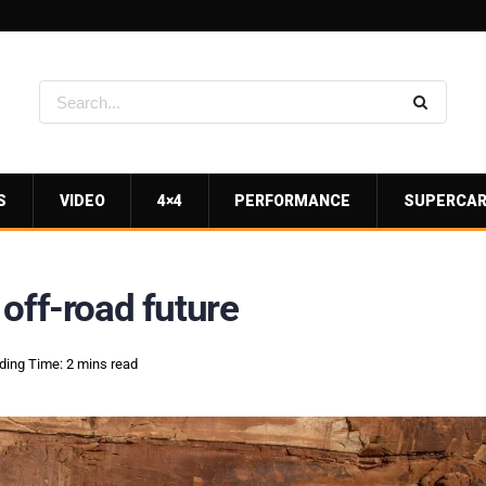
S
VIDEO
4×4
PERFORMANCE
SUPERCA
off-road future
ding Time: 2 mins read