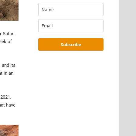
 Safari.
eek of
Subscribe
 and its
t in an
 2021.
hat have