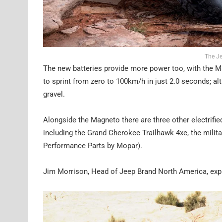
The J
The new batteries provide more power too, with the 
to sprint from zero to 100km/h in just 2.0 seconds; a
gravel.
Alongside the Magneto there are three other electrifie
including the Grand Cherokee Trailhawk 4xe, the milit
Performance Parts by Mopar).
Jim Morrison, Head of Jeep Brand North America, expla