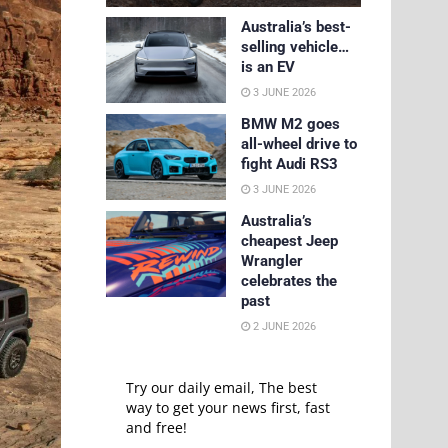
Australia’s best-
selling vehicle…
is an EV
3 JUNE 2026
BMW M2 goes
all-wheel drive to
fight Audi RS3
3 JUNE 2026
Australia’s
cheapest Jeep
Wrangler
celebrates the
past
2 JUNE 2026
Try our daily email, The best
way to get your news first, fast
and free!