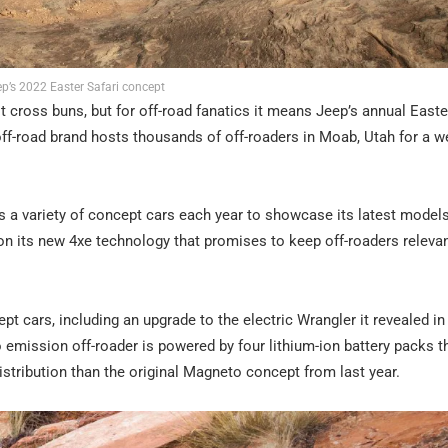
p’s 2022 Easter Safari concept
ross buns, but for off-road fanatics it means Jeep’s annual Easter
ff-road brand hosts thousands of off-roaders in Moab, Utah for a w
 variety of concept cars each year to showcase its latest models
n its new 4xe technology that promises to keep off-roaders relevan
t cars, including an upgrade to the electric Wrangler it revealed in
emission off-roader is powered by four lithium-ion battery packs t
distribution than the original Magneto concept from last year.