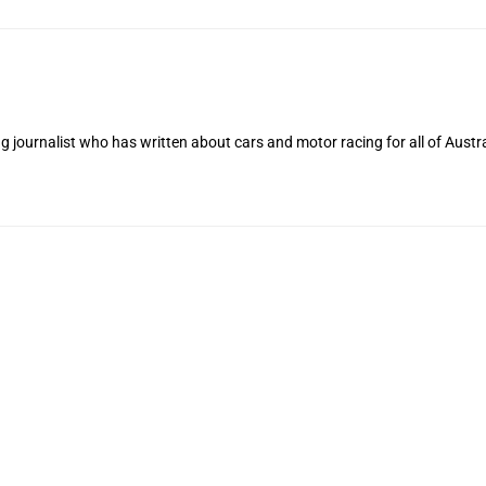
 journalist who has written about cars and motor racing for all of Austra