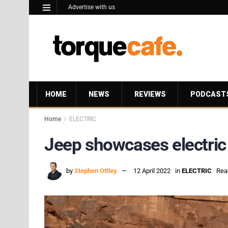
Advertise with us
HOME
NEWS
REVIEWS
PODCAST
Home
ELECTRIC
Jeep showcases electric 
by
Stephen Ottley
12 April 2022
in
ELECTRIC
Rea