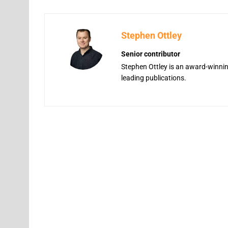
Stephen Ottley
Senior contributor
Stephen Ottley is an award-winning
leading publications.