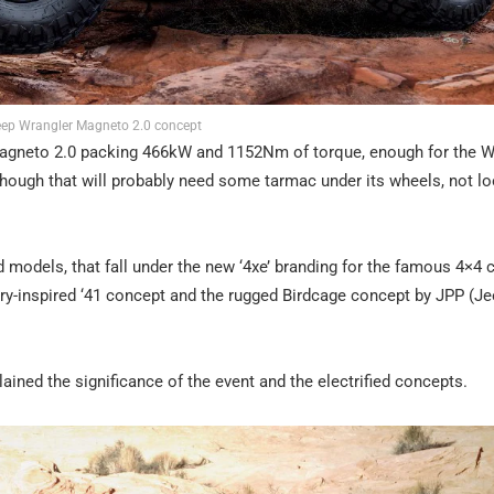
eep Wrangler Magneto 2.0 concept
Magneto 2.0 packing 466kW and 1152Nm of torque, enough for the W
lthough that will probably need some tarmac under its wheels, not l
d models, that fall under the new ‘4xe’ branding for the famous 4×4
ary-inspired ‘41 concept and the rugged Birdcage concept by JPP (J
ined the significance of the event and the electrified concepts.