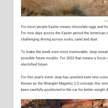
Jee
For most people Easter means chocolate eggs and hot c
For nine days across the Easter period the American o
challenging driving across rocks, sand and dust.
To make the week even more memorable, Jeep reveals a
possible future models. For 2022 that means a focus o
electrified future.
For this year’s event Jeep has unveiled even new concep
Known as the Wrangler Magneto 2.0 concept, this zero 
been carefully positioned in the car for better weight 