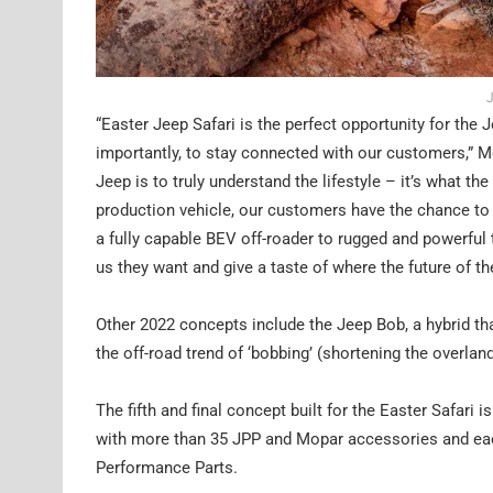
J
“Easter Jeep Safari is the perfect opportunity for the
importantly, to stay connected with our customers,” M
Jeep is to truly understand the lifestyle – it’s what th
production vehicle, our customers have the chance to 
a fully capable BEV off-roader to rugged and powerful t
us they want and give a taste of where the future of t
Other 2022 concepts include the Jeep Bob, a hybrid t
the off-road trend of ‘bobbing’ (shortening the overland
The fifth and final concept built for the Easter Safari 
with more than 35 JPP and Mopar accessories and each 
Performance Parts.