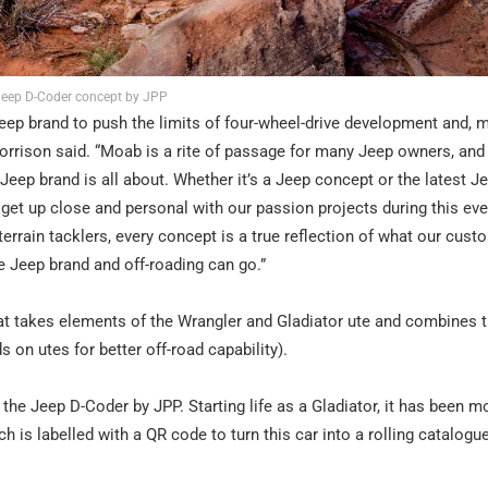
eep D-Coder concept by JPP
 Jeep brand to push the limits of four-wheel-drive development and, 
orrison said. “Moab is a rite of passage for many Jeep owners, and
e Jeep brand is all about. Whether it’s a Jeep concept or the latest J
get up close and personal with our passion projects during this ev
errain tacklers, every concept is a true reflection of what our custo
he Jeep brand and off-roading can go.”
hat takes elements of the Wrangler and Gladiator ute and combines 
s on utes for better off-road capability).
is the Jeep D-Coder by JPP. Starting life as a Gladiator, it has been m
is labelled with a QR code to turn this car into a rolling catalogu