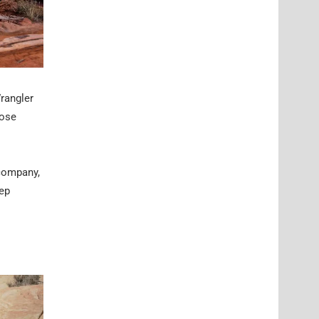
rangler
oose
 company,
eep