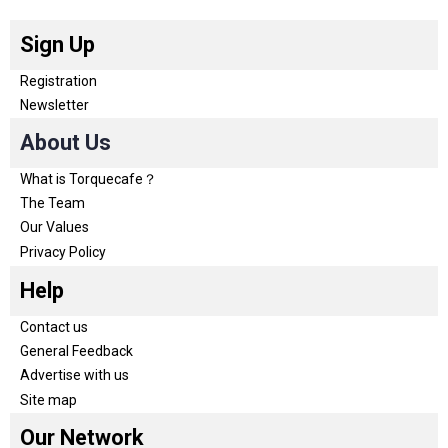
Sign Up
Registration
Newsletter
About Us
What is Torquecafe？
The Team
Our Values
Privacy Policy
Help
Contact us
General Feedback
Advertise with us
Site map
Our Network