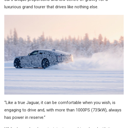
luxurious grand tourer that drives like nothing else.
“Like a true Jaguar, it can be comfortable when you wish, is
engaging to drive and, with more than 1000PS (735kW), always
has power in reserve.”