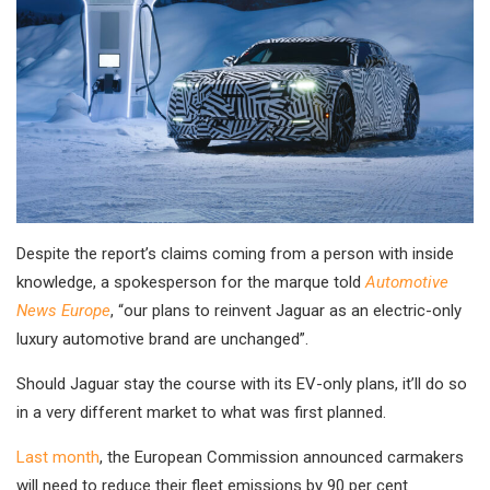
Despite the report’s claims coming from a person with inside
knowledge, a spokesperson for the marque told
Automotive
News Europe
, “our plans to reinvent Jaguar as an electric-only
luxury automotive brand are unchanged”.
Should Jaguar stay the course with its EV-only plans, it’ll do so
in a very different market to what was first planned.
Last month
, the European Commission announced carmakers
will need to reduce their fleet emissions by 90 per cent