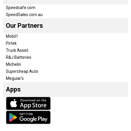
Speedcafe.com
SpeedSales.com.au
Our Partners
Mobil1
Pirtek
Truck Assist
R&J Batteries
Michelin
Supercheap Auto
Meguiar’s
Apps