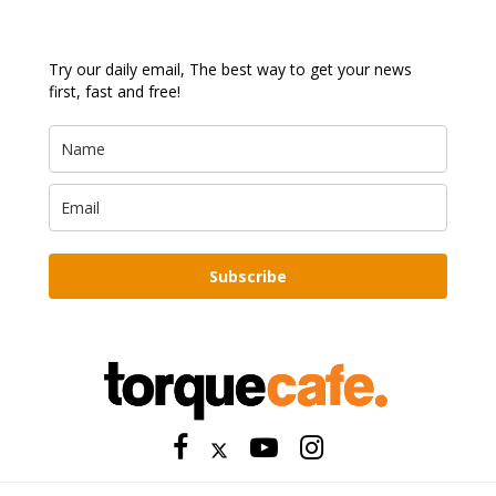
Try our daily email, The best way to get your news
first, fast and free!
Subscribe