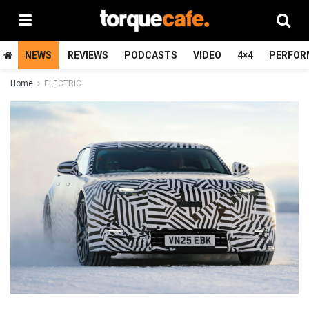
NEWS
REVIEWS
PODCASTS
VIDEO
4×4
PERFOR
Home
ELECTRIC