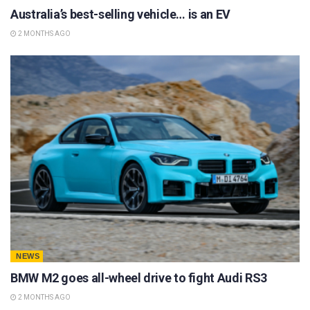
Australia’s best-selling vehicle… is an EV
2 MONTHS AGO
NEWS
BMW M2 goes all-wheel drive to fight Audi RS3
2 MONTHS AGO