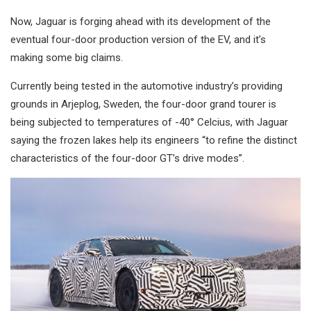
Now, Jaguar is forging ahead with its development of the
eventual four-door production version of the EV, and it’s
making some big claims.
Currently being tested in the automotive industry’s providing
grounds in Arjeplog, Sweden, the four-door grand tourer is
being subjected to temperatures of -40° Celcius, with Jaguar
saying the frozen lakes help its engineers “to refine the distinct
characteristics of the four-door GT’s drive modes”.