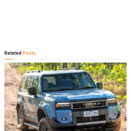
Related
Posts