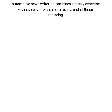
automotive news writer, he combines industry expertise
with a passion for cars, sim racing, and all things
motoring.