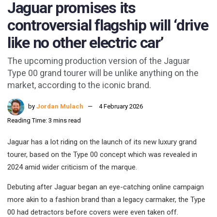
Jaguar promises its
controversial flagship will ‘drive
like no other electric car’
The upcoming production version of the Jaguar
Type 00 grand tourer will be unlike anything on the
market, according to the iconic brand.
by
Jordan Mulach
4 February 2026
Reading Time: 3 mins read
Jaguar has a lot riding on the launch of its new luxury grand
tourer, based on the Type 00 concept which was revealed in
2024 amid wider criticism of the marque.
Debuting after Jaguar began an eye-catching online campaign
more akin to a fashion brand than a legacy carmaker, the Type
00 had detractors before covers were even taken off.