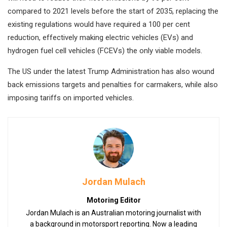
compared to 2021 levels before the start of 2035, replacing the
existing regulations would have required a 100 per cent
reduction, effectively making electric vehicles (EVs) and
hydrogen fuel cell vehicles (FCEVs) the only viable models.
The US under the latest Trump Administration has also wound
back emissions targets and penalties for carmakers, while also
imposing tariffs on imported vehicles.
Jordan Mulach
Motoring Editor
Jordan Mulach is an Australian motoring journalist with
a background in motorsport reporting. Now a leading