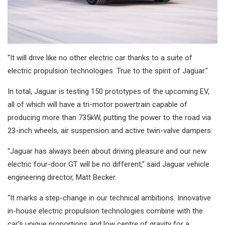
“It will drive like no other electric car thanks to a suite of
electric propulsion technologies. True to the spirit of Jaguar.”
In total, Jaguar is testing 150 prototypes of the upcoming EV,
all of which will have a tri-motor powertrain capable of
producing more than 735kW, putting the power to the road via
23-inch wheels, air suspension and active twin-valve dampers.
“Jaguar has always been about driving pleasure and our new
electric four-door GT will be no different,” said Jaguar vehicle
engineering director, Matt Becker.
“It marks a step-change in our technical ambitions. Innovative
in-house electric propulsion technologies combine with the
car’s unique proportions and low centre of gravity for a