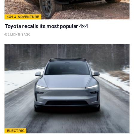
4X4 & ADVENTURE
Toyota recalls its most popular 4×4
2 MONTHS AGO
ELECTRIC