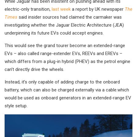
While Jaguar has been insistent on pushing ahead with its
electric-only transition,
last week
a report by UK newspaper
The
Times
said insider sources had claimed the carmaker was
investigating whether the Jaguar Electric Architecture (JEA)
underpinning its future EVs could accept engines.
This would see the grand tourer become an extended-range
EVs – also called range-extender EVs, REEVs and EREVs –
which differs from a plug-in hybrid (PHEV) as the petrol engine
can’t directly drive the wheels.
Instead, it’s only capable of adding charge to the onboard
battery, which can also be charged externally via a cable.which
would be used as onboard generators in an extended-range EV
style setup.