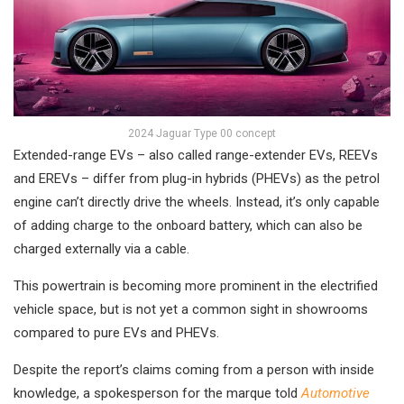
2024 Jaguar Type 00 concept
Extended-range EVs – also called range-extender EVs, REEVs
and EREVs – differ from plug-in hybrids (PHEVs) as the petrol
engine can’t directly drive the wheels. Instead, it’s only capable
of adding charge to the onboard battery, which can also be
charged externally via a cable.
This powertrain is becoming more prominent in the electrified
vehicle space, but is not yet a common sight in showrooms
compared to pure EVs and PHEVs.
Despite the report’s claims coming from a person with inside
knowledge, a spokesperson for the marque told
Automotive