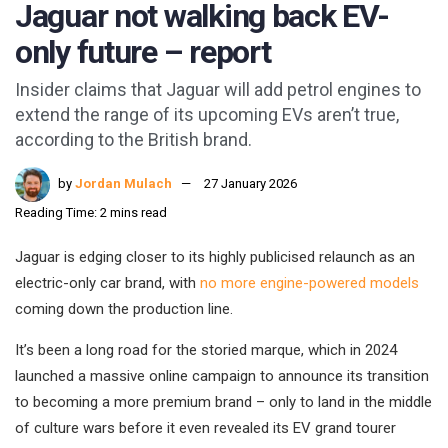
Jaguar not walking back EV-
only future – report
Insider claims that Jaguar will add petrol engines to
extend the range of its upcoming EVs aren’t true,
according to the British brand.
by
Jordan Mulach
27 January 2026
Reading Time: 2 mins read
Jaguar is edging closer to its highly publicised relaunch as an
electric-only car brand, with
no more engine-powered models
coming down the production line.
It’s been a long road for the storied marque, which in 2024
launched a massive online campaign to announce its transition
to becoming a more premium brand – only to land in the middle
of culture wars before it even revealed its EV grand tourer