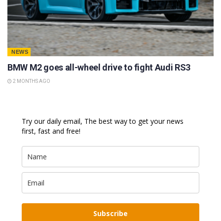
NEWS
BMW M2 goes all-wheel drive to fight Audi RS3
2 MONTHS AGO
Try our daily email, The best way to get your news
first, fast and free!
Subscribe