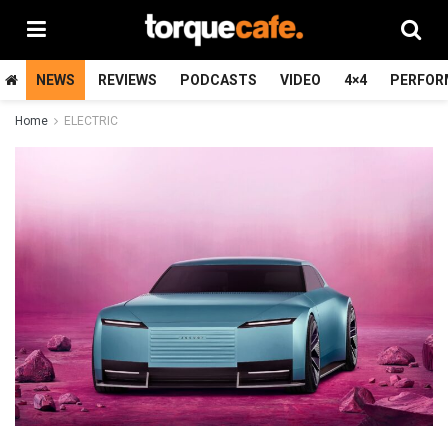
NEWS
REVIEWS
PODCASTS
VIDEO
4×4
PERFOR
Home
ELECTRIC