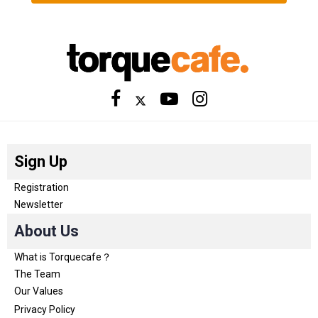
Sign Up
Registration
Newsletter
About Us
What is Torquecafe？
The Team
Our Values
Privacy Policy