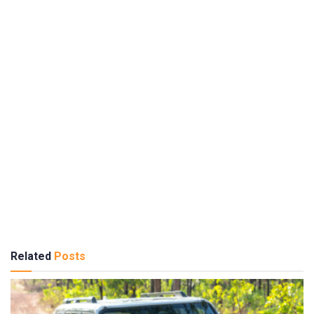
Related
Posts