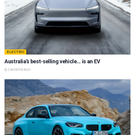
ELECTRIC
Australia’s best-selling vehicle… is an EV
2 MONTHS AGO