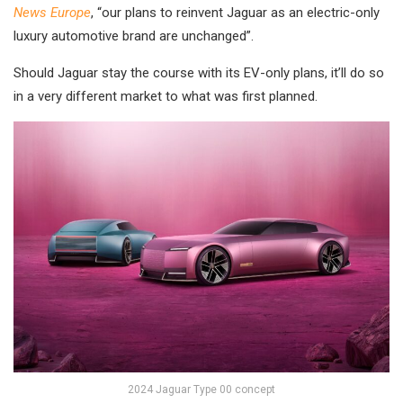
News Europe
, “our plans to reinvent Jaguar as an electric-only
luxury automotive brand are unchanged”.
Should Jaguar stay the course with its EV-only plans, it’ll do so
in a very different market to what was first planned.
2024 Jaguar Type 00 concept