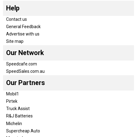
Help
Contact us
General Feedback
Advertise with us
Site map
Our Network
Speedcafe.com
SpeedSales.com.au
Our Partners
Mobil1
Pirtek
Truck Assist
R&J Batteries
Michelin
Supercheap Auto