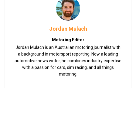
Jordan Mulach
Motoring Editor
Jordan Mulach is an Australian motoring journalist with
a background in motorsport reporting. Now a leading
automotive news writer, he combines industry expertise
with a passion for cars, sim racing, and all things
motoring.