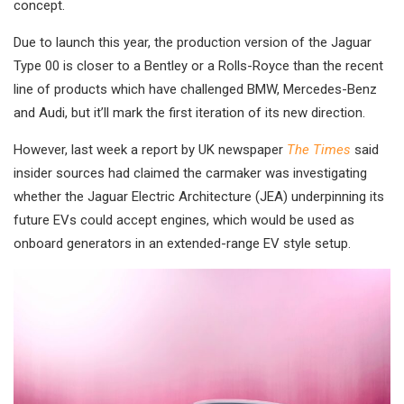
concept.
Due to launch this year, the production version of the Jaguar
Type 00 is closer to a Bentley or a Rolls-Royce than the recent
line of products which have challenged BMW, Mercedes-Benz
and Audi, but it’ll mark the first iteration of its new direction.
However, last week a report by UK newspaper
The Times
said
insider sources had claimed the carmaker was investigating
whether the Jaguar Electric Architecture (JEA) underpinning its
future EVs could accept engines, which would be used as
onboard generators in an extended-range EV style setup.