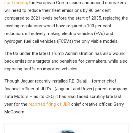
Last month
, the European Commission announced carmakers
will need to reduce their fleet emissions by 90 per cent
compared to 2021 levels before the start of 2035, replacing the
existing regulations would have required a 100 per cent
reduction, effectively making electric vehicles (EVs) and
hydrogen fuel cell vehicles (FCEVs) the only viable models.
The US under the latest Trump Administration has also wound
back emissions targets and penalties for carmakers, while also
imposing tariffs on imported vehicles.
Though Jaguar r
ecently installed P.B. Balaji – former chief
financial officer at JLR’s (Jaguar Land Rover) parent company
Tata Motors – as its CEO, it has also faced scrutiny late last
year for the
reported firing of JLR
chief creative officer, Gerry
McGovern.