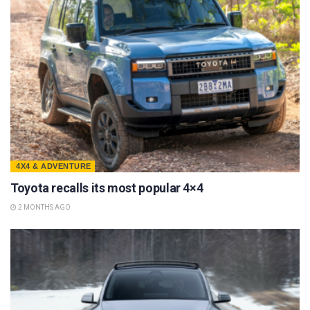
4X4 & ADVENTURE
Toyota recalls its most popular 4×4
2 MONTHS AGO