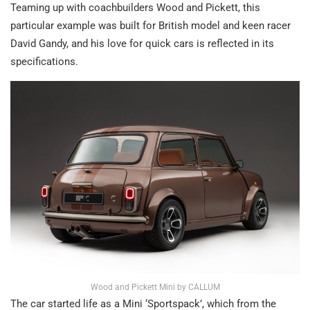
Teaming up with coachbuilders Wood and Pickett, this
particular example was built for British model and keen racer
David Gandy, and his love for quick cars is reflected in its
specifications.
Wood and Pickett Mini by CALLUM
The car started life as a Mini ‘Sportspack’, which from the