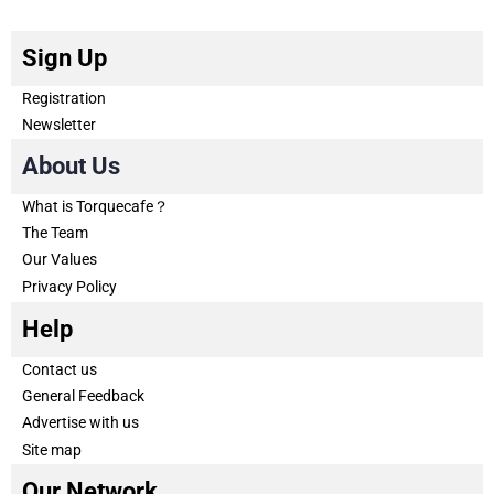
Sign Up
Registration
Newsletter
About Us
What is Torquecafe？
The Team
Our Values
Privacy Policy
Help
Contact us
General Feedback
Advertise with us
Site map
Our Network