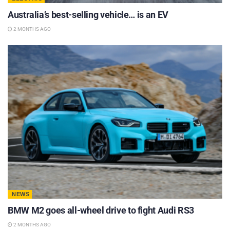
Australia’s best-selling vehicle… is an EV
2 MONTHS AGO
NEWS
BMW M2 goes all-wheel drive to fight Audi RS3
2 MONTHS AGO