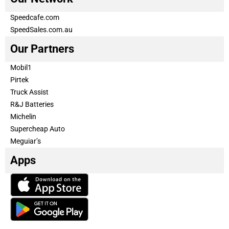
Speedcafe.com
SpeedSales.com.au
Our Partners
Mobil1
Pirtek
Truck Assist
R&J Batteries
Michelin
Supercheap Auto
Meguiar’s
Apps