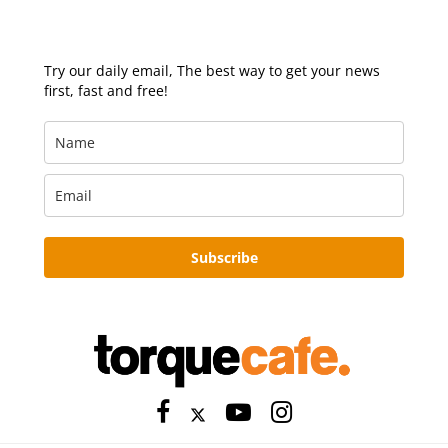
Try our daily email, The best way to get your news
first, fast and free!
Subscribe