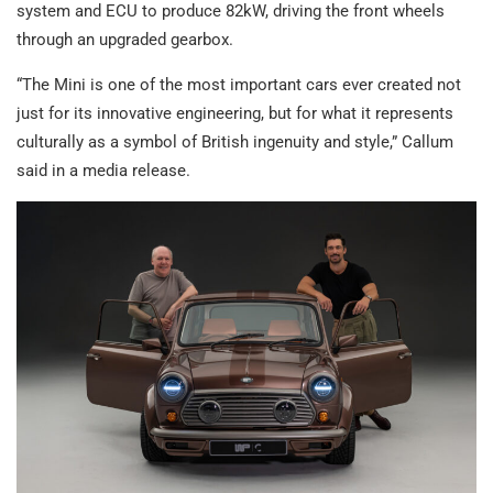
system and ECU to produce 82kW, driving the front wheels
through an upgraded gearbox.
“The Mini is one of the most important cars ever created not
just for its innovative engineering, but for what it represents
culturally as a symbol of British ingenuity and style,” Callum
said in a media release.