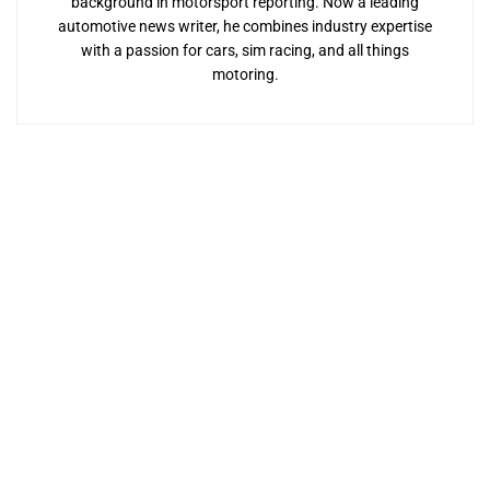
background in motorsport reporting. Now a leading
automotive news writer, he combines industry expertise
with a passion for cars, sim racing, and all things
motoring.