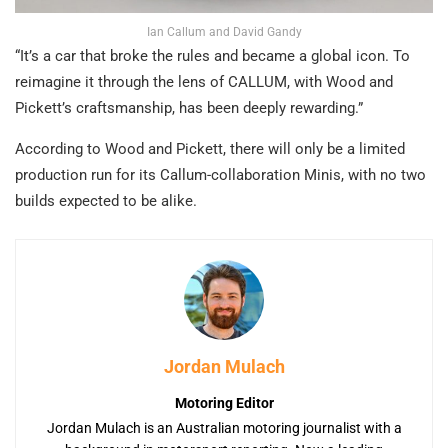
Ian Callum and David Gandy
“It’s a car that broke the rules and became a global icon. To
reimagine it through the lens of CALLUM, with Wood and
Pickett’s craftsmanship, has been deeply rewarding.”
According to Wood and Pickett, there will only be a limited
production run for its Callum-collaboration Minis, with no two
builds expected to be alike.
Jordan Mulach
Motoring Editor
Jordan Mulach is an Australian motoring journalist with a