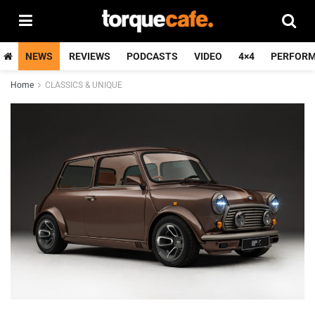
NEWS
REVIEWS
PODCASTS
VIDEO
4×4
PERFOR
Home
CLASSICS & UNIQUE