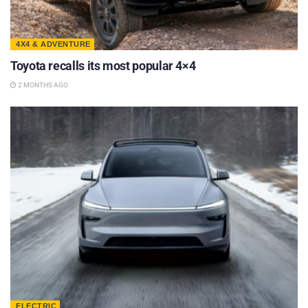
4X4 & ADVENTURE
Toyota recalls its most popular 4×4
2 MONTHS AGO
ELECTRIC