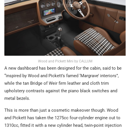
Wood and Pickett Mini by CALLUM
A new dashboard has been designed for the cabin, said to be
“inspired by Wood and Pickett’s famed ‘Margrave’ interiors”,
while the tan Bridge of Weir firm leather and cloth trim
upholstery contrasts against the piano black switches and
metal bezels.
This is more than just a cosmetic makeover though. Wood
and Pickett has taken the 1275cc four-cylinder engine out to
1310cc, fitted it with a new cylinder head, twin-point injection