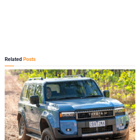
Related
Posts