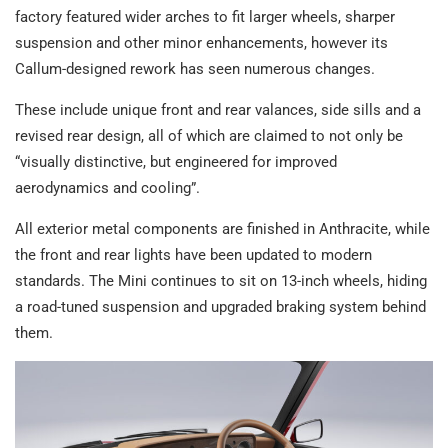
factory featured wider arches to fit larger wheels, sharper
suspension and other minor enhancements, however its
Callum-designed rework has seen numerous changes.
These include unique front and rear valances, side sills and a
revised rear design, all of which are claimed to not only be
“visually distinctive, but engineered for improved
aerodynamics and cooling”.
All exterior metal components are finished in Anthracite, while
the front and rear lights have been updated to modern
standards. The Mini continues to sit on 13-inch wheels, hiding
a road-tuned suspension and upgraded braking system behind
them.