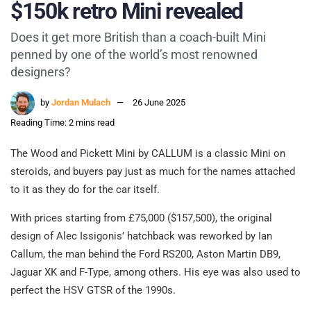
$150k retro Mini revealed
Does it get more British than a coach-built Mini
penned by one of the world’s most renowned
designers?
by
Jordan Mulach
26 June 2025
Reading Time: 2 mins read
The Wood and Pickett Mini by CALLUM is a classic Mini on
steroids, and buyers pay just as much for the names attached
to it as they do for the car itself.
With prices starting from £75,000 ($157,500), the original
design of Alec Issigonis’ hatchback was reworked by Ian
Callum, the man behind the Ford RS200, Aston Martin DB9,
Jaguar XK and F-Type, among others. His eye was also used to
perfect the HSV GTSR of the 1990s.