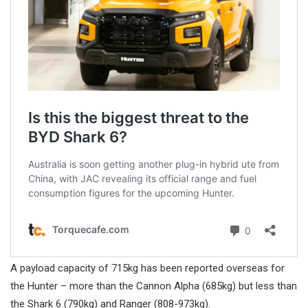
A payload capacity of 715kg has been reported overseas for
the Hunter – more than the Cannon Alpha (685kg) but less than
the Shark 6 (790kg) and Ranger (808-973kg).