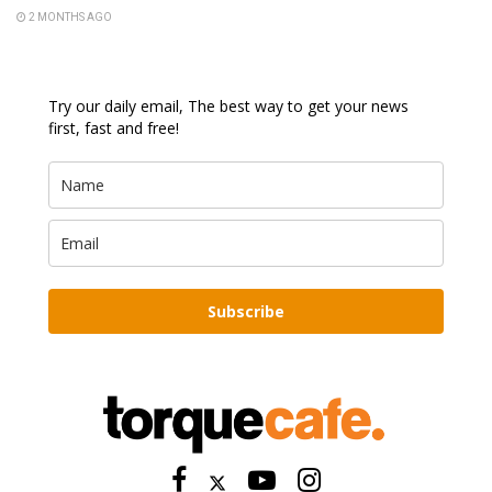
2 MONTHS AGO
Try our daily email, The best way to get your news
first, fast and free!
Subscribe