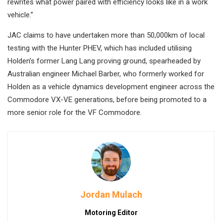
rewrites what power paired with efficiency looks like in a work
vehicle.”
JAC claims to have undertaken more than 50,000km of local
testing with the Hunter PHEV, which has included utilising
Holden’s former Lang Lang proving ground, spearheaded by
Australian engineer Michael Barber, who formerly worked for
Holden as a vehicle dynamics development engineer across the
Commodore VX-VE generations, before being promoted to a
more senior role for the VF Commodore.
Jordan Mulach
Motoring Editor