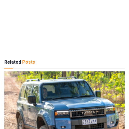
Related
Posts