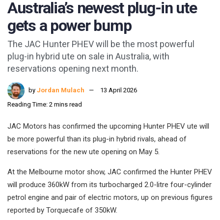
Australia’s newest plug-in ute
gets a power bump
The JAC Hunter PHEV will be the most powerful
plug-in hybrid ute on sale in Australia, with
reservations opening next month.
by
Jordan Mulach
13 April 2026
Reading Time: 2 mins read
JAC Motors has confirmed the upcoming Hunter PHEV ute will
be more powerful than its plug-in hybrid rivals, ahead of
reservations for the new ute opening on May 5.
At the Melbourne motor show, JAC confirmed the Hunter PHEV
will produce 360kW from its turbocharged 2.0-litre four-cylinder
petrol engine and pair of electric motors, up on previous figures
reported by Torquecafe of 350kW.