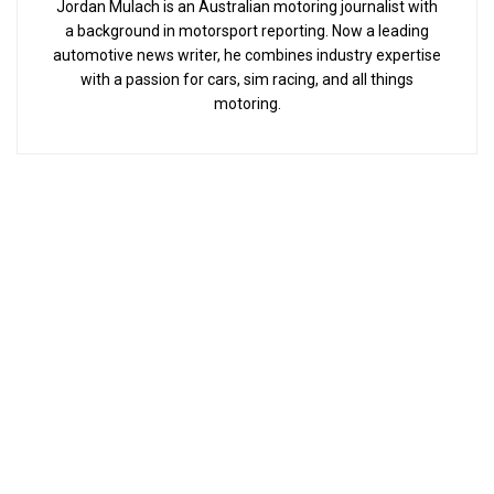
Jordan Mulach is an Australian motoring journalist with
a background in motorsport reporting. Now a leading
automotive news writer, he combines industry expertise
with a passion for cars, sim racing, and all things
motoring.