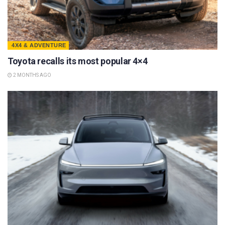
4X4 & ADVENTURE
Toyota recalls its most popular 4×4
2 MONTHS AGO