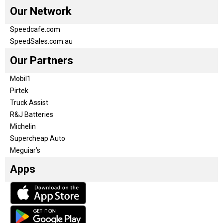
Our Network
Speedcafe.com
SpeedSales.com.au
Our Partners
Mobil1
Pirtek
Truck Assist
R&J Batteries
Michelin
Supercheap Auto
Meguiar’s
Apps