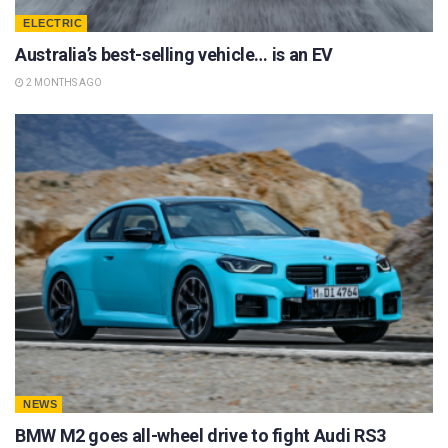
ELECTRIC
Australia’s best-selling vehicle… is an EV
2 MONTHS AGO
NEWS
BMW M2 goes all-wheel drive to fight Audi RS3