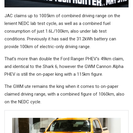
JAC claims up to 1005km of combined driving range on the
lenient NEDC lab test cycle, as well as a combined fuel
consumption of just 1.6L/100km, also under lab test
conditions. Previously it has said the 31.2kWh battery can
provide 100km of electric-only driving range.
That’s more than double the Ford Ranger PHEV’s 49km claim,
and identical to the Shark 6, however the GWM Cannon Alpha
PHEV is still the on-paper king with a 115km figure.
The GWM ute remains the king when it comes to on-paper
claimed driving range, with a combined figure of 1060km, also
on the NEDC cycle.