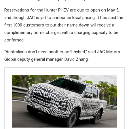
Reservations for the Hunter PHEV are due to open on May 5,
and though JAC is yet to announce local pricing, it has said the
first 1000 customers to put their name down will receive a
complimentary home charger, with a charging capacity to be
confirmed.
“Australians don’t need another soft hybrid,” said JAC Motors
Global deputy general manager, David Zhang.