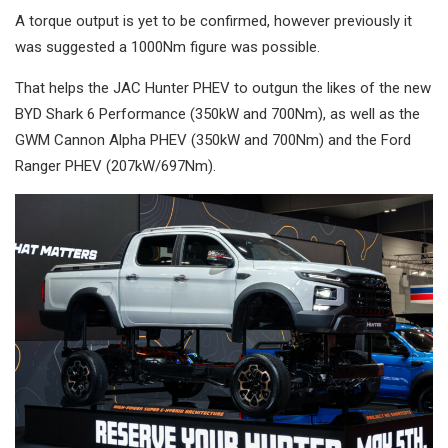
A torque output is yet to be confirmed, however previously it
was suggested a 1000Nm figure was possible.
That helps the JAC Hunter PHEV to outgun the likes of the new
BYD Shark 6 Performance (350kW and 700Nm), as well as the
GWM Cannon Alpha PHEV (350kW and 700Nm) and the Ford
Ranger PHEV (207kW/697Nm).