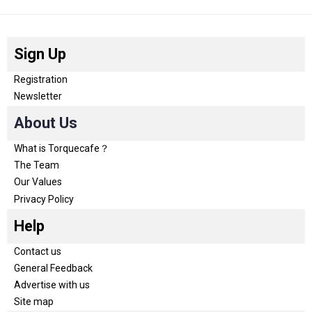
Sign Up
Registration
Newsletter
About Us
What is Torquecafe？
The Team
Our Values
Privacy Policy
Help
Contact us
General Feedback
Advertise with us
Site map