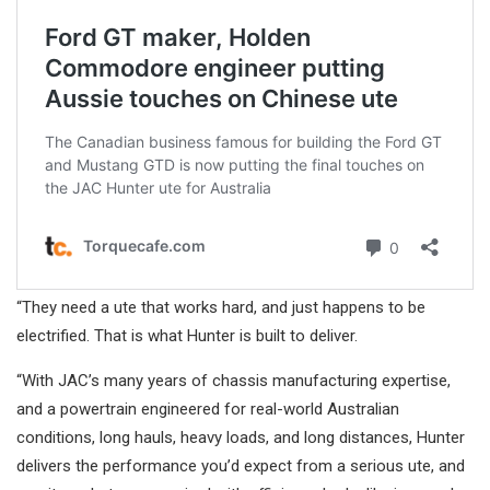
“They need a ute that works hard, and just happens to be
electrified. That is what Hunter is built to deliver.
“With JAC’s many years of chassis manufacturing expertise,
and a powertrain engineered for real-world Australian
conditions, long hauls, heavy loads, and long distances, Hunter
delivers the performance you’d expect from a serious ute, and